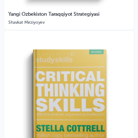
Yangi Ozbekiston Taraqqiyot Strategiyasi
Shavkat Mirziyoyev