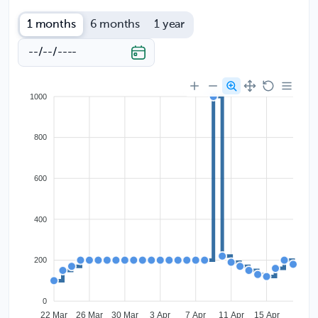
1 months
6 months
1 year
1000
800
600
400
200
0
22 Mar
26 Mar
30 Mar
3 Apr
7 Apr
11 Apr
15 Apr