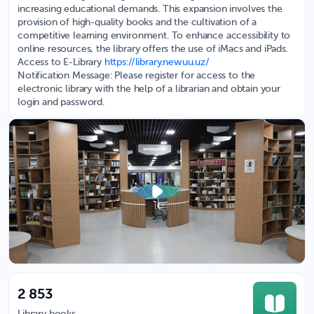
increasing educational demands. This expansion involves the
provision of high-quality books and the cultivation of a
competitive learning environment. To enhance accessibility to
online resources, the library offers the use of iMacs and iPads.
Access to E-Library
https://library.newuu.uz/
Notification Message: Please register for access to the
electronic library with the help of a librarian and obtain your
login and password.
2 853