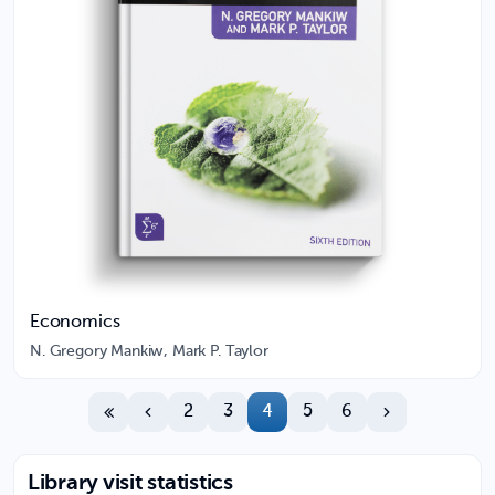
Economics
N. Gregory Mankiw, Mark P. Taylor
2
3
4
5
6
Library visit statistics