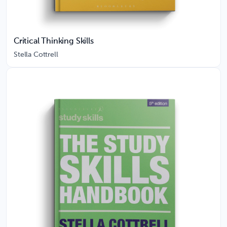
Critical Thinking Skills
Stella Cottrell