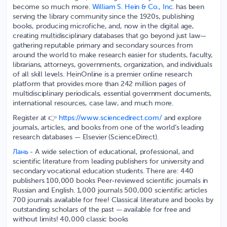
become so much more.
William S. Hein & Co., Inc.
has been
serving the library community since the 1920s, publishing
books, producing microfiche, and, now in the digital age,
creating multidisciplinary databases that go beyond just law—
gathering reputable primary and secondary sources from
around the world to make research easier for students, faculty,
librarians, attorneys, governments, organization, and individuals
of all skill levels. HeinOnline is a premier online research
platform that provides more than 242 million pages of
multidisciplinary periodicals, essential government documents,
international resources, case law, and much more.
Register at 👉
https://www.sciencedirect.com/
and explore
journals, articles, and books from one of the world’s leading
research databases — Elsevier (ScienceDirect).
Лань
- A wide selection of educational, professional, and
scientific literature from leading publishers for university and
secondary vocational education students. There are: 440
publishers 100,000 books Peer-reviewed scientific journals in
Russian and English. 1,000 journals 500,000 scientific articles
700 journals available for free! Classical literature and books by
outstanding scholars of the past — available for free and
without limits! 40,000 classic books