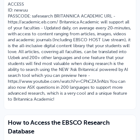
ACCESS
ID: newuu
PASSCODE: safesearch BRITANNICA ACADEMIC URL -
https://academic.eb.com/ Britannica Academic will support all
of your faculties - Updated daily, on average every 20-minutes,
with access to content ranging from articles, images, videos
and academic journals (Including EBSCO HOST Live stream), it
is the all-inclusive digital content library that your students will
love. All articles, covering all faculties, can be translated into
Uzbek and 200+ other languages and one feature that your
students will find most valuable when doing research is the
ability to search using the NEW 'Ask Britannica' powered by AI
search tool which you can preview here -
https://www.youtube.com/watch?v=CPhCZA3nNzs You can
also now ASK questions in 200 languages to support more
advanced research, which is a very cool and a unique feature
to Britannica Academic!
How to Access the EBSCO Research
Database