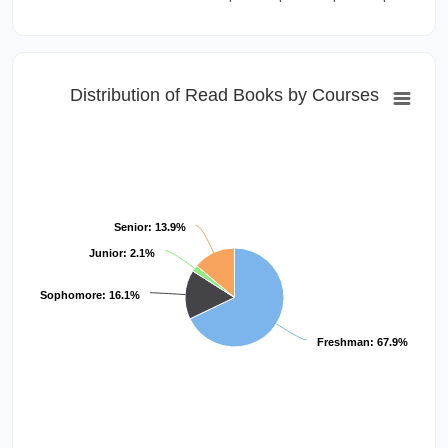
Distribution of Read Books by Courses
Senior: 13.9%
Junior: 2.1%
Sophomore: 16.1%
Freshman: 67.9%