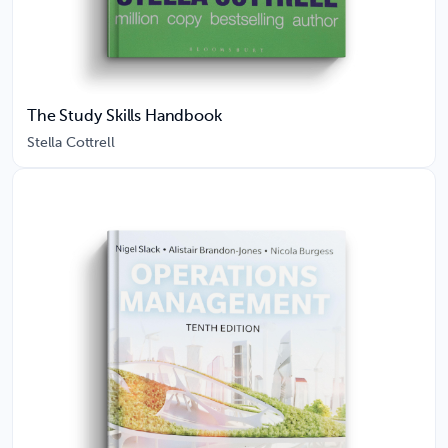
The Study Skills Handbook
Stella Cottrell