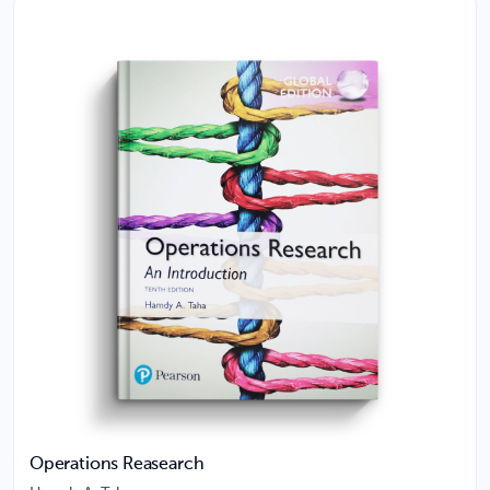
Operations Reasearch