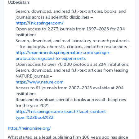
Uzbekistan:
Search, download, and read full-text articles, books, and
journals across all scientific disciplines
–
https://link.springer.com/
Open access to 2,273 journals from 1997–2025 for 204
institutions.
Search, download, and read laboratory research protocols
– for biologists, chemists, doctors, and other researchers –
https://experiments.springernature.com/springer-
protocols-migrated-to-experiments
Open access to over 70,000 protocols at 204 institutions.
Search, download, and read full-text articles from leading
NATURE journals
–
https://www.nature.com
Access to 61 journals from 2007–2025 available at 204
institutions.
Read and download scientific books across all disciplines
for the year 2021
–
https://link.springer.com/search?facet-content-
type=%22Book%22
https://heinonline.org/
What started as a legal publishing firm 100 years ago has since