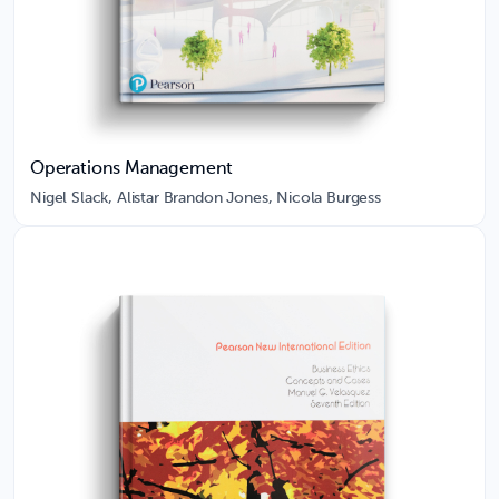
Operations Management
Nigel Slack, Alistar Brandon Jones, Nicola Burgess