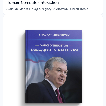
Human-Computer Interaction
Alan Dix, Janet Finlay, Gregory D. Abowd, Russell Beale