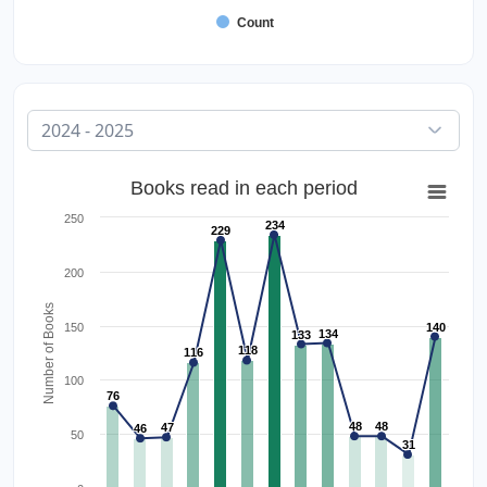
Count
Books read in each period
250
234
229
200
Number of Books
150
140
134
133
118
116
100
76
48
48
47
46
50
31