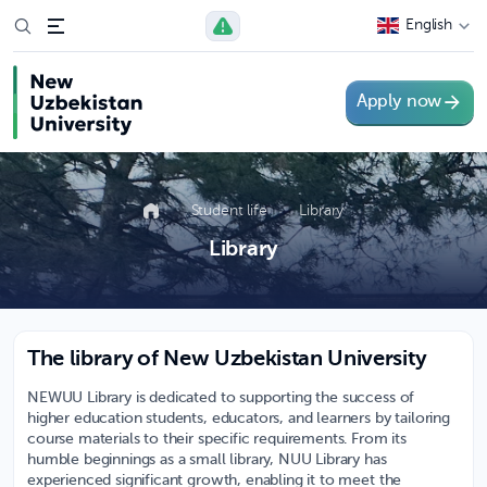
English
Apply now
Student life
Library
Library
The library of New Uzbekistan University
NEWUU Library is dedicated to supporting the success of
higher education students, educators, and learners by tailoring
course materials to their specific requirements. From its
humble beginnings as a small library, NUU Library has
experienced significant growth, enabling it to meet the