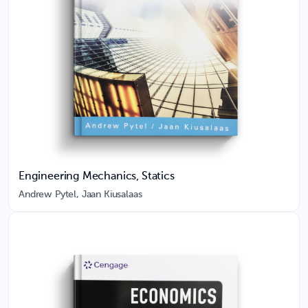
Engineering Mechanics, Statics
Andrew Pytel, Jaan Kiusalaas