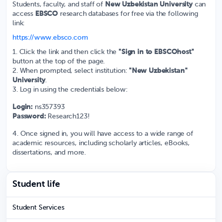
Students, faculty, and staff of
New Uzbekistan University
can
access
EBSCO
research databases for free via the following
link:
https://www.ebsco.com
1. Click the link and then click the
"Sign in to EBSCOhost"
button at the top of the page.
2. When prompted, select institution:
"New Uzbekistan"
University
.
3. Log in using the credentials below:
Login:
ns357393
Password:
Research123!
4. Once signed in, you will have access to a wide range of
academic resources, including scholarly articles, eBooks,
dissertations, and more.
Student life
Student Services