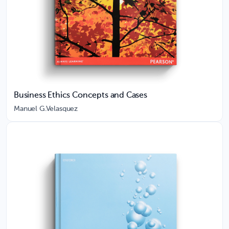
Business Ethics Concepts and Cases
Manuel G.Velasquez