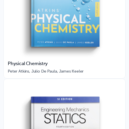
Physical Chemistry
Peter Atkins, Julio De Paula, James Keeler