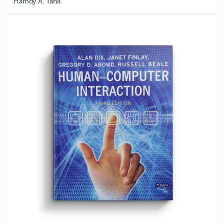
Hamdy A. Taha