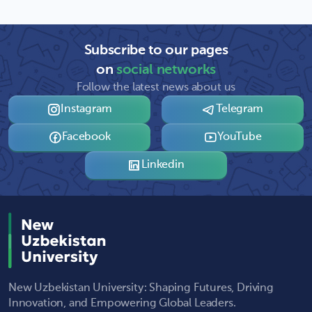
Subscribe to our pages
on
social networks
Follow the latest news about us
Instagram
Telegram
Facebook
YouTube
Linkedin
New Uzbekistan University: Shaping Futures, Driving
Innovation, and Empowering Global Leaders.