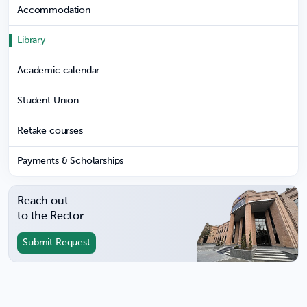
Accommodation
Library
Academic calendar
Student Union
Retake courses
Payments & Scholarships
Reach out
to the Rector
Submit Request