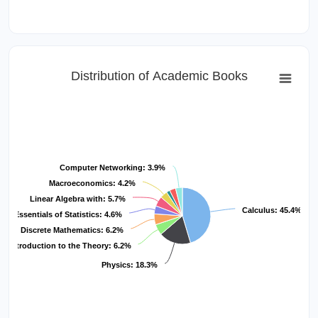
Distribution of Academic Books
Computer Networking: 3.9%
Macroeconomics: 4.2%
Linear Algebra with: 5.7%
Calculus: 45.4%
Essentials of Statistics: 4.6%
Discrete Mathematics: 6.2%
Introduction to the Theory: 6.2%
Physics: 18.3%