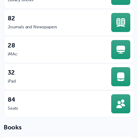
Library books
82
Journals and Newspapers
28
iMAc
32
iPad
84
Seats
Books