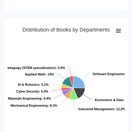
Distribution of Books by Departments
Pedagogy (STEM specialization): 5.5%
Software Engineering: 2
Applied Math: 14%
AI & Robotics: 5.1%
Cyber Security: 5.4%
 and Materials Engineering: 6.4%
Economics & Data Scie
Mechanical Engineering: 8.1%
Industrial Management: 12.2%