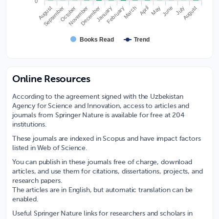
0
November
August
June
March
September
December
July
April
January
October
August
February
May
Books Read
Trend
Online Resources
According to the agreement signed with the Uzbekistan
Agency for Science and Innovation, access to articles and
journals from Springer Nature is available for free at 204
institutions.
These journals are indexed in Scopus and have impact factors
listed in Web of Science.
You can publish in these journals free of charge, download
articles, and use them for citations, dissertations, projects, and
research papers.
The articles are in English, but automatic translation can be
enabled.
Useful Springer Nature links for researchers and scholars in