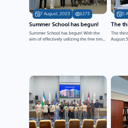
7 August, 2023
1273
5 
​Summer School has begun!
​The t
Summer School has begun! With the
The thir
aim of effectively utilizing the free time
August 5
of school students and…
conducte