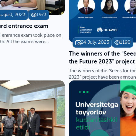
August, 2023
1973
hird entrance exam
d entrance exam took place on
th. All the exams were
24 July, 2023
1190
d in English as the en…
​The winners of the "Seed
the Future 2023" project
been announced!
The winners of the "Seeds for th
2023" project have been announ
We previously reporte…