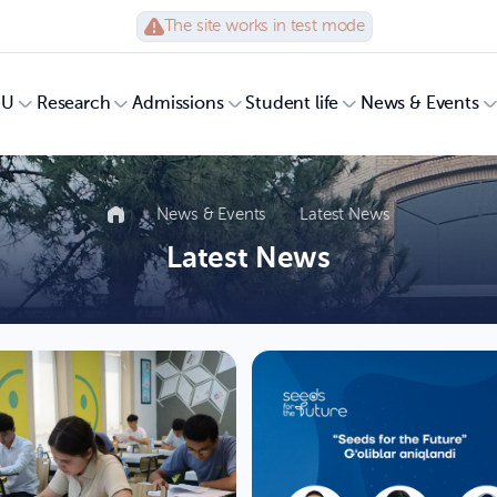
The site works in test mode
UU
Research
Admissions
Student life
News & Events
News & Events
Latest News
Latest News