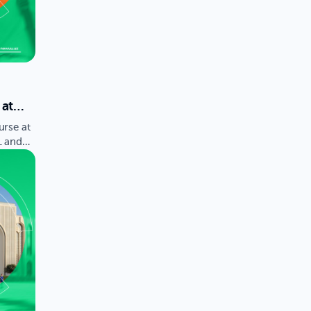
 at
y is
urse at
L and