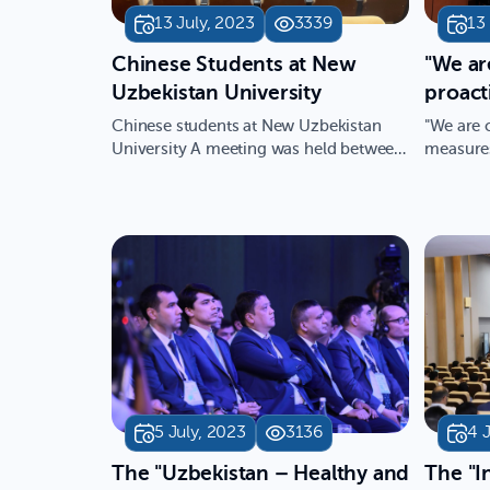
13 July, 2023
3339
13
​Chinese Students at New
"We ar
Uzbekistan University
proact
the be
Chinese students at New Uzbekistan
"We are 
studen
University A meeting was held between
measures
18 students from the Nor…
opportuni
Ahmedo
Academ
Uzbeki
5 July, 2023
3136
4 
The "Uzbekistan – Healthy and
The "I