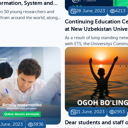
ormation, System and
gence Applications"
28 June, 2023
4213
n 50 young researchers and
A 2023), organized by
 from around the world, along
Continuing Education C
fessors, have atten…
w Uzbekistan
at New Uzbekistan Unive
ity, has officially
has become an Authoriz
As a result of long-standing net
enced
ETS Testing Center for 
with ETS, the Universitys Contin
Education Center has be…
& TOEIC
21 June, 2023
2953
Dear students and staff o
 June, 2023
3836