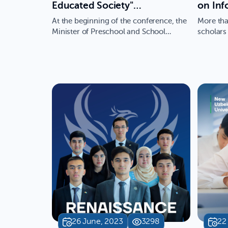
Educated Society"
on Inf
international conference is
Conver
At the beginning of the conference, the
More tha
being held within the
(ICISC
Minister of Preschool and School
scholars
Education, Hilola Umarova, …
with pro
framework of the Week of
the Ne
International Cooperation
Univers
Initiatives
comm
26 June, 2023
3298
22