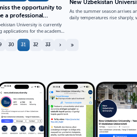
New Uzbekistan Universi
miss the opportunity to
As the summer season arrives a
 a professional
daily temperatures rise sharply, 
ist in the field of
seek relief in the wate…
kistan University is currently
d Mathematics, with
g applications for the academic
3/2024 in the…
rospects in the field of
9
30
31
32
33