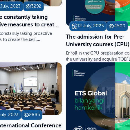
 July, 2023
3292
e constantly taking
ive measures to create
12 July, 2023
4500
st opportunities for
constantly taking proactive
The admission for Pre-
ts," said Bahodir
 to create the best
University courses (CPU)
ties for students," said Ba…
v, the Vice Rector for
New Uzbekistan Universit
Enroll in the CPU preparation co
ic Affairs at the New
open!
the university and acquire TOEF
stan University
MATH SAT certificates. …
July, 2023
2885
nternational Conference