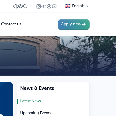
English
Contact us
Apply now
News & Events
Latest News
Upcoming Events