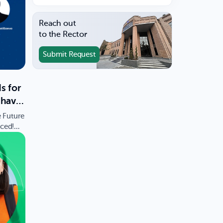
Reach out
to the Rector
Submit Request
s for
 have
e Future
ced!