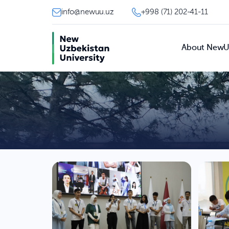
info@newuu.uz
+998 (71) 202-41-11
About New