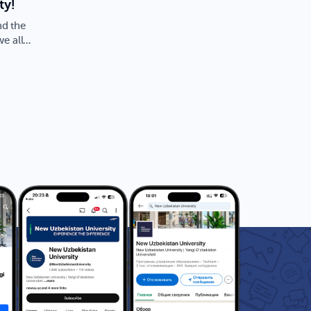
ty!
nd the
we all