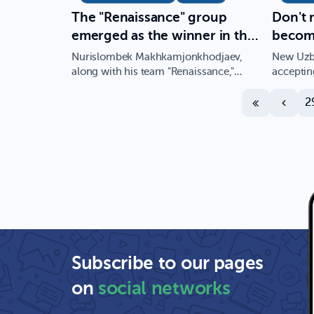
The "Renaissance" group
Don't 
emerged as the winner in the
become
elections conducted for the
special
Nurislombek Makhkamjonkhodjaev,
New Uzbe
Student Council of the New
Applie
along with his team "Renaissance,"
acceptin
achieved success in the elections…
year 202
Uzbekistan University
great p
2
Subscribe to our pages
on
social networks