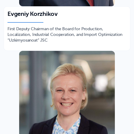
Evgeniy Korzhikov
First Deputy Chairman of the Board for Production,
Localization, Industrial Cooperation, and Import Optimization
“Uzkimyosanoat” JSC