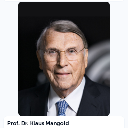
Prof. Dr. Klaus Mangold