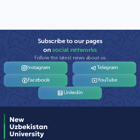
Subscribe to our pages
on
social networks
Follow the latest news about us
Instagram
Telegram
Facebook
YouTube
Linkedin