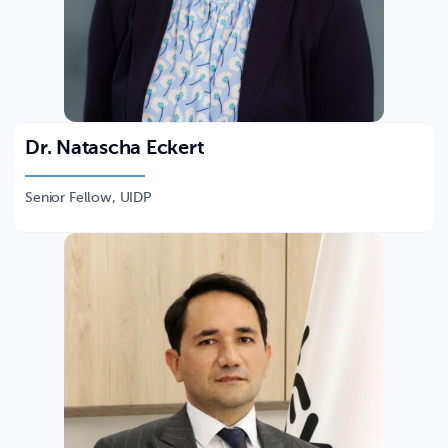
Dr. Natascha Eckert
Senior Fellow, UIDP