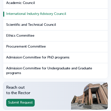
Academic Council
International Industry Advisory Council
Scientific and Technical Council
Ethics Committee
Procurement Committee
Admission Committee for PhD programs
Admission Committee for Undergraduate and Graduate
programs
Reach out
to the Rector
Submit Request