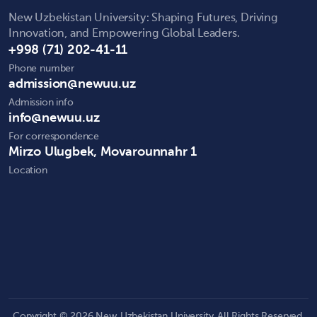
New Uzbekistan University: Shaping Futures, Driving
Innovation, and Empowering Global Leaders.
+998 (71) 202-41-11
Phone number
admission@newuu.uz
Admission info
info@newuu.uz
For correspondence
Mirzo Ulugbek, Movarounnahr 1
Location
Copyright © 2026 New Uzbekistan University. All Rights Reserved.