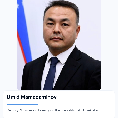
Umid Mamadaminov
Deputy Minister of Energy of the Republic of Uzbekistan