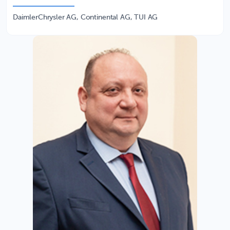
DaimlerChrysler AG, Continental AG, TUI AG