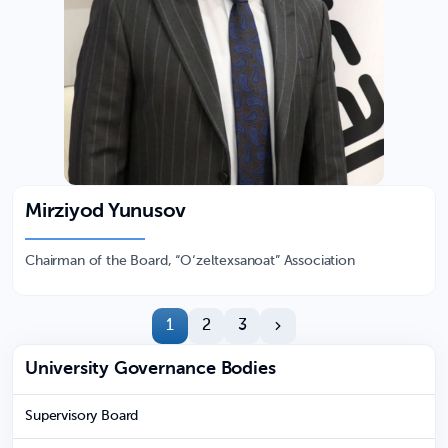
Mirziyod Yunusov
Chairman of the Board, “O‘zeltexsanoat” Association
1
2
3
University Governance Bodies
Supervisory Board