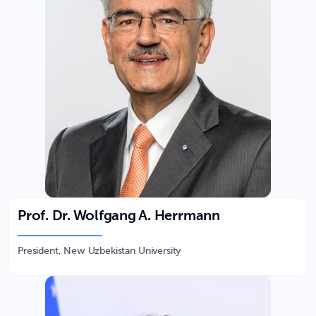
Prof. Dr. Wolfgang A. Herrmann
President, New Uzbekistan University