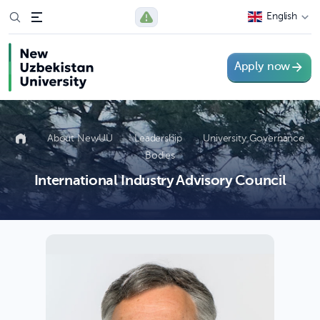
English
Apply now
About NewUU
Leadership
University Governance
Bodies
International Industry Advisory Council