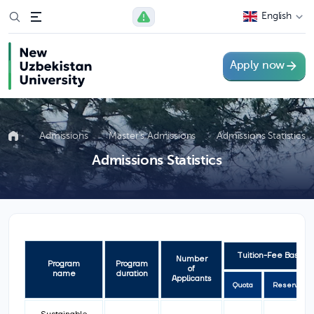
English
Apply now
Admissions
Master’s Admissions
Admissions Statistics
Admissions Statistics