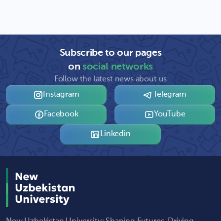
Subscribe to our pages
on
social networks
Follow the latest news about us
Instagram
Telegram
Facebook
YouTube
Linkedin