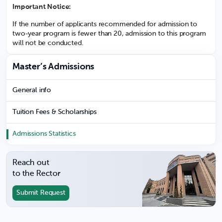
Important Notice:
If the number of applicants recommended for admission to
two-year program is fewer than 20, admission to this program
will not be conducted.
Master’s Admissions
General info
Tuition Fees & Scholarships
Admissions Statistics
Reach out
to the Rector
Submit Request