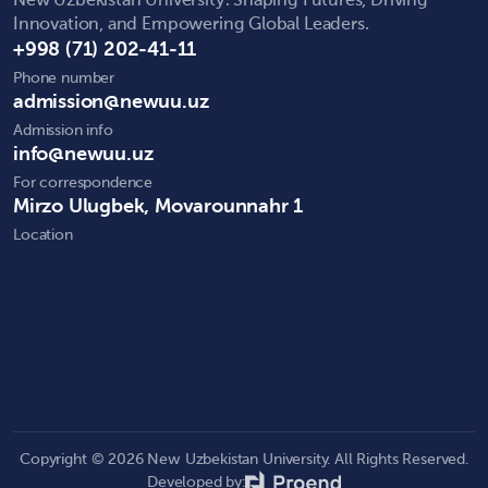
New Uzbekistan University: Shaping Futures, Driving
Innovation, and Empowering Global Leaders.
+998 (71) 202-41-11
Phone number
admission@newuu.uz
Admission info
info@newuu.uz
For correspondence
Mirzo Ulugbek, Movarounnahr 1
Location
Copyright © 2026 New Uzbekistan University. All Rights Reserved.
Developed by: