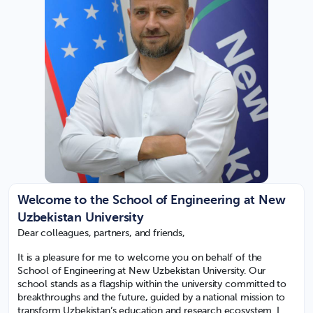
Welcome to the School of Engineering at New
Uzbekistan University
Dear colleagues, partners, and friends,
It is a pleasure for me to welcome you on behalf of the
School of Engineering at New Uzbekistan University. Our
school stands as a flagship within the university committed to
breakthroughs and the future, guided by a national mission to
transform Uzbekistan’s education and research ecosystem. I