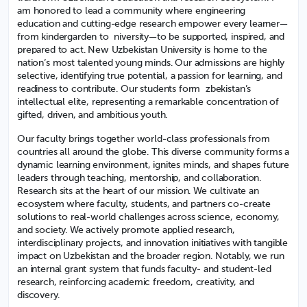
am honored to lead a community where engineering
education and cutting-edge research empower every learner—
from kindergarden to niversity—to be supported, inspired, and
prepared to act. New Uzbekistan University is home to the
nation’s most talented young minds. Our admissions are highly
selective, identifying true potential, a passion for learning, and
readiness to contribute. Our students form zbekistan’s
intellectual elite, representing a remarkable concentration of
gifted, driven, and ambitious youth.
Our faculty brings together world-class professionals from
countries all around the globe. This diverse community forms a
dynamic learning environment, ignites minds, and shapes future
leaders through teaching, mentorship, and collaboration.
Research sits at the heart of our mission. We cultivate an
ecosystem where faculty, students, and partners co-create
solutions to real-world challenges across science, economy,
and society. We actively promote applied research,
interdisciplinary projects, and innovation initiatives with tangible
impact on Uzbekistan and the broader region. Notably, we run
an internal grant system that funds faculty- and student-led
research, reinforcing academic freedom, creativity, and
discovery.