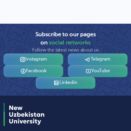
Subscribe to our pages
on
social networks
Follow the latest news about us
Instagram
Telegram
Facebook
YouTube
Linkedin