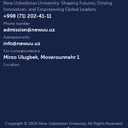
New Uzbekistan University: Shaping Futures, Driving
Innovation, and Empowering Global Leaders.
+998 (71) 202-41-11
Phone number
admission@newuu.uz
Admission info
info@newuu.uz
For correspondence
Mirzo Ulugbek, Movarounnahr 1
Location
Copyright © 2026 New Uzbekistan University. All Rights Reserved.