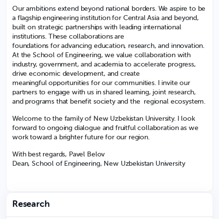
Our ambitions extend beyond national borders. We aspire to be
a flagship engineering institution for Central Asia and beyond,
built on strategic partnerships with leading international
institutions. These collaborations are
foundations for advancing education, research, and innovation.
At the School of Engineering, we value collaboration with
industry, government, and academia to accelerate progress,
drive economic development, and create
meaningful opportunities for our communities. I invite our
partners to engage with us in shared learning, joint research,
and programs that benefit society and the regional ecosystem.
Welcome to the family of New Uzbekistan University. I look
forward to ongoing dialogue and fruitful collaboration as we
work toward a brighter future for our region.
With best regards, Pavel Belov
Dean, School of Engineering, New Uzbekistan University
Research