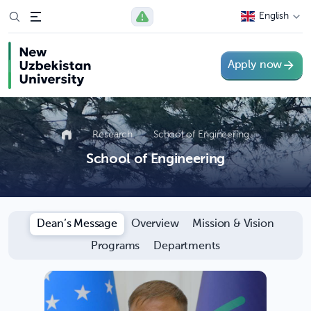
English
Apply now
Research
School of Engineering
School of Engineering
Dean’s Message
Overview
Mission & Vision
Programs
Departments