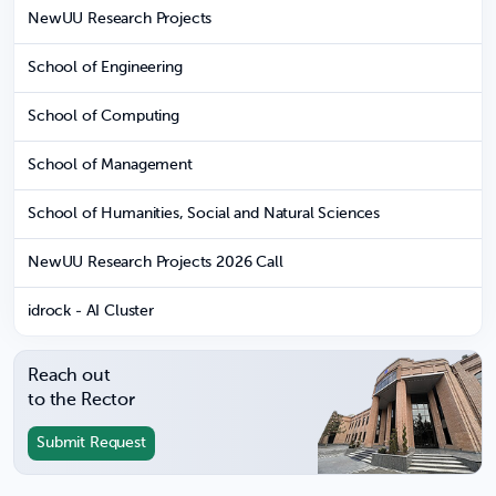
NewUU Research Projects
School of Engineering
School of Computing
School of Management
School of Humanities, Social and Natural Sciences
NewUU Research Projects 2026 Call
idrock - AI Cluster
Reach out
to the Rector
Submit Request