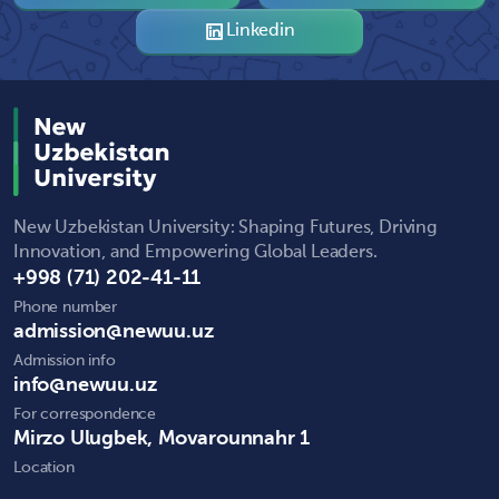
Linkedin
New Uzbekistan University: Shaping Futures, Driving
Innovation, and Empowering Global Leaders.
+998 (71) 202-41-11
Phone number
admission@newuu.uz
Admission info
info@newuu.uz
For correspondence
Mirzo Ulugbek, Movarounnahr 1
Location