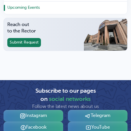
Upcoming Events
Reach out
to the Rector
Submit Request
Subscribe to our pages
on
social networks
Follow the latest news about us
Instagram
Telegram
Facebook
YouTube