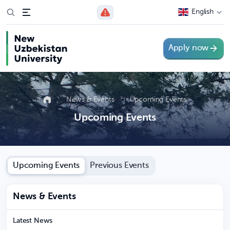
English
Apply now
News & Events
Upcoming Events
Upcoming Events
Upcoming Events
Previous Events
News & Events
Latest News