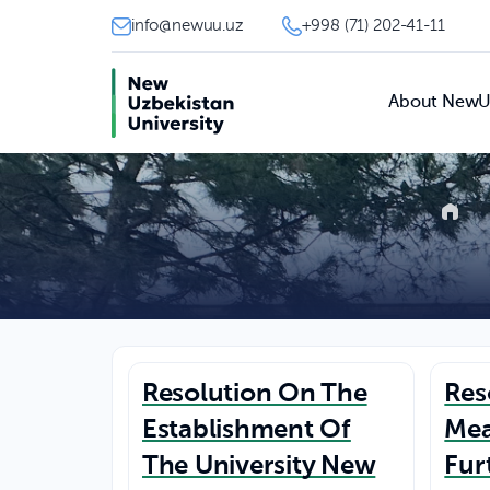
info@newuu.uz
+998 (71) 202-41-11
About New
Resolution On The
Res
Establishment Of
Mea
The University New
Fur