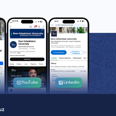
YouTube
Linkedin
uz