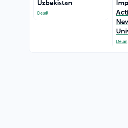
Uzbekistan
Imp
Act
Detail
New
Uni
Detail