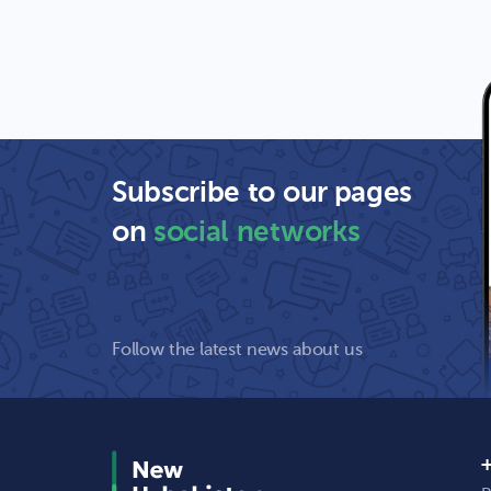
Subscribe to our pages
on
social networks
Follow the latest news about us
+