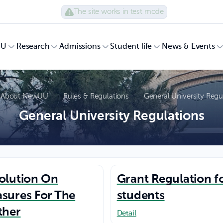
The site works in test mode
UU
Research
Admissions
Student life
News & Events
About NewUU
Rules & Regulations
General University Regu
General University Regulations
olution On
Grant Regulation f
sures For The
students
ther
Detail