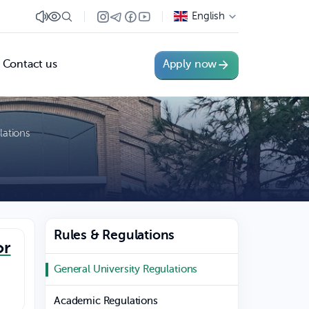
English
Contact us
Apply now
lations
Rules & Regulations
or
General University Regulations
Academic Regulations