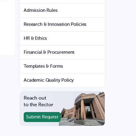
Admission Rules
Research & Innovation Policies
HR & Ethics
Financial & Procurement
Templates & Forms
Academic Quality Policy
Reach out
to the Rector
Submit Request