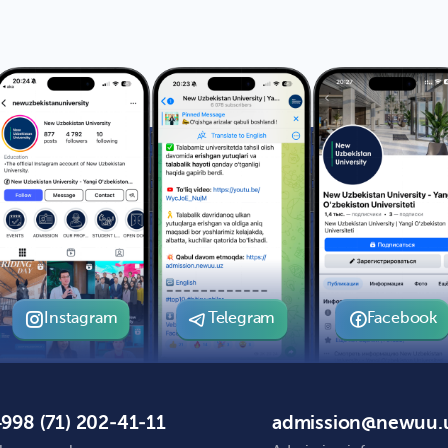
Instagram
Telegram
Facebook
998 (71) 202-41-11
admission@newuu.