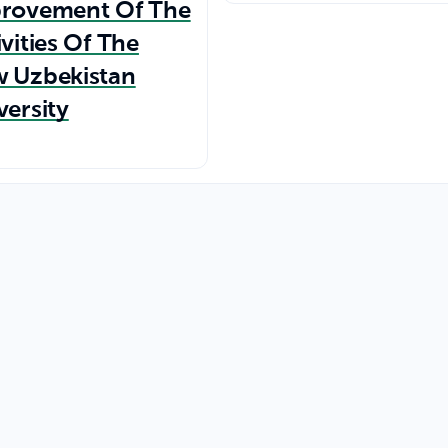
rovement Of The
ivities Of The
 Uzbekistan
versity