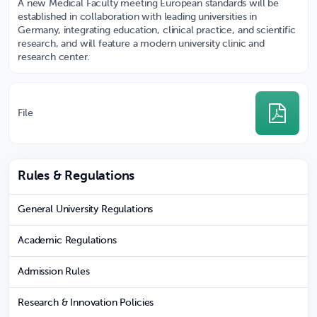
A new Medical Faculty meeting European standards will be
established in collaboration with leading universities in
Germany, integrating education, clinical practice, and scientific
research, and will feature a modern university clinic and
research center.
File
Rules & Regulations
General University Regulations
Academic Regulations
Admission Rules
Research & Innovation Policies