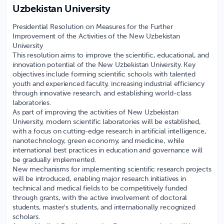
Uzbekistan University
Presidential Resolution on Measures for the Further
Improvement of the Activities of the New Uzbekistan
University
This resolution aims to improve the scientific, educational, and
innovation potential of the New Uzbekistan University. Key
objectives include forming scientific schools with talented
youth and experienced faculty, increasing industrial efficiency
through innovative research, and establishing world-class
laboratories.
As part of improving the activities of New Uzbekistan
University, modern scientific laboratories will be established,
with a focus on cutting-edge research in artificial intelligence,
nanotechnology, green economy, and medicine, while
international best practices in education and governance will
be gradually implemented.
New mechanisms for implementing scientific research projects
will be introduced, enabling major research initiatives in
technical and medical fields to be competitively funded
through grants, with the active involvement of doctoral
students, master's students, and internationally recognized
scholars.