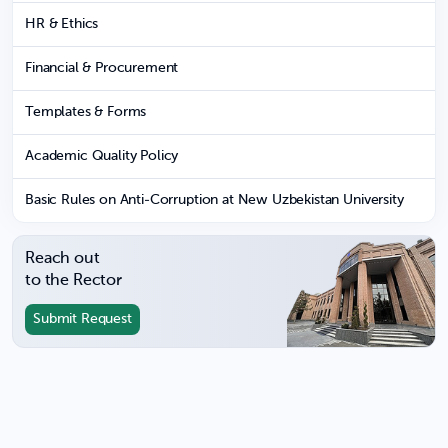
HR & Ethics
Financial & Procurement
Templates & Forms
Academic Quality Policy
Basic Rules on Anti-Corruption at New Uzbekistan University
Reach out
to the Rector
Submit Request