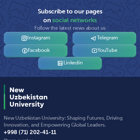
Subscribe to our pages
on
social networks
Follow the latest news about us
Instagram
Telegram
Facebook
YouTube
Linkedin
New Uzbekistan University: Shaping Futures, Driving
Innovation, and Empowering Global Leaders.
+998 (71) 202-41-11