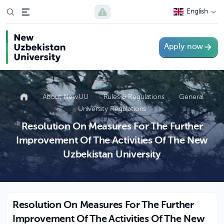
English
Apply now
About NewUU
Rules & Regulations
General
University Regulations
Resolution On Measures For The Further
Improvement Of The Activities Of The New
Uzbekistan University
Resolution On Measures For The Further
Improvement Of The Activities Of The New