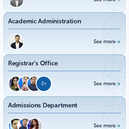
Academic Administration
See more
Registrar's Office
See more
2+
Admissions Department
See more