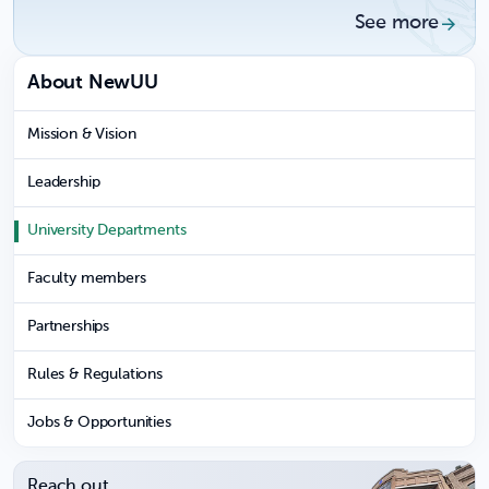
See more
About NewUU
Mission & Vision
Leadership
University Departments
Faculty members
Partnerships
Rules & Regulations
Jobs & Opportunities
Reach out