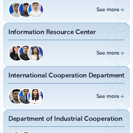
See more
Information Resource Center
See more
International Cooperation Department
See more
Department of Industrial Cooperation