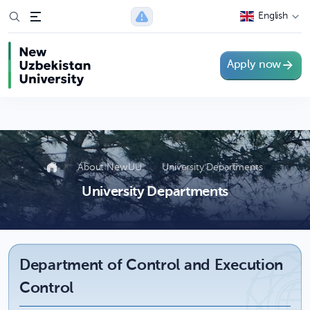
string(57) "https://api.newuu.uz/v1/employee/department?
English
category_id=1"
Apply now
About NewUU
University Departments
University Departments
Department of Control and Execution
Control