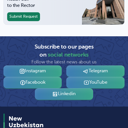
to the Rector
Submit Request
Subscribe to our pages
on
social networks
Follow the latest news about us
Instagram
Telegram
Facebook
YouTube
Linkedin