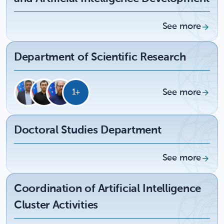
See more
Department of Scientific Research
See more
1+
Doctoral Studies Department
See more
Coordination of Artificial Intelligence
Cluster Activities