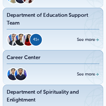
Department of Education Support
Team
See more
41+
Career Center
See more
Department of Spirituality and
Enlightment