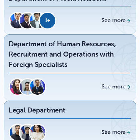
See more
1+
Department of Human Resources,
Recruitment and Operations with
Foreign Specialists
See more
Legal Department
See more