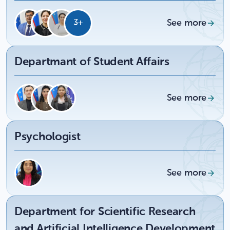
See more
3+
Departmant of Student Affairs
See more
Psychologist
See more
Department for Scientific Research
and Artificial Intelligence Development