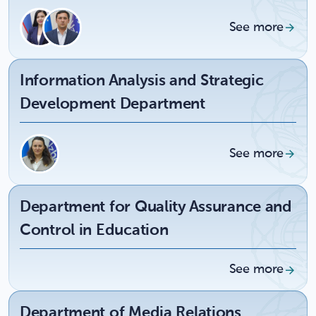
See more
Information Analysis and Strategic
Development Department
See more
Department for Quality Assurance and
Control in Education
See more
Department of Media Relations