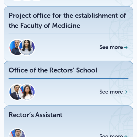
Project office for the establishment of
the Faculty of Medicine
See more
Office of the Rectors’ School
See more
Rector’s Assistant
See more