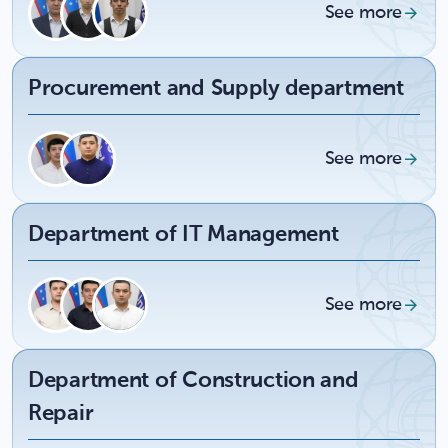
See more
Procurement and Supply department
See more
Department of IT Management
See more
Department of Construction and
Repair