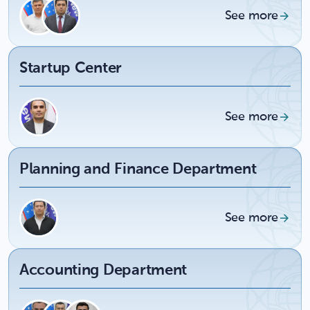
See more
Startup Center
See more
Planning and Finance Department
See more
Accounting Department