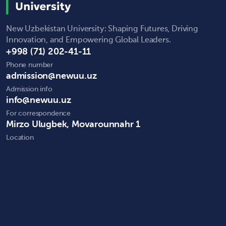
New Uzbekistan University: Shaping Futures, Driving
Innovation, and Empowering Global Leaders.
+998 (71) 202-41-11
Phone number
admission@newuu.uz
Admission info
info@newuu.uz
For correspondence
Mirzo Ulugbek, Movarounnahr 1
Location