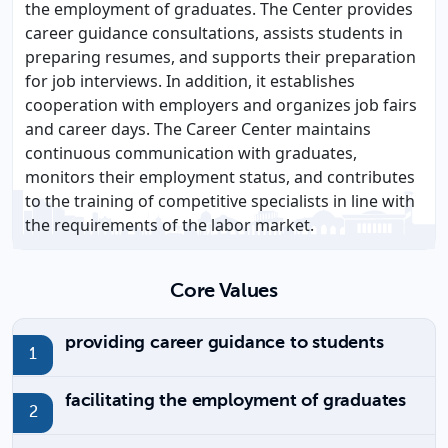
the employment of graduates. The Center provides
career guidance consultations, assists students in
preparing resumes, and supports their preparation
for job interviews. In addition, it establishes
cooperation with employers and organizes job fairs
and career days. The Career Center maintains
continuous communication with graduates,
monitors their employment status, and contributes
to the training of competitive specialists in line with
the requirements of the labor market.
Core Values
providing career guidance to students
facilitating the employment of graduates