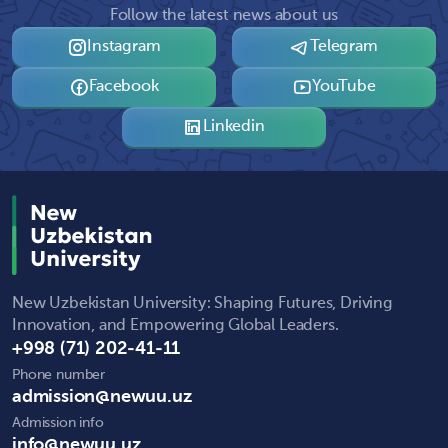
Follow the latest news about us
Instagram
Telegram
Facebook
YouTube
Linkedin
New Uzbekistan University: Shaping Futures, Driving
Innovation, and Empowering Global Leaders.
+998 (71) 202-41-11
Phone number
admission@newuu.uz
Admission info
info@newuu.uz