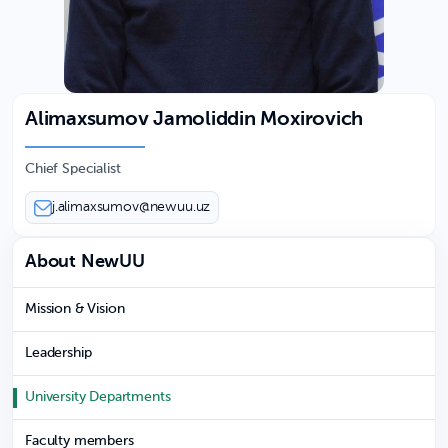
Alimaxsumov Jamoliddin Moxirovich
Chief Specialist
j.alimaxsumov@newuu.uz
About NewUU
Mission & Vision
Leadership
University Departments
Faculty members