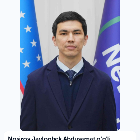
Nosirov Javlonbek Abdusamat o'g'li