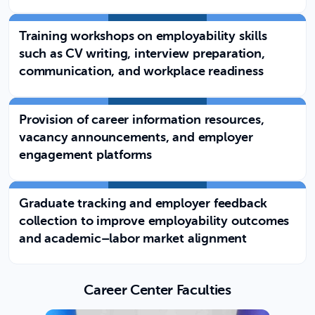
Training workshops on employability skills
such as CV writing, interview preparation,
communication, and workplace readiness
Provision of career information resources,
vacancy announcements, and employer
engagement platforms
Graduate tracking and employer feedback
collection to improve employability outcomes
and academic–labor market alignment
Career Center Faculties