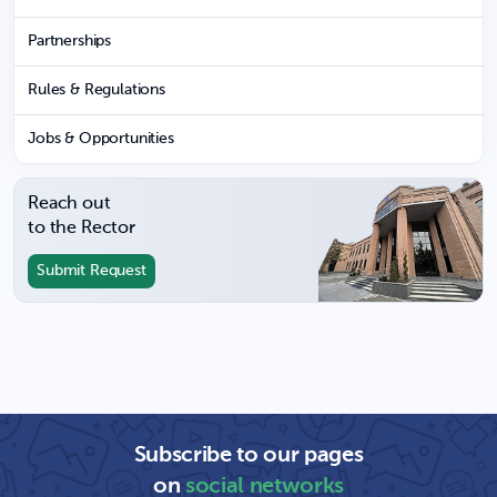
Partnerships
Rules & Regulations
Jobs & Opportunities
Reach out
to the Rector
Submit Request
Subscribe to our pages
on
social networks