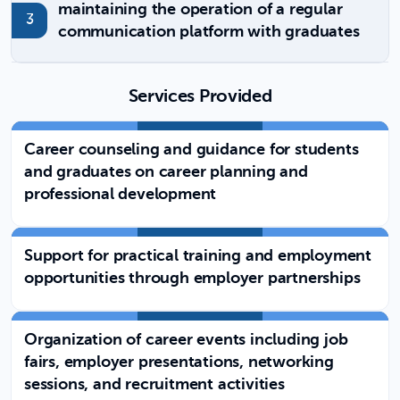
maintaining the operation of a regular
communication platform with graduates
Services Provided
Career counseling and guidance for students
and graduates on career planning and
professional development
Support for practical training and employment
opportunities through employer partnerships
Organization of career events including job
fairs, employer presentations, networking
sessions, and recruitment activities