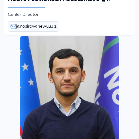
Center Director
ja.nosirov@newuu.uz