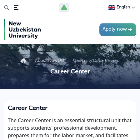
English
Apply now
About NewUU
University Departments
Career Center
Career Center
The Career Center is an essential structural unit that
supports students’ professional development,
prepares them for the labor market, and facilitates