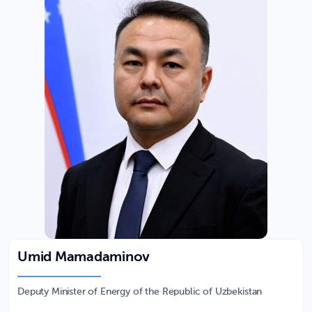
Umid Mamadaminov
Deputy Minister of Energy of the Republic of Uzbekistan