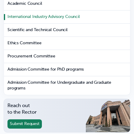
Academic Council
International Industry Advisory Council
Scientific and Technical Council
Ethics Committee
Procurement Committee
Admission Committee for PhD programs
Admission Committee for Undergraduate and Graduate
programs
Reach out
to the Rector
Submit Request