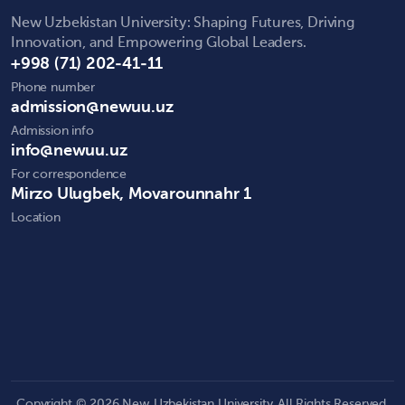
New Uzbekistan University: Shaping Futures, Driving
Innovation, and Empowering Global Leaders.
+998 (71) 202-41-11
Phone number
admission@newuu.uz
Admission info
info@newuu.uz
For correspondence
Mirzo Ulugbek, Movarounnahr 1
Location
Copyright © 2026 New Uzbekistan University. All Rights Reserved.