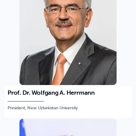
Prof. Dr. Wolfgang A. Herrmann
President, New Uzbekistan University