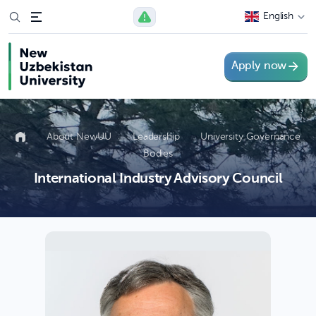
English
Apply now
About NewUU
Leadership
University Governance
Bodies
International Industry Advisory Council