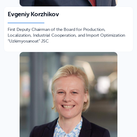
Evgeniy Korzhikov
First Deputy Chairman of the Board for Production,
Localization, Industrial Cooperation, and Import Optimization
“Uzkimyosanoat” JSC