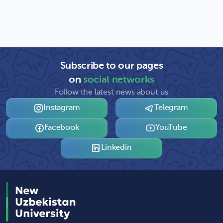
Subscribe to our pages
on
social networks
Follow the latest news about us
Instagram
Telegram
Facebook
YouTube
Linkedin