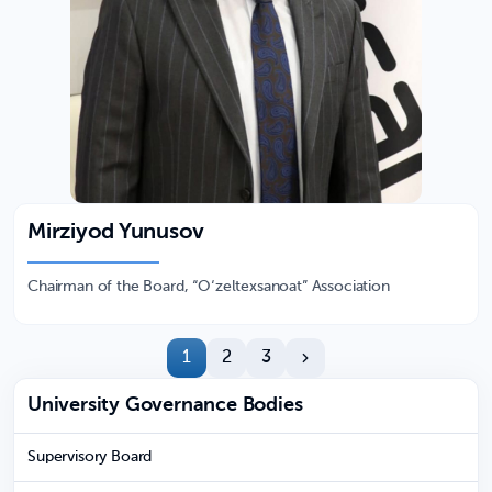
Mirziyod Yunusov
Chairman of the Board, “O‘zeltexsanoat” Association
1
2
3
University Governance Bodies
Supervisory Board