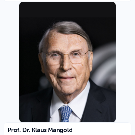
Prof. Dr. Klaus Mangold