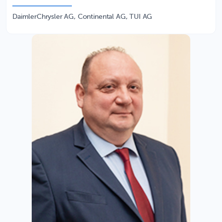
DaimlerChrysler AG, Continental AG, TUI AG