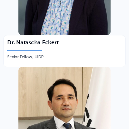
Dr. Natascha Eckert
Senior Fellow, UIDP