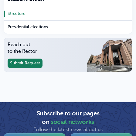
Structure
Presidential elections
Reach out
to the Rector
Submit Request
Subscribe to our pages
on
social networks
Follow the latest news about us