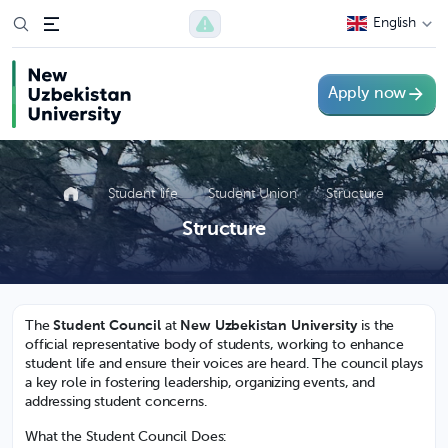
English
Apply now
Student life
Student Union
Structure
Structure
The
Student Council
at
New Uzbekistan University
is the
official representative body of students, working to enhance
student life and ensure their voices are heard. The council plays
a key role in fostering leadership, organizing events, and
addressing student concerns.
What the Student Council Does: