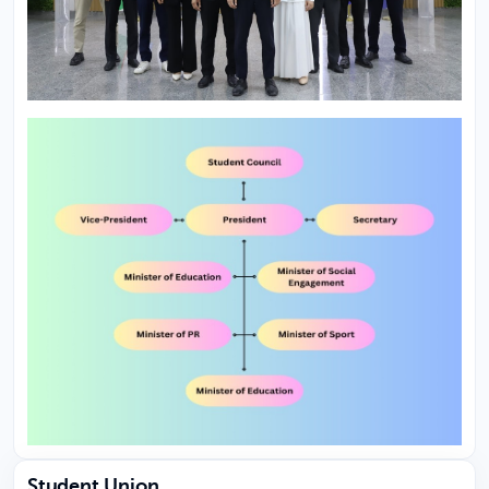
Student Union