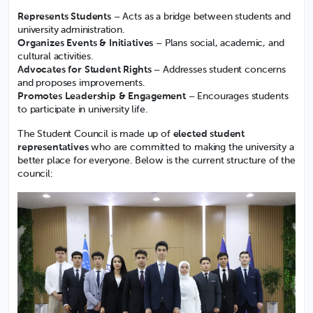
Represents Students
– Acts as a bridge between students and
university administration.
Organizes Events & Initiatives
– Plans social, academic, and
cultural activities.
Advocates for Student Rights
– Addresses student concerns
and proposes improvements.
Promotes Leadership & Engagement
– Encourages students
to participate in university life.
The Student Council is made up of
elected student
representatives
who are committed to making the university a
better place for everyone. Below is the current structure of the
council: