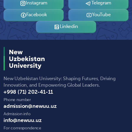
Instagram
Telegram
Facebook
YouTube
Linkedin
New Uzbekistan University: Shaping Futures, Driving
Innovation, and Empowering Global Leaders.
+998 (71) 202-41-11
Phone number
admission@newuu.uz
Admission info
info@newuu.uz
For correspondence