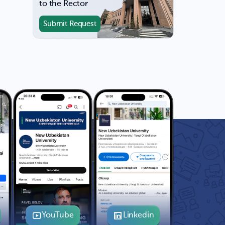
to the Rector
Submit Request
YouTube
Linkedin