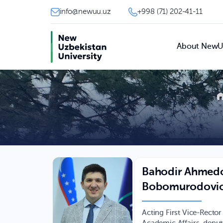
info@newuu.uz
+998 (71) 202-41-11
About New
Bahodir Ahmed
Bobomurodovi
Acting First Vice-Rector