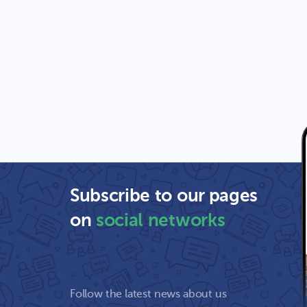
Subscribe to our pages
on
social networks
Follow the latest news about us