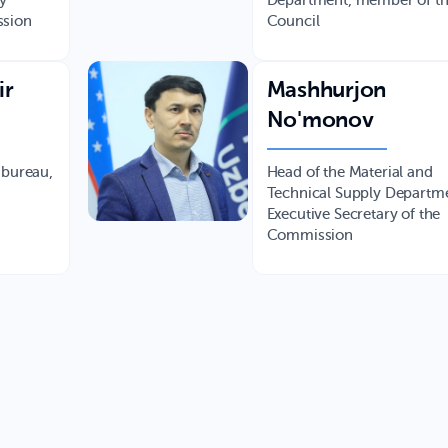
ty
Department, member of t
ssion
Council
ir
Mashhurjon
No'monov
 bureau,
Head of the Material and
Technical Supply Departm
Executive Secretary of the
Commission