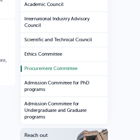
he
Academic Council
International Industry Advisory
Council
Scientific and Technical Council
Ethics Committee
ent,
Procurement Committee
Admission Committee for PhD
programs
Admission Committee for
Undergraduate and Graduate
programs
Reach out