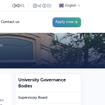
English
Contact us
Apply now
es
University Governance
Bodies
Supervisory Board
irs