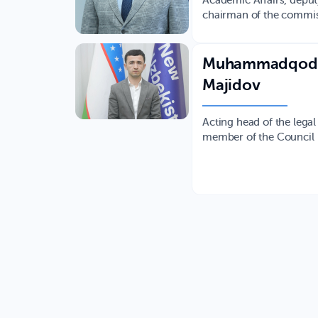
Academic Affairs, depu
chairman of the commi
Muhammadqod
Majidov
Acting head of the legal
member of the Council