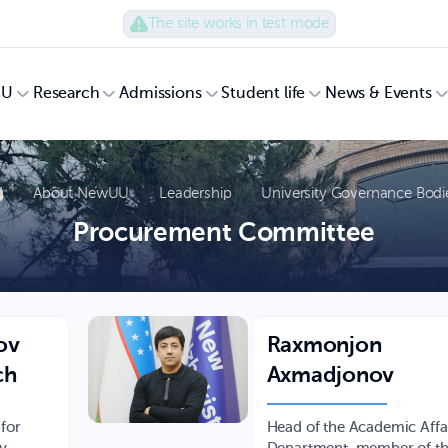
The site works in test mode
UU
Research
Admissions
Student life
News & Events
About NewUU
Leadership
University Governance Bodi
Procurement Committee
ov
Raxmonjon
ch
Axmadjonov
 for
Head of the Academic Affa