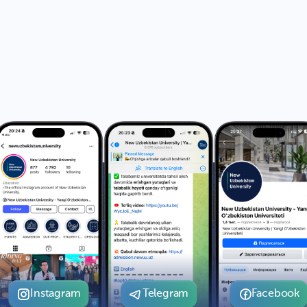
Instagram
Telegram
Facebook