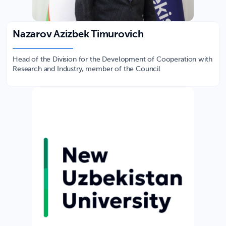
Nazarov Azizbek Timurovich
Head of the Division for the Development of Cooperation with
Research and Industry, member of the Council