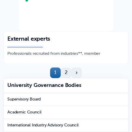
External experts
Professionals recruited from industries**, member
1
2
University Governance Bodies
Supervisory Board
Academic Council
International Industry Advisory Council