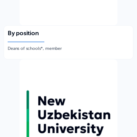
By position
Deans of schools*, member