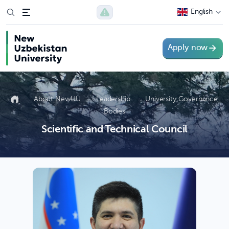
English
Apply now
About NewUU
Leadership
University Governance
Bodies
Scientific and Technical Council