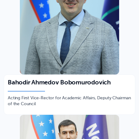
Bahodir Ahmedov Bobomurodovich
Acting First Vice-Rector for Academic Affairs, Deputy Chairman
of the Council