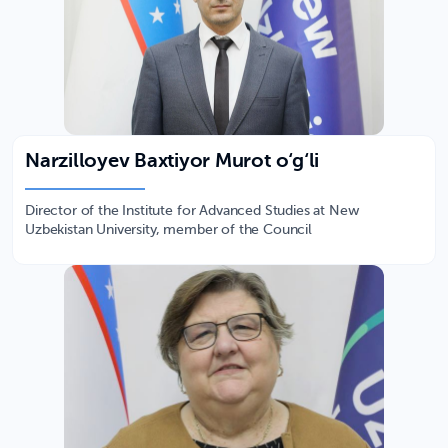
Narzilloyev Baxtiyor Murot o‘g‘li
Director of the Institute for Advanced Studies at New
Uzbekistan University, member of the Council