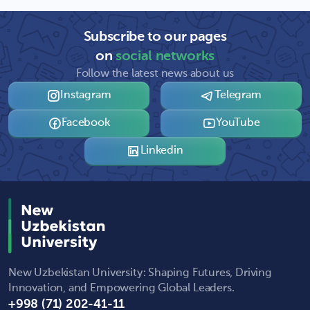
Subscribe to our pages
on
social networks
Follow the latest news about us
Instagram
Telegram
Facebook
YouTube
Linkedin
New Uzbekistan University: Shaping Futures, Driving
Innovation, and Empowering Global Leaders.
+998 (71) 202-41-11