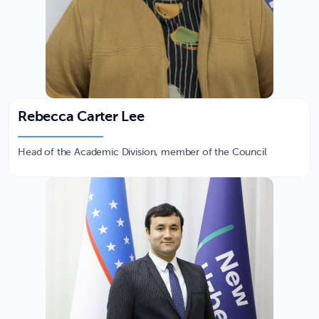
Rebecca Carter Lee
Head of the Academic Division, member of the Council