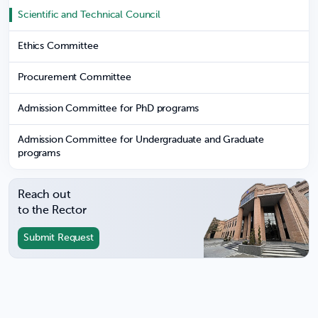
Scientific and Technical Council
Ethics Committee
Procurement Committee
Admission Committee for PhD programs
Admission Committee for Undergraduate and Graduate
programs
Reach out
to the Rector
Submit Request