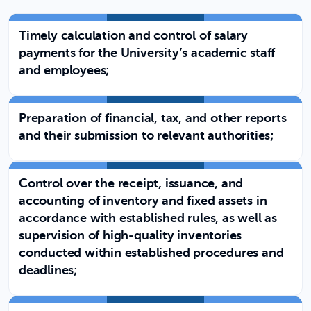
Timely calculation and control of salary
payments for the University’s academic staff
and employees;
Preparation of financial, tax, and other reports
and their submission to relevant authorities;
Control over the receipt, issuance, and
accounting of inventory and fixed assets in
accordance with established rules, as well as
supervision of high-quality inventories
conducted within established procedures and
deadlines;