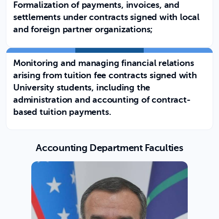
Formalization of payments, invoices, and
settlements under contracts signed with local
and foreign partner organizations;
Monitoring and managing financial relations
arising from tuition fee contracts signed with
University students, including the
administration and accounting of contract-
based tuition payments.
Accounting Department Faculties