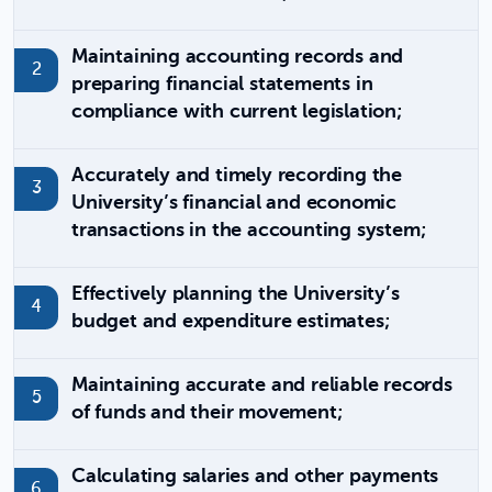
Maintaining accounting records and
preparing financial statements in
compliance with current legislation;
Accurately and timely recording the
University’s financial and economic
transactions in the accounting system;
Effectively planning the University’s
budget and expenditure estimates;
Maintaining accurate and reliable records
of funds and their movement;
Calculating salaries and other payments