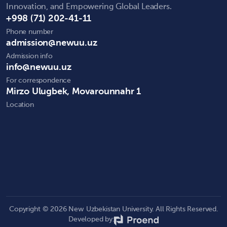
Innovation, and Empowering Global Leaders.
+998 (71) 202-41-11
Phone number
admission@newuu.uz
Admission info
info@newuu.uz
For correspondence
Mirzo Ulugbek, Movarounnahr 1
Location
Copyright © 2026 New Uzbekistan University. All Rights Reserved.
Developed by: