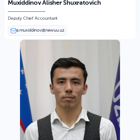
Muxiddinov Alisher Shuxratovich
Deputy Chief Accountant
a.muxiddinov@newuu.uz