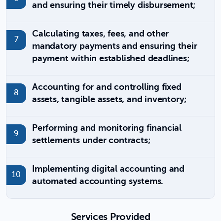
and ensuring their timely disbursement;
Calculating taxes, fees, and other
mandatory payments and ensuring their
payment within established deadlines;
Accounting for and controlling fixed
assets, tangible assets, and inventory;
Performing and monitoring financial
settlements under contracts;
Implementing digital accounting and
automated accounting systems.
Services Provided