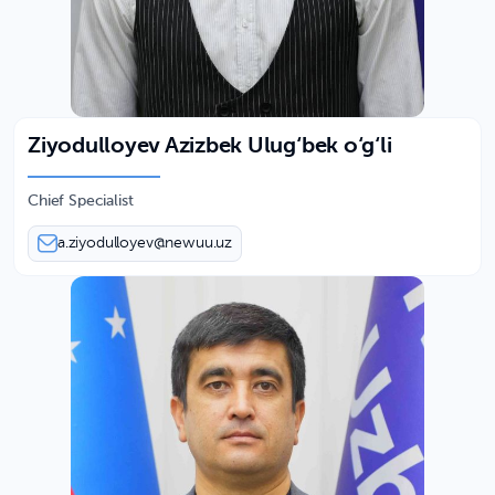
Ziyodulloyev Azizbek Ulug‘bek o‘g‘li
Chief Specialist
a.ziyodulloyev@newuu.uz