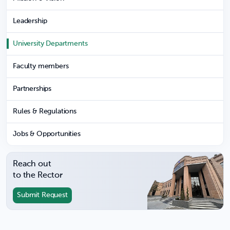
Leadership
University Departments
Faculty members
Partnerships
Rules & Regulations
Jobs & Opportunities
Reach out
to the Rector
Submit Request