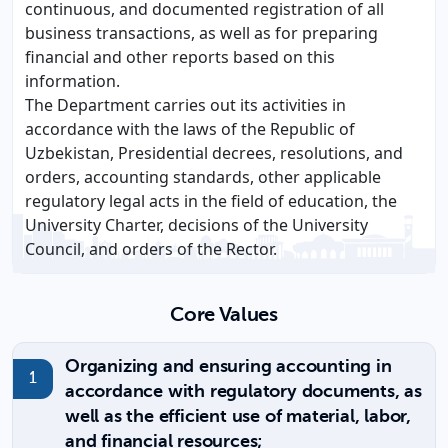
continuous, and documented registration of all
business transactions, as well as for preparing
financial and other reports based on this
information.
The Department carries out its activities in
accordance with the laws of the Republic of
Uzbekistan, Presidential decrees, resolutions, and
orders, accounting standards, other applicable
regulatory legal acts in the field of education, the
University Charter, decisions of the University
Council, and orders of the Rector.
Core Values
Organizing and ensuring accounting in
accordance with regulatory documents, as
well as the efficient use of material, labor,
and financial resources;