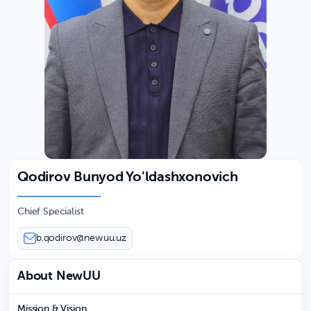
Qodirov Bunyod Yo'ldashxonovich
Chief Specialist
b.qodirov@newuu.uz
About NewUU
Mission & Vision