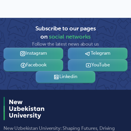
Subscribe to our pages
on
social networks
Follow the latest news about us
Instagram
Telegram
Facebook
YouTube
Linkedin
New Uzbekistan University: Shaping Futures, Driving