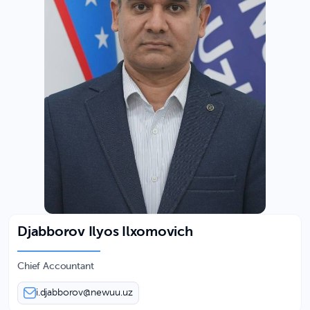
Djabborov Ilyos Ilxomovich
Chief Accountant
i.djabborov@newuu.uz