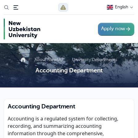
English
Apply now
About NewUU
University Departments
Accounting Department
Accounting Department
Accounting is a regulated system for collecting,
recording, and summarizing accounting
information through the comprehensive,