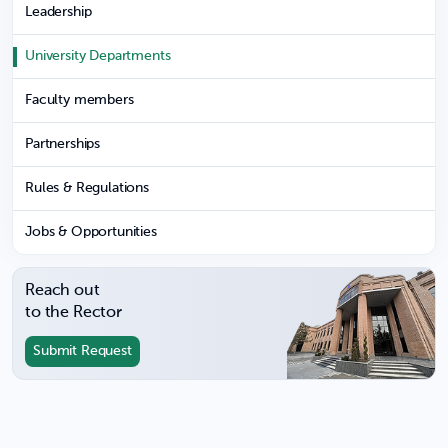
Leadership
University Departments
Faculty members
Partnerships
Rules & Regulations
Jobs & Opportunities
Reach out
to the Rector
Submit Request