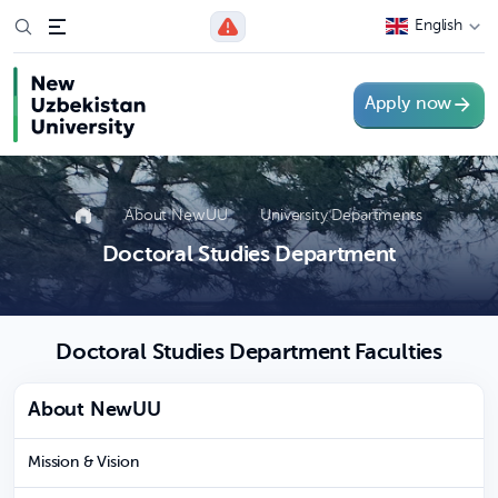
English
Apply now
About NewUU
University Departments
Doctoral Studies Department
Doctoral Studies Department Faculties
About NewUU
Mission & Vision