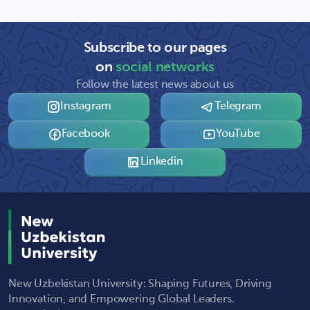
Subscribe to our pages
on
social networks
Follow the latest news about us
Instagram
Telegram
Facebook
YouTube
Linkedin
New Uzbekistan University: Shaping Futures, Driving
Innovation, and Empowering Global Leaders.