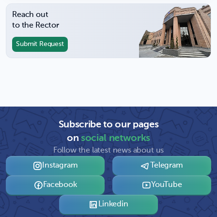
Reach out
to the Rector
Submit Request
Subscribe to our pages
on
social networks
Follow the latest news about us
Instagram
Telegram
Facebook
YouTube
Linkedin