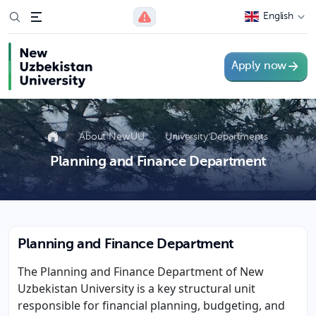
English
Apply now
About NewUU
University Departments
Planning and Finance Department
Planning and Finance Department
The Planning and Finance Department of New
Uzbekistan University is a key structural unit
responsible for financial planning, budgeting, and