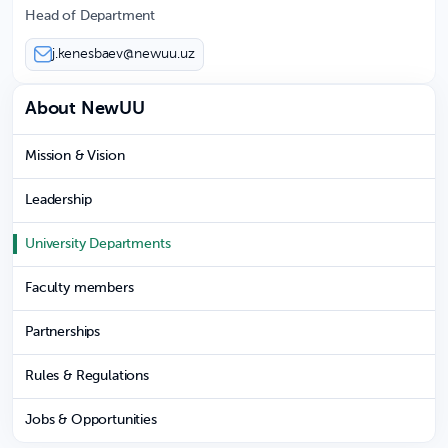
Head of Department
j.kenesbaev@newuu.uz
About NewUU
Mission & Vision
Leadership
University Departments
Faculty members
Partnerships
Rules & Regulations
Jobs & Opportunities