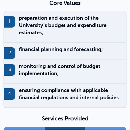
Core Values
preparation and execution of the
University’s budget and expenditure
estimates;
financial planning and forecasting;
monitoring and control of budget
implementation;
ensuring compliance with applicable
financial regulations and internal policies.
Services Provided