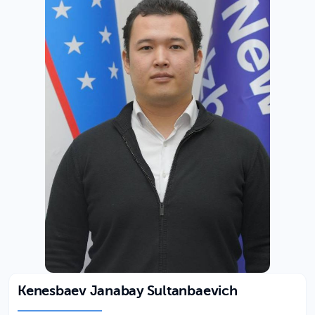
Kenesbaev Janabay Sultanbaevich