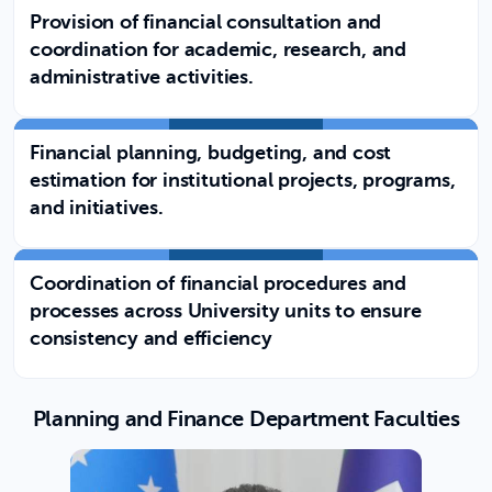
Provision of financial consultation and
coordination for academic, research, and
administrative activities.
Financial planning, budgeting, and cost
estimation for institutional projects, programs,
and initiatives.
Coordination of financial procedures and
processes across University units to ensure
consistency and efficiency
Planning and Finance Department Faculties