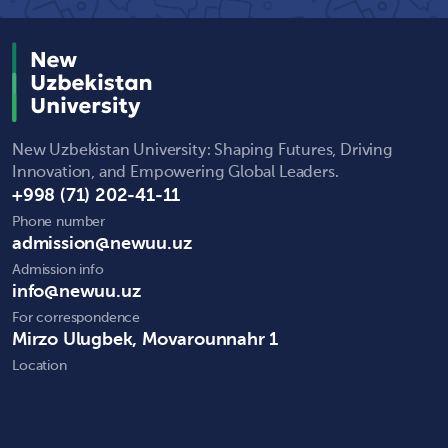
New Uzbekistan University: Shaping Futures, Driving
Innovation, and Empowering Global Leaders.
+998 (71) 202-41-11
Phone number
admission@newuu.uz
Admission info
info@newuu.uz
For correspondence
Mirzo Ulugbek, Movarounnahr 1
Location