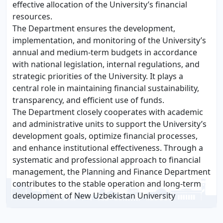
effective allocation of the University’s financial
resources.
The Department ensures the development,
implementation, and monitoring of the University’s
annual and medium-term budgets in accordance
with national legislation, internal regulations, and
strategic priorities of the University. It plays a
central role in maintaining financial sustainability,
transparency, and efficient use of funds.
The Department closely cooperates with academic
and administrative units to support the University’s
development goals, optimize financial processes,
and enhance institutional effectiveness. Through a
systematic and professional approach to financial
management, the Planning and Finance Department
contributes to the stable operation and long-term
development of New Uzbekistan University