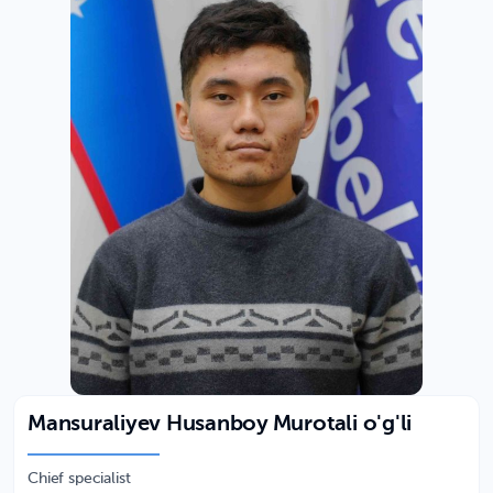
Mansuraliyev Husanboy Murotali o'g'li
Chief specialist