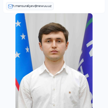
h.mansuraliyev@newuu.uz