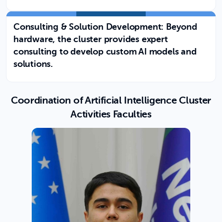
Consulting & Solution Development: Beyond
hardware, the cluster provides expert
consulting to develop custom AI models and
solutions.
Coordination of Artificial Intelligence Cluster
Activities Faculties