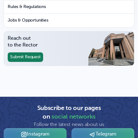
Rules & Regulations
Jobs & Opportunities
Reach out
to the Rector
Submit Request
Subscribe to our pages
on
social networks
Follow the latest news about us
Instagram
Telegram