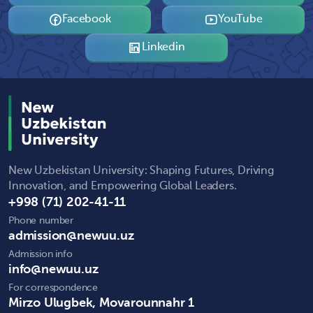
Facebook
YouTube
Linkedin
New Uzbekistan University: Shaping Futures, Driving
Innovation, and Empowering Global Leaders.
+998 (71) 202-41-11
Phone number
admission@newuu.uz
Admission info
info@newuu.uz
For correspondence
Mirzo Ulugbek, Movarounnahr 1