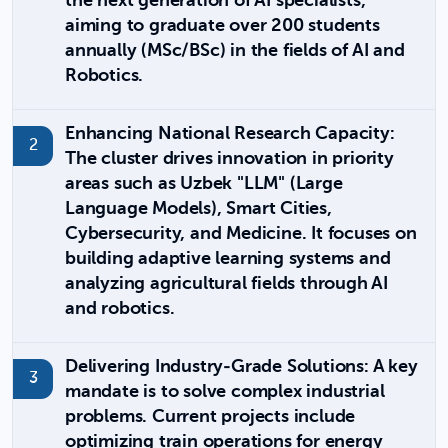
the next generation of AI specialists,
aiming to graduate over 200 students
annually (MSc/BSc) in the fields of AI and
Robotics.
Enhancing National Research Capacity:
The cluster drives innovation in priority
areas such as Uzbek "LLM" (Large
Language Models), Smart Cities,
Cybersecurity, and Medicine. It focuses on
building adaptive learning systems and
analyzing agricultural fields through AI
and robotics.
Delivering Industry-Grade Solutions: A key
mandate is to solve complex industrial
problems. Current projects include
optimizing train operations for energy