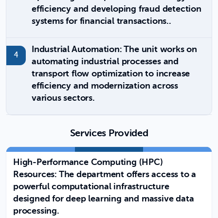
efficiency and developing fraud detection
systems for financial transactions..
Industrial Automation: The unit works on
automating industrial processes and
transport flow optimization to increase
efficiency and modernization across
various sectors.
Services Provided
High-Performance Computing (HPC)
Resources: The department offers access to a
powerful computational infrastructure
designed for deep learning and massive data
processing.