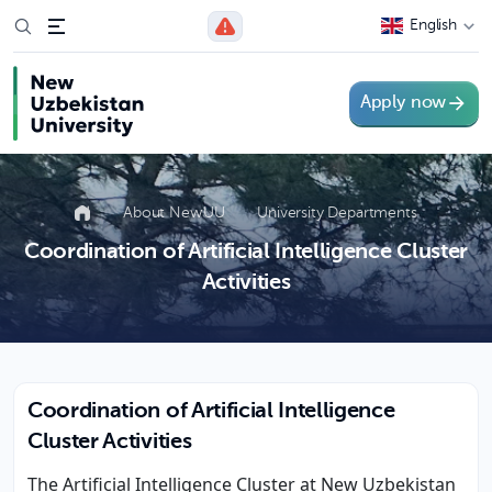
English
Apply now
About NewUU
University Departments
Coordination of Artificial Intelligence Cluster
Activities
Coordination of Artificial Intelligence
Cluster Activities
The Artificial Intelligence Cluster at New Uzbekistan