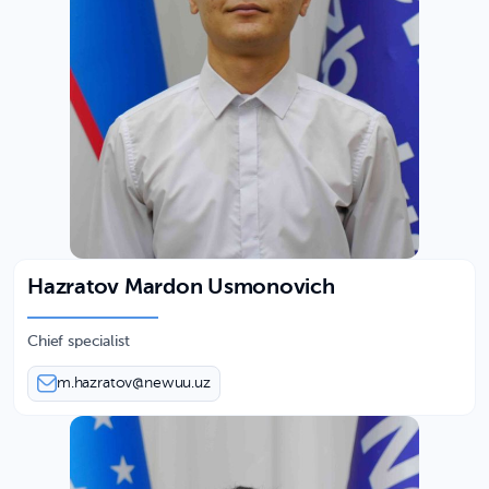
Hazratov Mardon Usmonovich
Chief specialist
m.hazratov@newuu.uz