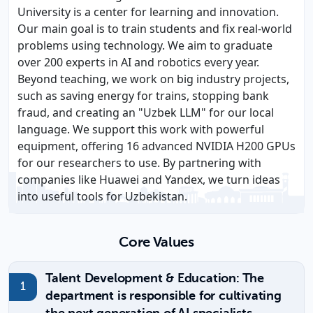
University is a center for learning and innovation.
Our main goal is to train students and fix real-world
problems using technology. We aim to graduate
over 200 experts in AI and robotics every year.
Beyond teaching, we work on big industry projects,
such as saving energy for trains, stopping bank
fraud, and creating an "Uzbek LLM" for our local
language. We support this work with powerful
equipment, offering 16 advanced NVIDIA H200 GPUs
for our researchers to use. By partnering with
companies like Huawei and Yandex, we turn ideas
into useful tools for Uzbekistan.
Core Values
Talent Development & Education: The
department is responsible for cultivating