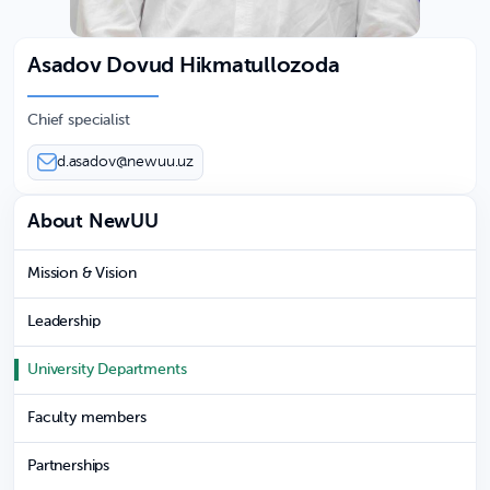
Asadov Dovud Hikmatullozoda
Chief specialist
d.asadov@newuu.uz
About NewUU
Mission & Vision
Leadership
University Departments
Faculty members
Partnerships