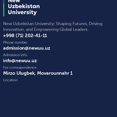
New Uzbekistan University: Shaping Futures, Driving
Innovation, and Empowering Global Leaders.
+998 (71) 202-41-11
Phone number
admission@newuu.uz
Admission info
info@newuu.uz
For correspondence
Mirzo Ulugbek, Movarounnahr 1
Location