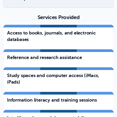
Services Provided
Access to books, journals, and electronic
databases
Reference and research assistance
Study spaces and computer access (iMacs,
iPads)
Information literacy and training sessions