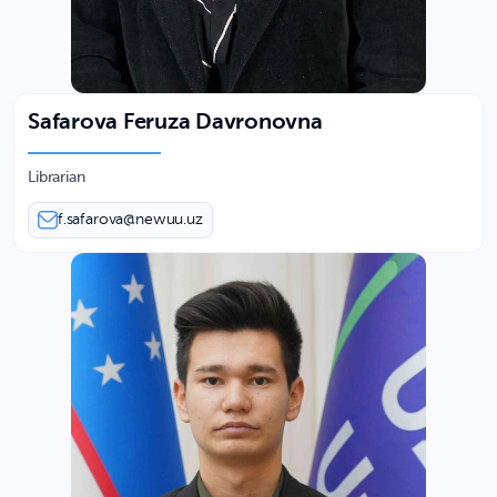
Safarova Feruza Davronovna
Librarian
f.safarova@newuu.uz