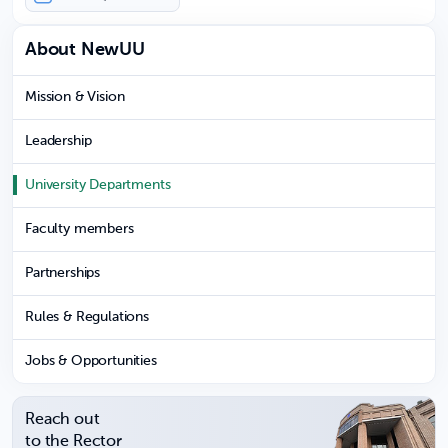
About NewUU
Mission & Vision
Leadership
University Departments
Faculty members
Partnerships
Rules & Regulations
Jobs & Opportunities
Reach out
to the Rector