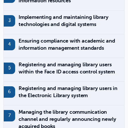
information resources
Implementing and maintaining library
technologies and digital systems
Ensuring compliance with academic and
information management standards
Registering and managing library users
within the Face ID access control system
Registering and managing library users in
the Electronic Library system
Managing the library communication
channel and regularly announcing newly
acquired books