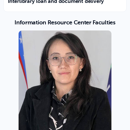
Interlibrary loan and document delivery
Information Resource Center Faculties