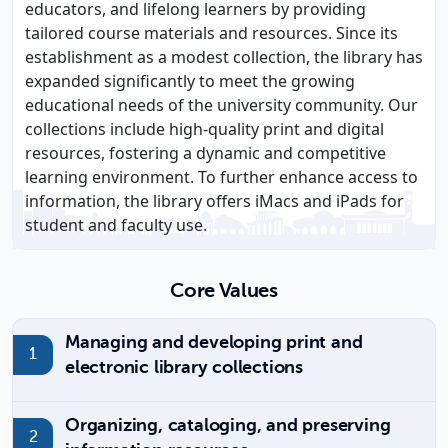
educators, and lifelong learners by providing
tailored course materials and resources. Since its
establishment as a modest collection, the library has
expanded significantly to meet the growing
educational needs of the university community. Our
collections include high-quality print and digital
resources, fostering a dynamic and competitive
learning environment. To further enhance access to
information, the library offers iMacs and iPads for
student and faculty use.
Core Values
Managing and developing print and
electronic library collections
Organizing, cataloging, and preserving