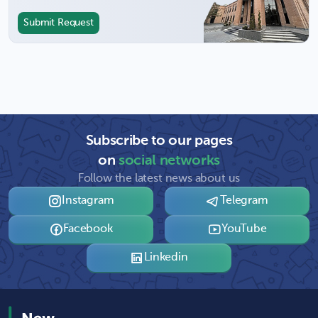
Submit Request
Subscribe to our pages
on
social networks
Follow the latest news about us
Instagram
Telegram
Facebook
YouTube
Linkedin