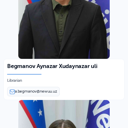
Begmanov Aynazar Xudaynazar uli
Librarian
a.begmanov@newuu.uz