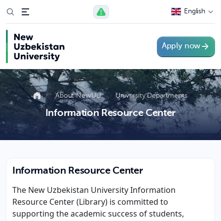
English
Apply now
About NewUU
University Departments
Information Resource Center
Information Resource Center
The New Uzbekistan University Information
Resource Center (Library) is committed to
supporting the academic success of students,