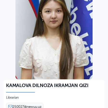
KAMALOVA DILNOZA IKRAMJAN QIZI
Librarian
250027@newuu.uz