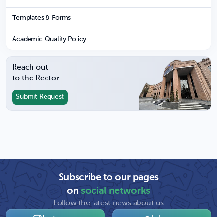
Templates & Forms
Academic Quality Policy
Reach out
to the Rector
Submit Request
Subscribe to our pages
on
social networks
Follow the latest news about us