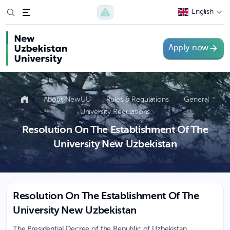
English
Apply now
About NewUU
Rules & Regulations
General
University Regulations
Resolution On The Establishment Of The
University New Uzbekistan
Resolution On The Establishment Of The
University New Uzbekistan
The Presidential Decree of the Republic of Uzbekistan