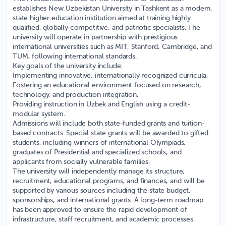
establishes
New Uzbekistan University
in Tashkent as a modern,
state higher education institution aimed at training highly
qualified, globally competitive, and patriotic specialists. The
university will operate in partnership with prestigious
international universities such as MIT, Stanford, Cambridge, and
TUM, following international standards.
Key goals of the university include:
Implementing innovative, internationally recognized curricula,
Fostering an educational environment focused on research,
technology, and production integration,
Providing instruction in Uzbek and English using a credit-
modular system.
Admissions will include both state-funded grants and tuition-
based contracts. Special state grants will be awarded to gifted
students, including winners of international Olympiads,
graduates of Presidential and specialized schools, and
applicants from socially vulnerable families.
The university will independently manage its structure,
recruitment, educational programs, and finances, and will be
supported by various sources including the state budget,
sponsorships, and international grants. A long-term roadmap
has been approved to ensure the rapid development of
infrastructure, staff recruitment, and academic processes.