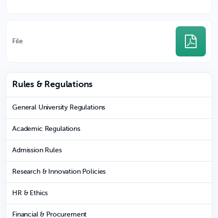
File
Rules & Regulations
General University Regulations
Academic Regulations
Admission Rules
Research & Innovation Policies
HR & Ethics
Financial & Procurement