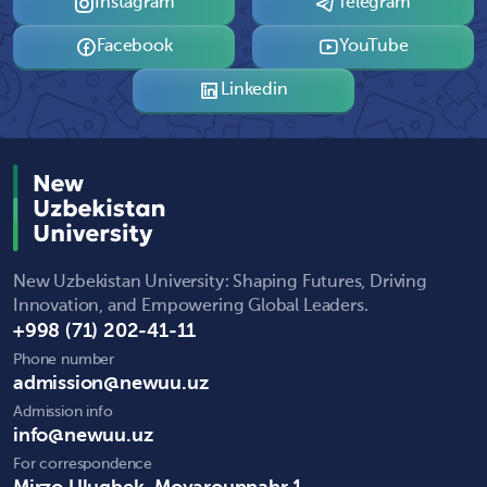
Instagram
Telegram
Facebook
YouTube
Linkedin
New Uzbekistan University: Shaping Futures, Driving
Innovation, and Empowering Global Leaders.
+998 (71) 202-41-11
Phone number
admission@newuu.uz
Admission info
info@newuu.uz
For correspondence