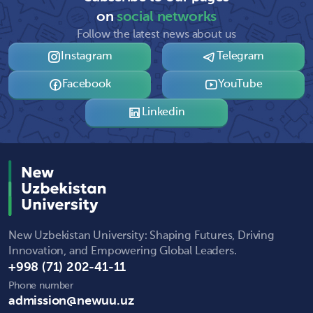
on
social networks
Follow the latest news about us
Instagram
Telegram
Facebook
YouTube
Linkedin
New Uzbekistan University: Shaping Futures, Driving
Innovation, and Empowering Global Leaders.
+998 (71) 202-41-11
Phone number
admission@newuu.uz