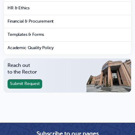
HR & Ethics
Financial & Procurement
Templates & Forms
Academic Quality Policy
Reach out
to the Rector
Submit Request
Subscribe to our pages