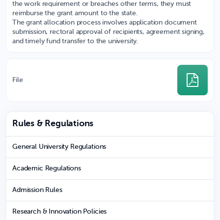
the work requirement or breaches other terms, they must
reimburse the grant amount to the state.
The grant allocation process involves application document
submission, rectoral approval of recipients, agreement signing,
and timely fund transfer to the university.
File
Rules & Regulations
General University Regulations
Academic Regulations
Admission Rules
Research & Innovation Policies