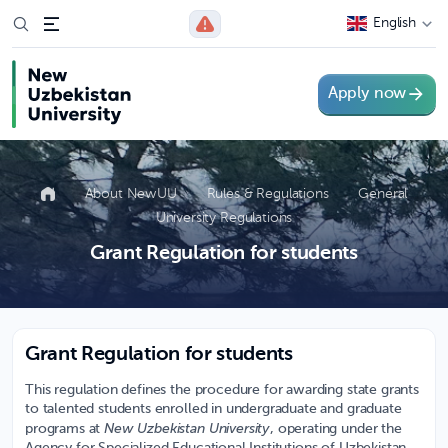
English
Apply now
About NewUU
Rules & Regulations
General
University Regulations
Grant Regulation for students
Grant Regulation for students
This regulation defines the procedure for awarding state grants
to talented students enrolled in undergraduate and graduate
New Uzbekistan University
programs at
, operating under the