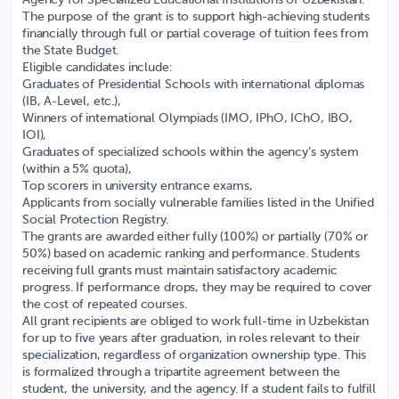
Agency for Specialized Educational Institutions of Uzbekistan.
The purpose of the grant is to support high-achieving students
financially through full or partial coverage of tuition fees from
the State Budget.
Eligible candidates include:
Graduates of Presidential Schools with international diplomas
(IB, A-Level, etc.),
Winners of international Olympiads (IMO, IPhO, IChO, IBO,
IOI),
Graduates of specialized schools within the agency’s system
(within a 5% quota),
Top scorers in university entrance exams,
Applicants from socially vulnerable families listed in the Unified
Social Protection Registry.
The grants are awarded either fully (100%) or partially (70% or
50%) based on academic ranking and performance. Students
receiving full grants must maintain satisfactory academic
progress. If performance drops, they may be required to cover
the cost of repeated courses.
All grant recipients are obliged to work full-time in Uzbekistan
for up to five years after graduation, in roles relevant to their
specialization, regardless of organization ownership type. This
is formalized through a tripartite agreement between the
student, the university, and the agency. If a student fails to fulfill