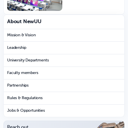
About NewUU
Mission & Vision
Leadership
University Departments
Faculty members
Partnerships
Rules & Regulations
Jobs & Opportunities
Reach out