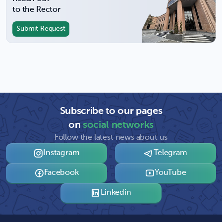
to the Rector
Submit Request
Subscribe to our pages
on
social networks
Follow the latest news about us
Instagram
Telegram
Facebook
YouTube
Linkedin