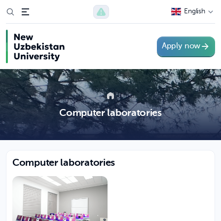
English
Apply now
Computer laboratories
Computer laboratories