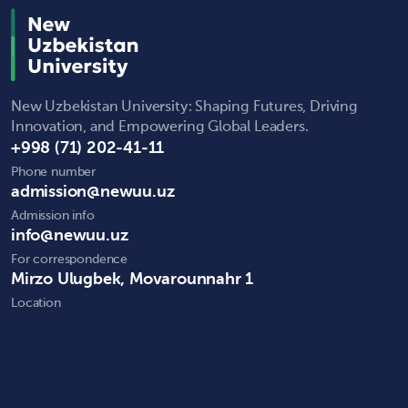
New Uzbekistan University: Shaping Futures, Driving
Innovation, and Empowering Global Leaders.
+998 (71) 202-41-11
Phone number
admission@newuu.uz
Admission info
info@newuu.uz
For correspondence
Mirzo Ulugbek, Movarounnahr 1
Location