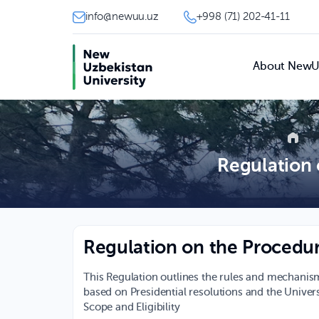
info@newuu.uz
+998 (71) 202-41-11
About New
Regulation 
Regulation on the Procedur
This Regulation outlines the rules and mechanism
based on Presidential resolutions and the Univer
Scope and Eligibility