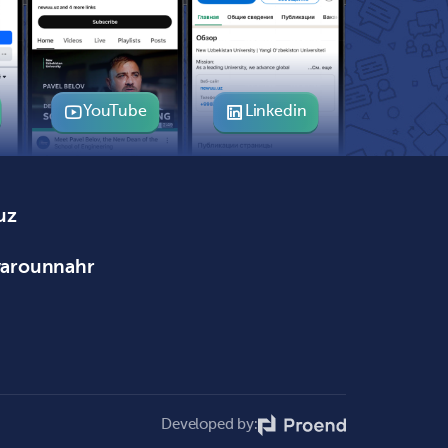
YouTube
Linkedin
uz
varounnahr
Developed by: