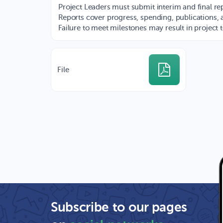
Project Leaders must submit interim and final rep
Reports cover progress, spending, publications, 
Failure to meet milestones may result in project 
File
Subscribe to our pages