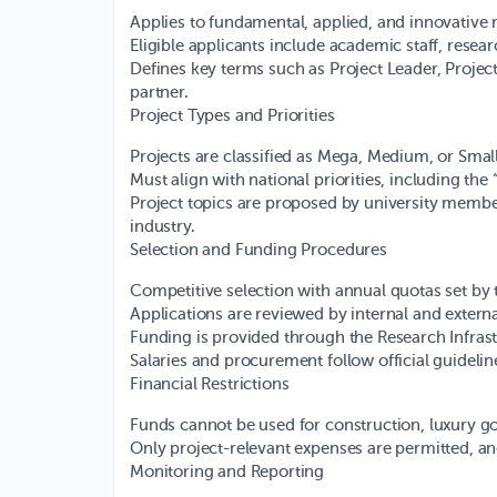
Applies to fundamental, applied, and innovative 
Eligible applicants include academic staff, resea
Defines key terms such as Project Leader, Project 
partner.
Project Types and Priorities
Projects are classified as Mega, Medium, or Sma
Must align with national priorities, including the
Project topics are proposed by university membe
industry.
Selection and Funding Procedures
Competitive selection with annual quotas set by 
Applications are reviewed by internal and extern
Funding is provided through the Research Infra
Salaries and procurement follow official guideli
Financial Restrictions
Funds cannot be used for construction, luxury goo
Only project-relevant expenses are permitted, and
Monitoring and Reporting