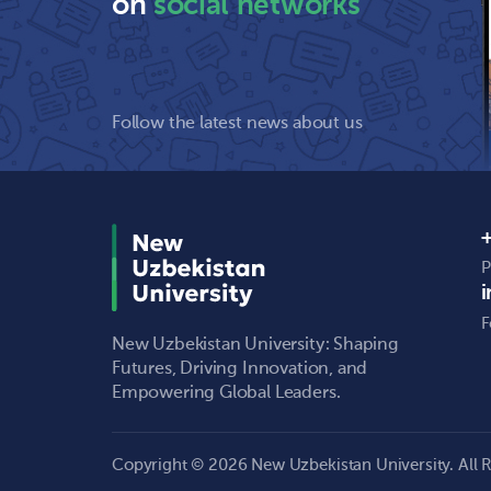
on
social networks
Follow the latest news about us
+
P
F
New Uzbekistan University: Shaping
Futures, Driving Innovation, and
Empowering Global Leaders.
Copyright © 2026 New Uzbekistan University. All R