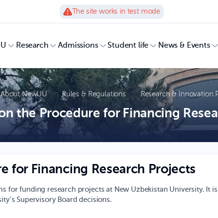
The site works in test mode
UU
Research
Admissions
Student life
News & Events
About NewUU
Rules & Regulations
Research & Innovation P
on the Procedure for Financing Resea
e for Financing Research Projects
s for funding research projects at New Uzbekistan University. It is
sity’s Supervisory Board decisions.