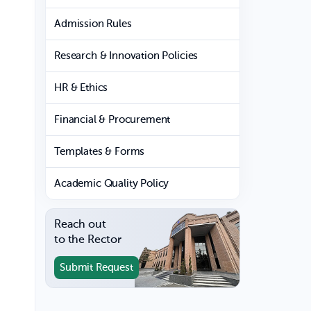
Admission Rules
Research & Innovation Policies
HR & Ethics
Financial & Procurement
Templates & Forms
Academic Quality Policy
Reach out
to the Rector
Submit Request