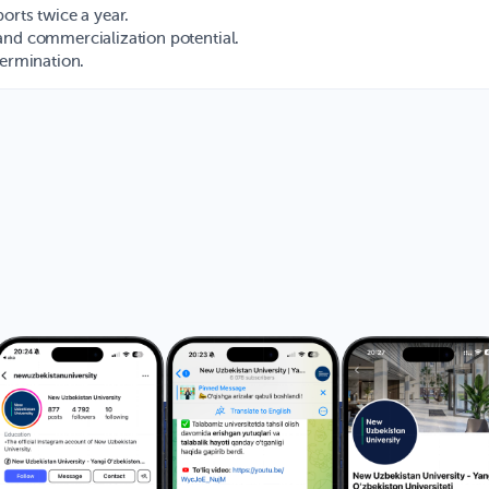
orts twice a year.
and commercialization potential.
termination.