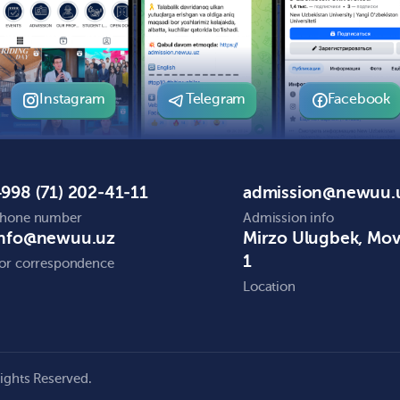
Instagram
Telegram
Facebook
998 (71) 202-41-11
admission@newuu.
hone number
Admission info
info@newuu.uz
Mirzo Ulugbek, Mo
1
or correspondence
Location
ights Reserved.