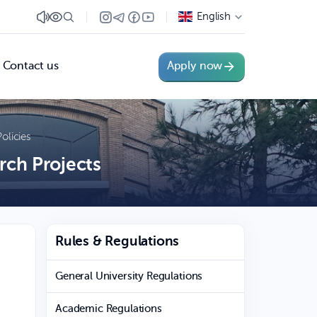
English
Contact us
Apply now
olicies
rch Projects
Rules & Regulations
General University Regulations
Academic Regulations