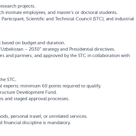
research projects.
rch institute employees, and master's or doctoral students.
Participant, Scientific and Technical Council (STC), and industrial
ll based on budget and duration.
 “Uzbekistan – 2030” strategy and Presidential directives.
rs and partners, and approved by the STC in collaboration with
the STC.
al experts; minimum 60 points required to qualify.
structure Development Fund.
nes and staged approval processes.
ds, personal travel, or unrelated services.
 financial discipline is mandatory.