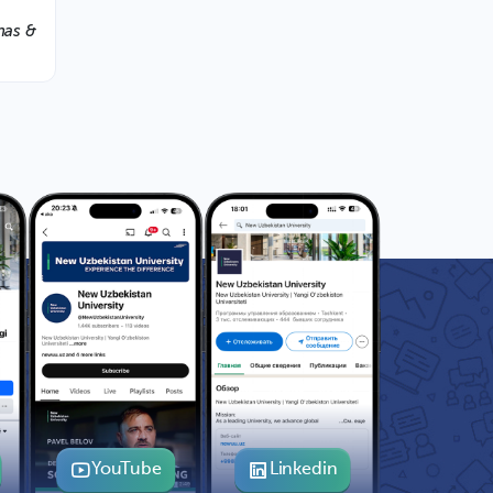
nas &
YouTube
Linkedin