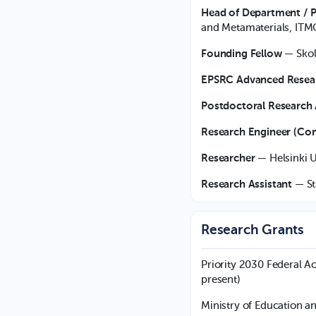
Head of Department / P
and Metamaterials, ITM
Founding Fellow
— Skol
EPSRC Advanced Resea
Postdoctoral Research 
Research Engineer (Con
Researcher
— Helsinki U
Research Assistant
— St
Research Grants
Priority 2030 Federal 
present)
Ministry of Education a