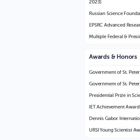
2023)
Russian Science Founda
EPSRC Advanced Researc
Multiple Federal & Pres
Awards & Honors
Government of St. Pete
Government of St. Peter
Presidential Prize in Sc
IET Achievement Award 
Dennis Gabor Internati
URSI Young Scientist Aw