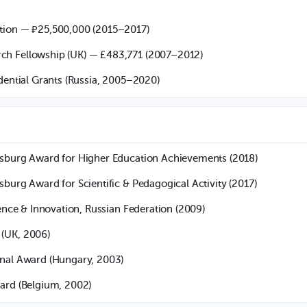
tion — ₽25,500,000 (2015–2017)
h Fellowship (UK) — £483,771 (2007–2012)
idential Grants (Russia, 2005–2020)
rsburg Award for Higher Education Achievements (2018)
sburg Award for Scientific & Pedagogical Activity (2017)
ience & Innovation, Russian Federation (2009)
(UK, 2006)
onal Award (Hungary, 2003)
ard (Belgium, 2002)