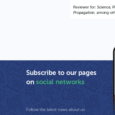
Science, P
Reviewer for:
Propagation,
among oth
Subscribe to our pages
on
social networks
Follow the latest news about us