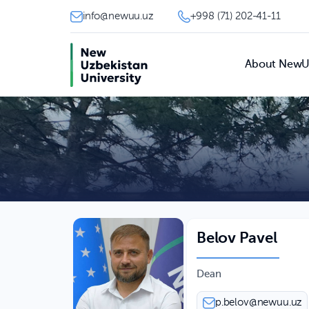
info@newuu.uz
+998 (71) 202-41-11
About New
Belov Pavel
Dean
p.belov@newuu.uz