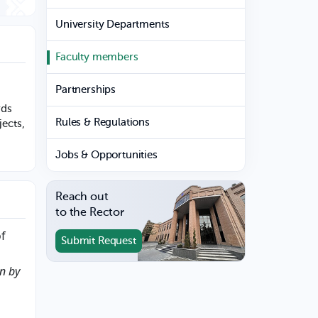
University Departments
Faculty members
Partnerships
rds
Rules & Regulations
jects,
Jobs & Opportunities
Reach out
to the Rector
of
Submit Request
on by