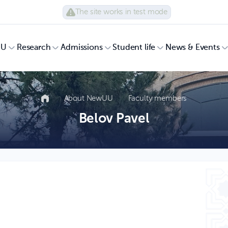
The site works in test mode
UU
Research
Admissions
Student life
News & Events
About NewUU
Faculty members
Belov Pavel