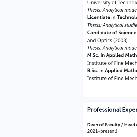
University of Technol
Thesis: Analytical mod
Licentiate in Technol
Thesis: Analytical stud
Candidate of Science
and Optics (2003)
Thesis: Analytical mode
M.Sc. in Applied Mat
Institute of Fine Mec
B.Sc. in Applied Mat
Institute of Fine Mec
Professional Expe
Dean of Faculty / Head 
2021–present)