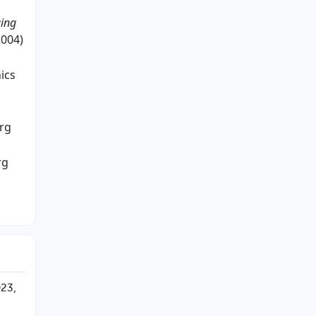
ging
2004)
ics
rg
rg
023,