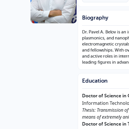
Biography
Dr. Pavel A. Belov is an
plasmonics, and nanoph
electromagnetic crysta
and fellowships. With ov
and active roles in inte
leading figures in adva
Education
Doctor of Science in
Information Technolo
Thesis: Transmission of
means of extremely ani
Doctor of Science in 