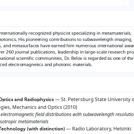
 internationally recognized physicist specializing in metamaterials,
otonics. His pioneering contributions to subwavelength imaging,
ls, and metasurfaces have earned him numerous international awa
er 260 journal publications, leadership in large-scale research pro
rnational scientific communities, Dr. Belov is regarded as one of the
nced electromagnetics and photonic materials.
— St. Petersburg State University 
 Optics and Radiophysics
gies, Mechanics and Optics (2010)
 electromagnetic field distributions with subwavelength resoluti
sotropic metamaterials
— Radio Laboratory, Helsinki
Technology (with distinction)