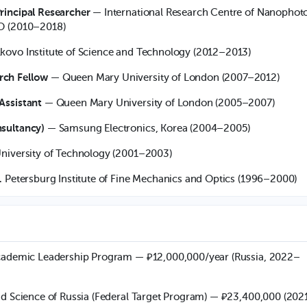
rincipal Researcher
— International Research Centre of Nanophot
O (2010–2018)
kovo Institute of Science and Technology (2012–2013)
rch Fellow
— Queen Mary University of London (2007–2012)
Assistant
— Queen Mary University of London (2005–2007)
sultancy)
— Samsung Electronics, Korea (2004–2005)
niversity of Technology (2001–2003)
. Petersburg Institute of Fine Mechanics and Optics (1996–2000)
Academic Leadership Program — ₽12,000,000/year (Russia, 2022–
nd Science of Russia (Federal Target Program) — ₽23,400,000 (202