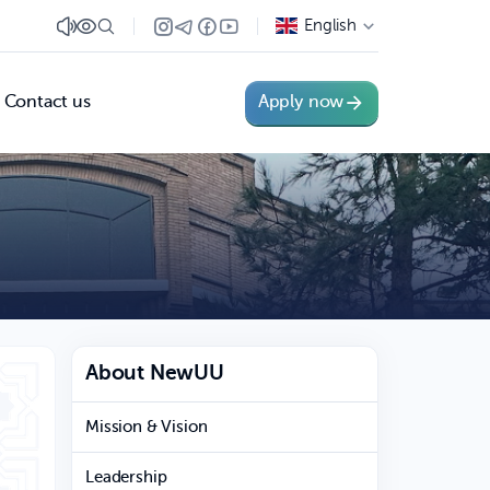
English
Contact us
Apply now
About NewUU
Mission & Vision
Leadership