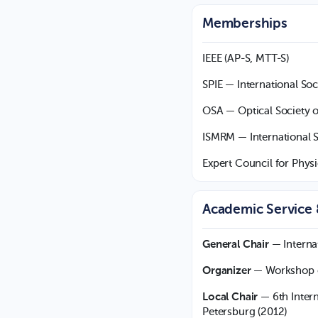
Memberships
IEEE (AP-S, MTT-S)
SPIE — International Soc
OSA — Optical Society 
ISMRM — International 
Expert Council for Physi
Academic Service
General Chair
— Interna
Organizer
— Workshop on
Local Chair
— 6th Intern
Petersburg (2012)