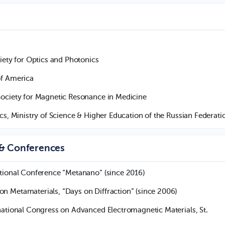
iety for Optics and Photonics
of America
Society for Magnetic Resonance in Medicine
cs, Ministry of Science & Higher Education of the Russian Federati
 & Conferences
tional Conference “Metanano” (since 2016)
 Metamaterials, “Days on Diffraction” (since 2006)
ational Congress on Advanced Electromagnetic Materials, St.