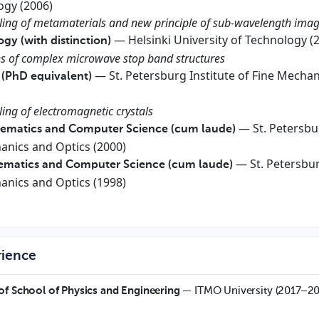
ogy (2006)
eling of metamaterials and new principle of sub-wavelength ima
— Helsinki University of Technology (
ogy (with distinction)
ies of complex microwave stop band structures
— St. Petersburg Institute of Fine Mechan
 (PhD equivalent)
ling of electromagnetic crystals
— St. Petersbu
hematics and Computer Science (cum laude)
hanics and Optics (2000)
— St. Petersbu
hematics and Computer Science (cum laude)
hanics and Optics (1998)
rience
of School of Physics and Engineering
— ITMO University (2017–2