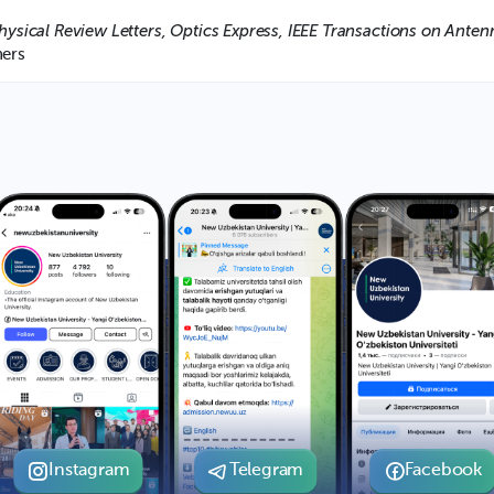
hysical Review Letters, Optics Express, IEEE Transactions on Anten
ers
Instagram
Telegram
Facebook