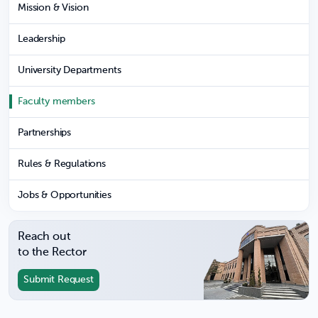
Mission & Vision
Leadership
University Departments
Faculty members
Partnerships
Rules & Regulations
Jobs & Opportunities
Reach out
to the Rector
Submit Request