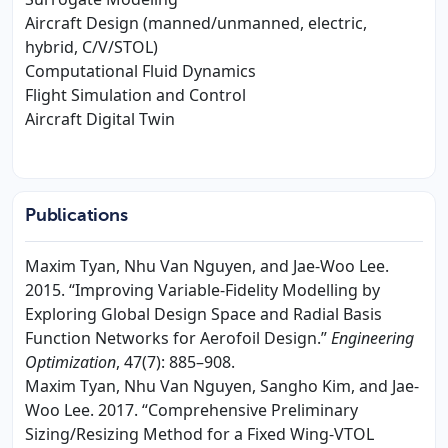
Aircraft Design (manned/unmanned, electric,
hybrid, C/V/STOL)
Computational Fluid Dynamics
Flight Simulation and Control
Aircraft Digital Twin
Publications
Maxim Tyan, Nhu Van Nguyen, and Jae-Woo Lee.
2015. “Improving Variable-Fidelity Modelling by
Exploring Global Design Space and Radial Basis
Function Networks for Aerofoil Design.”
Engineering
Optimization
, 47(7): 885–908.
Maxim Tyan, Nhu Van Nguyen, Sangho Kim, and Jae-
Woo Lee. 2017. “Comprehensive Preliminary
Sizing/Resizing Method for a Fixed Wing-VTOL