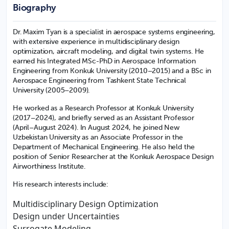
Biography
Dr. Maxim Tyan is a specialist in aerospace systems engineering,
with extensive experience in multidisciplinary design
optimization, aircraft modeling, and digital twin systems. He
earned his Integrated MSc-PhD in Aerospace Information
Engineering from Konkuk University (2010–2015) and a BSc in
Aerospace Engineering from Tashkent State Technical
University (2005–2009).
He worked as a Research Professor at Konkuk University
(2017–2024), and briefly served as an Assistant Professor
(April–August 2024). In August 2024, he joined New
Uzbekistan University as an Associate Professor in the
Department of Mechanical Engineering. He also held the
position of Senior Researcher at the Konkuk Aerospace Design
Airworthiness Institute.
His research interests include:
Multidisciplinary Design Optimization
Design under Uncertainties
Surrogate Modeling