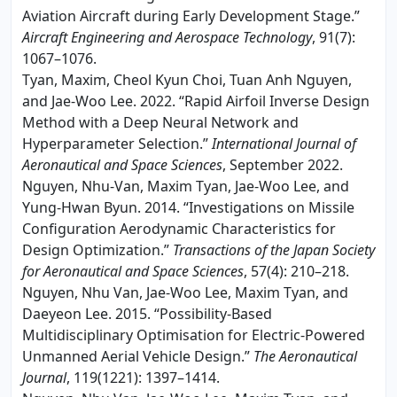
Aviation Aircraft during Early Development Stage.”
Aircraft Engineering and Aerospace Technology
, 91(7):
1067–1076.
Tyan, Maxim, Cheol Kyun Choi, Tuan Anh Nguyen,
and Jae-Woo Lee. 2022. “Rapid Airfoil Inverse Design
Method with a Deep Neural Network and
Hyperparameter Selection.”
International Journal of
Aeronautical and Space Sciences
, September 2022.
Nguyen, Nhu-Van, Maxim Tyan, Jae-Woo Lee, and
Yung-Hwan Byun. 2014. “Investigations on Missile
Configuration Aerodynamic Characteristics for
Design Optimization.”
Transactions of the Japan Society
for Aeronautical and Space Sciences
, 57(4): 210–218.
Nguyen, Nhu Van, Jae-Woo Lee, Maxim Tyan, and
Daeyeon Lee. 2015. “Possibility-Based
Multidisciplinary Optimisation for Electric-Powered
Unmanned Aerial Vehicle Design.”
The Aeronautical
Journal
, 119(1221): 1397–1414.