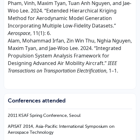
Pham, Vinh, Maxim Tyan, Tuan Anh Nguyen, and Jae-
Woo Lee. 2024. “Extended Hierarchical Kriging
Method for Aerodynamic Model Generation
Incorporating Multiple Low-Fidelity Datasets.”
Aerospace
, 11(1): 6.
Alam, Mohammad Irfan, Zin Win Thu, Nghia Nguyen,
Maxim Tyan, and Jae-Woo Lee. 2024. “Integrated
Propulsion System Analysis Framework for
Designing Advanced Air Mobility Aircraft.”
IEEE
Transactions on Transportation Electrification
, 1–1.
Conferences attended
2011 KSAF Spring Conference, Seoul
APISAT 2014, Asia-Pacific International Symposium on
Aerospace Technology