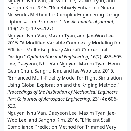
Nguyen, Nhu Van, Jae-Woo Lee, Maxim Tyan, and
Sangho Kim. 2015. “Repetitively Enhanced Neural
Networks Method for Complex Engineering Design
Optimisation Problems.”
The Aeronautical Journal
,
119(1220): 1253–1270.
Nguyen, Nhu Van, Maxim Tyan, and Jae-Woo Lee.
2015. “A Modified Variable Complexity Modeling for
Efficient Multidisciplinary Aircraft Conceptual
Design.”
Optimization and Engineering
, 16(2): 483–505.
Lee, Daeyeon, Nhu Van Nguyen, Maxim Tyan, Heun
Geun Chun, Sangho Kim, and Jae-Woo Lee. 2016.
“Enhanced Multi-Fidelity Model for Flight Simulation
Using Global Exploration and the Kriging Method.”
Proceedings of the Institution of Mechanical Engineers,
Part G: Journal of Aerospace Engineering
, 231(4): 606–
620.
Nguyen, Nhu Van, Daeyeon Lee, Maxim Tyan, Jae-
Woo Lee, and Sangho Kim. 2016. “Efficient Stall
Compliance Prediction Method for Trimmed Very