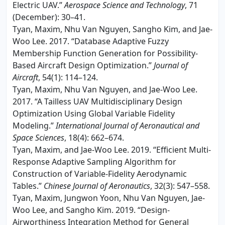
Electric UAV.”
Aerospace Science and Technology
, 71
(December): 30–41.
Tyan, Maxim, Nhu Van Nguyen, Sangho Kim, and Jae-
Woo Lee. 2017. “Database Adaptive Fuzzy
Membership Function Generation for Possibility-
Based Aircraft Design Optimization.”
Journal of
Aircraft
, 54(1): 114–124.
Tyan, Maxim, Nhu Van Nguyen, and Jae-Woo Lee.
2017. “A Tailless UAV Multidisciplinary Design
Optimization Using Global Variable Fidelity
Modeling.”
International Journal of Aeronautical and
Space Sciences
, 18(4): 662–674.
Tyan, Maxim, and Jae-Woo Lee. 2019. “Efficient Multi-
Response Adaptive Sampling Algorithm for
Construction of Variable-Fidelity Aerodynamic
Tables.”
Chinese Journal of Aeronautics
, 32(3): 547–558.
Tyan, Maxim, Jungwon Yoon, Nhu Van Nguyen, Jae-
Woo Lee, and Sangho Kim. 2019. “Design-
Airworthiness Integration Method for General