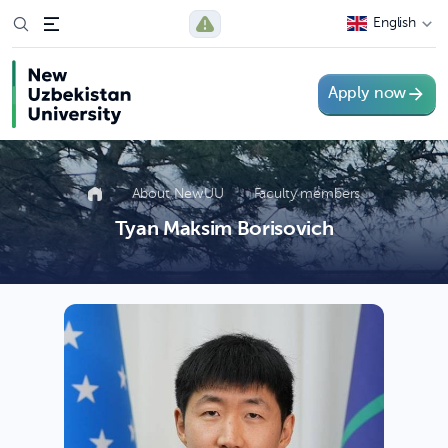
English
Apply now
About NewUU
Faculty members
Tyan Maksim Borisovich