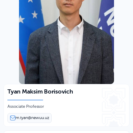
Tyan Maksim Borisovich
Associate Professor
m.tyan@newuu.uz