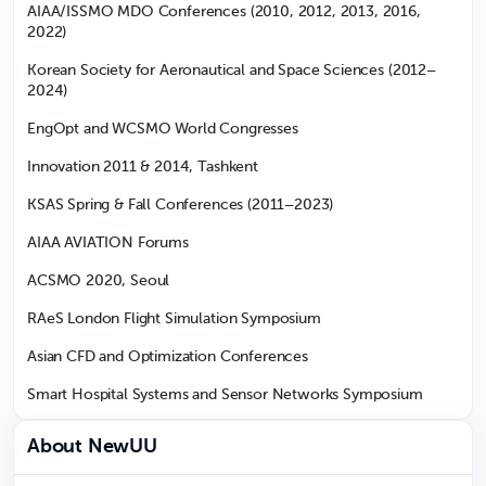
AIAA/ISSMO MDO Conferences (2010, 2012, 2013, 2016,
2022)
Korean Society for Aeronautical and Space Sciences (2012–
2024)
EngOpt and WCSMO World Congresses
Innovation 2011 & 2014, Tashkent
KSAS Spring & Fall Conferences (2011–2023)
AIAA AVIATION Forums
ACSMO 2020, Seoul
RAeS London Flight Simulation Symposium
Asian CFD and Optimization Conferences
Smart Hospital Systems and Sensor Networks Symposium
About NewUU