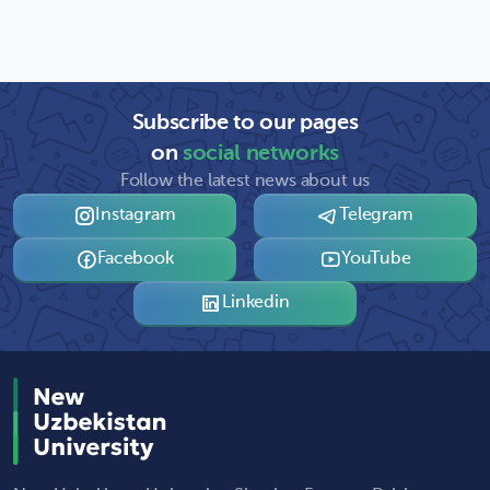
Subscribe to our pages
on
social networks
Follow the latest news about us
Instagram
Telegram
Facebook
YouTube
Linkedin