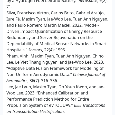
by a Hydrogen Fuel Cell and Battery.”
Aerospace
, 9(2):
71.
Silva, Francisco Airton, Carlos Brito, Gabriel Araújo,
Iure Fé, Maxim Tyan, Jae-Woo Lee, Tuan Anh Nguyen,
and Paulo Romero Martin Maciel. 2022. “Model-
Driven Impact Quantification of Energy Resource
Redundancy and Server Rejuvenation on the
Dependability of Medical Sensor Networks in Smart
Hospitals.”
Sensors
, 22(4): 1595.
Pham, Vinh, Maxim Tyan, Tuan Anh Nguyen, Chiho
Lee, Le Viet Thang Nguyen, and Jae-Woo Lee. 2023.
“Adaptive Data Fusion Framework for Modeling of
Non-Uniform Aerodynamic Data.”
Chinese Journal of
Aeronautics
, 36(7): 316–336.
Lee, Jae Lyun, Maxim Tyan, Do Youn Kwon, and Jae-
Woo Lee. 2023. “Enhanced Calibration and
Performance Prediction Method for Entire
Propulsion System of eVTOL UAV.”
IEEE Transactions
on Transportation Electrification
.