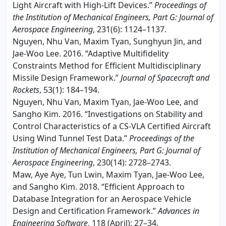
Light Aircraft with High-Lift Devices.”
Proceedings of
the Institution of Mechanical Engineers, Part G: Journal of
Aerospace Engineering
, 231(6): 1124–1137.
Nguyen, Nhu Van, Maxim Tyan, Sunghyun Jin, and
Jae-Woo Lee. 2016. “Adaptive Multifidelity
Constraints Method for Efficient Multidisciplinary
Missile Design Framework.”
Journal of Spacecraft and
Rockets
, 53(1): 184–194.
Nguyen, Nhu Van, Maxim Tyan, Jae-Woo Lee, and
Sangho Kim. 2016. “Investigations on Stability and
Control Characteristics of a CS-VLA Certified Aircraft
Using Wind Tunnel Test Data.”
Proceedings of the
Institution of Mechanical Engineers, Part G: Journal of
Aerospace Engineering
, 230(14): 2728–2743.
Maw, Aye Aye, Tun Lwin, Maxim Tyan, Jae-Woo Lee,
and Sangho Kim. 2018. “Efficient Approach to
Database Integration for an Aerospace Vehicle
Design and Certification Framework.”
Advances in
Engineering Software
, 118 (April): 27–34.