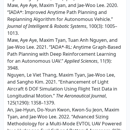
Maw, Aye Aye, Maxim Tyan, and Jae-Woo Lee. 2020.
“IADA*: Improved Anytime Path Planning and
Replanning Algorithm for Autonomous Vehicle.”
Journal of Intelligent & Robotic Systems
, 100(3): 1005–
1013.
Maw, Aye Aye, Maxim Tyan, Tuan Anh Nguyen, and
Jae-Woo Lee. 2021. “IADA*-RL: Anytime Graph-Based
Path Planning with Deep Reinforcement Learning
for an Autonomous UAV.”
Applied Sciences
, 11(9):
3948.
Nguyen, Le Viet Thang, Maxim Tyan, Jae-Woo Lee,
and Sangho Kim. 2021. “Enhancement of Light
Aircraft 6 DOF Simulation Using Flight Test Data in
Longitudinal Motion.”
The Aeronautical Journal
,
125(1290): 1358–1379.
An, Jae-Hyun, Do-Youn Kwon, Kwon-Su Jeon, Maxim
Tyan, and Jae-Woo Lee. 2022. “Advanced Sizing
Methodology for a Multi-Mode EVTOL UAV Powered