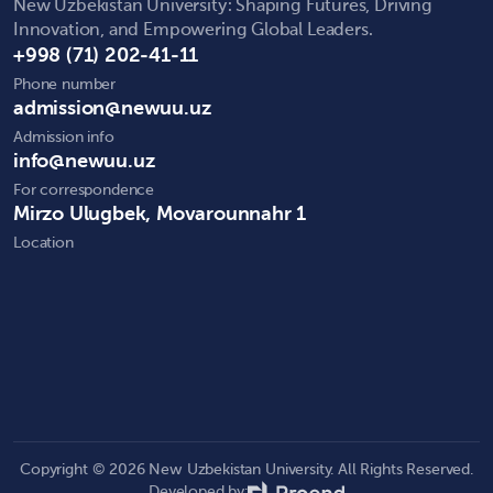
New Uzbekistan University: Shaping Futures, Driving
Innovation, and Empowering Global Leaders.
+998 (71) 202-41-11
Phone number
admission@newuu.uz
Admission info
info@newuu.uz
For correspondence
Mirzo Ulugbek, Movarounnahr 1
Location
Copyright © 2026 New Uzbekistan University. All Rights Reserved.
Developed by: