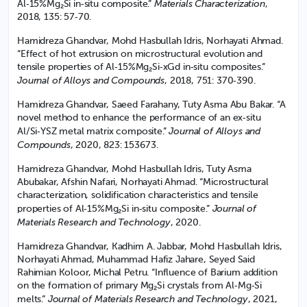
Materials Characterization
Al‑15%Mg₂Si in‑situ composite.”
,
2018, 135: 57‑70.
Hamidreza Ghandvar, Mohd Hasbullah Idris, Norhayati Ahmad.
“Effect of hot extrusion on microstructural evolution and
tensile properties of Al‑15%Mg₂Si‑xGd in‑situ composites.”
Journal of Alloys and Compounds
, 2018, 751: 370‑390.
Hamidreza Ghandvar, Saeed Farahany, Tuty Asma Abu Bakar. “A
novel method to enhance the performance of an ex‑situ
Journal of Alloys and
Al/Si‑YSZ metal matrix composite.”
Compounds
, 2020, 823: 153673.
Hamidreza Ghandvar, Mohd Hasbullah Idris, Tuty Asma
Abubakar, Afshin Nafari, Norhayati Ahmad. “Microstructural
characterization, solidification characteristics and tensile
Journal of
properties of Al‑15%Mg₂Si in‑situ composite.”
Materials Research and Technology
, 2020.
Hamidreza Ghandvar, Kadhim A. Jabbar, Mohd Hasbullah Idris,
Norhayati Ahmad, Muhammad Hafiz Jahare, Seyed Said
Rahimian Koloor, Michal Petru. “Influence of Barium addition
on the formation of primary Mg₂Si crystals from Al‑Mg‑Si
Journal of Materials Research and Technology
melts.”
, 2021,