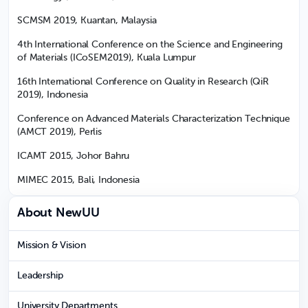
SCMSM 2019, Kuantan, Malaysia
4th International Conference on the Science and Engineering
of Materials (ICoSEM2019), Kuala Lumpur
16th International Conference on Quality in Research (QiR
2019), Indonesia
Conference on Advanced Materials Characterization Technique
(AMCT 2019), Perlis
ICAMT 2015, Johor Bahru
MIMEC 2015, Bali, Indonesia
About NewUU
Mission & Vision
Leadership
University Departments