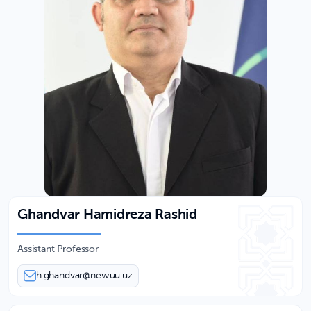
Ghandvar Hamidreza Rashid
Assistant Professor
h.ghandvar@newuu.uz