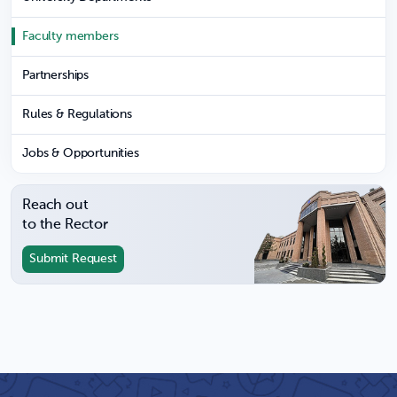
Faculty members
Partnerships
Rules & Regulations
Jobs & Opportunities
Reach out
to the Rector
Submit Request