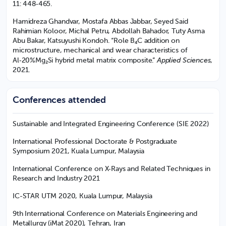
11: 448‑465.
Hamidreza Ghandvar, Mostafa Abbas Jabbar, Seyed Said
Rahimian Koloor, Michal Petru, Abdollah Bahador, Tuty Asma
Abu Bakar, Katsuyushi Kondoh. “Role B₄C addition on
microstructure, mechanical and wear characteristics of
Applied Sciences
Al‑20%Mg₂Si hybrid metal matrix composite.”
,
2021.
Conferences attended
Sustainable and Integrated Engineering Conference (SIE 2022)
International Professional Doctorate & Postgraduate
Symposium 2021, Kuala Lumpur, Malaysia
International Conference on X‑Rays and Related Techniques in
Research and Industry 2021
IC-STAR UTM 2020, Kuala Lumpur, Malaysia
9th International Conference on Materials Engineering and
Metallurgy (iMat 2020), Tehran, Iran