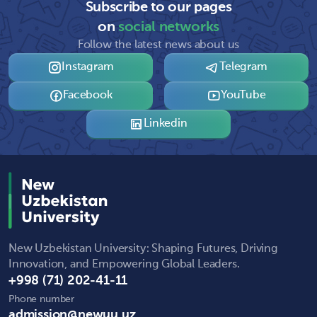
Subscribe to our pages
on
social networks
Follow the latest news about us
Instagram
Telegram
Facebook
YouTube
Linkedin
New Uzbekistan University: Shaping Futures, Driving
Innovation, and Empowering Global Leaders.
+998 (71) 202-41-11
Phone number
admission@newuu.uz