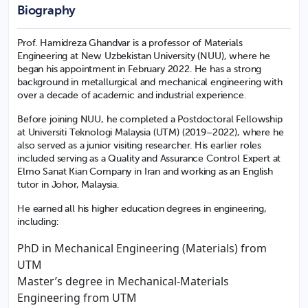
Biography
Prof. Hamidreza Ghandvar is a professor of Materials
Engineering at New Uzbekistan University (NUU), where he
began his appointment in February 2022. He has a strong
background in metallurgical and mechanical engineering with
over a decade of academic and industrial experience.
Before joining NUU, he completed a Postdoctoral Fellowship
at Universiti Teknologi Malaysia (UTM) (2019–2022), where he
also served as a junior visiting researcher. His earlier roles
included serving as a Quality and Assurance Control Expert at
Elmo Sanat Kian Company in Iran and working as an English
tutor in Johor, Malaysia.
He earned all his higher education degrees in engineering,
including:
PhD in Mechanical Engineering (Materials) from
UTM
Master’s degree in Mechanical-Materials
Engineering from UTM