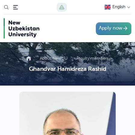
English
Apply now
About NewUU
Faculty members
Ghandvar Hamidreza Rashid