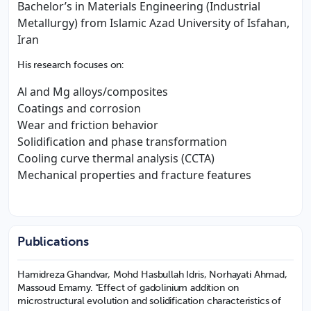
Bachelor’s in Materials Engineering (Industrial
Metallurgy) from Islamic Azad University of Isfahan,
Iran
His research focuses on:
Al and Mg alloys/composites
Coatings and corrosion
Wear and friction behavior
Solidification and phase transformation
Cooling curve thermal analysis (CCTA)
Mechanical properties and fracture features
Publications
Hamidreza Ghandvar, Mohd Hasbullah Idris, Norhayati Ahmad,
Massoud Emamy. “Effect of gadolinium addition on
microstructural evolution and solidification characteristics of