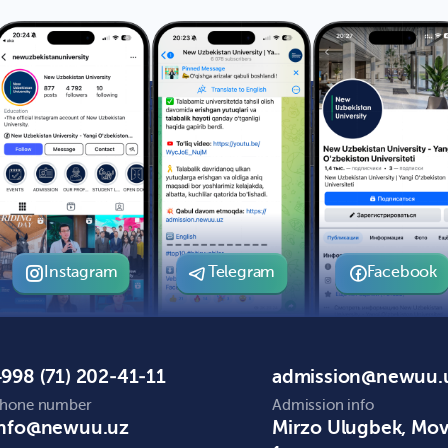
Instagram
Telegram
Facebook
998 (71) 202-41-11
admission@newuu.
hone number
Admission info
info@newuu.uz
Mirzo Ulugbek, Mo