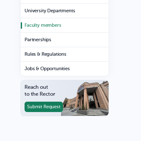
University Departments
Faculty members
Partnerships
Rules & Regulations
Jobs & Opportunities
Reach out
to the Rector
Submit Request