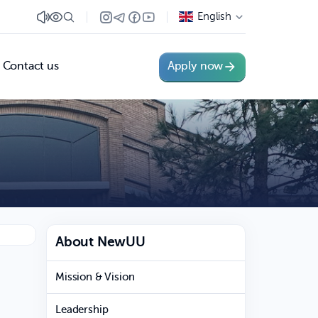
English
Contact us
Apply now
About NewUU
Mission & Vision
Leadership