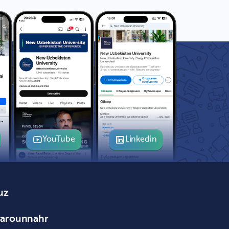
YouTube
Linkedin
uz
varounnahr