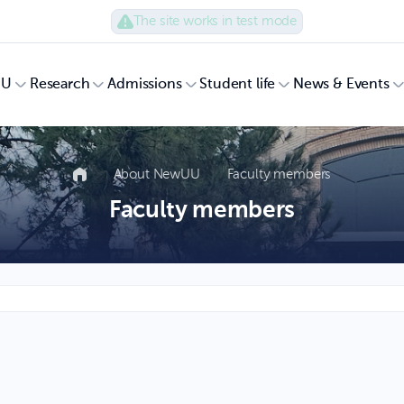
The site works in test mode
UU
Research
Admissions
Student life
News & Events
About NewUU
Faculty members
Faculty members