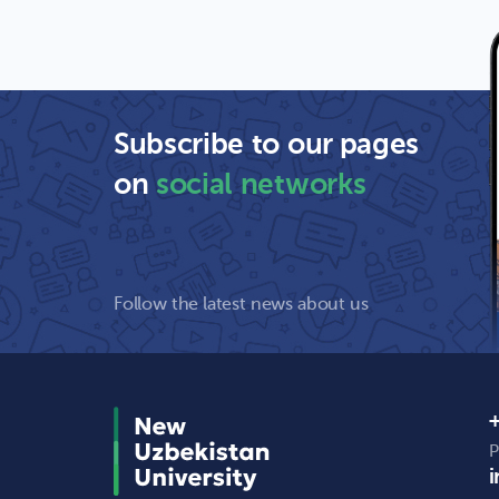
Subscribe to our pages
on
social networks
Follow the latest news about us
+
P