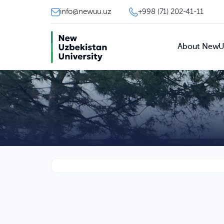
info@newuu.uz
+998 (71) 202-41-11
About New