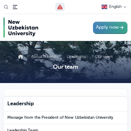
English
Apply now
About NewUU
Leadership
Our team
Our team
Leadership
Message from the President of New Uzbekistan University
Leadership Team