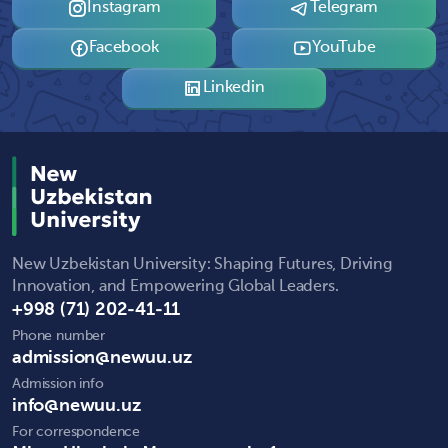
Instagram
Telegram
Facebook
YouTube
Linkedin
New Uzbekistan University: Shaping Futures, Driving
Innovation, and Empowering Global Leaders.
+998 (71) 202-41-11
Phone number
admission@newuu.uz
Admission info
info@newuu.uz
For correspondence