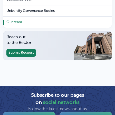
University Governance Bodies
Our team
Reach out
to the Rector
Submit Request
Subscribe to our pages
on
social networks
Follow the latest news about us