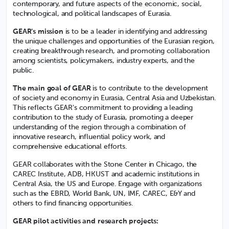
contemporary, and future aspects of the economic, social,
technological, and political landscapes of Eurasia.
GEAR's mission
is to be a leader in identifying and addressing
the unique challenges and opportunities of the Eurasian region,
creating breakthrough research, and promoting collaboration
among scientists, policymakers, industry experts, and the
public.
The main goal of GEAR
is to contribute to the development
of society and economy in Eurasia, Central Asia and Uzbekistan.
This reflects GEAR's commitment to providing a leading
contribution to the study of Eurasia, promoting a deeper
understanding of the region through a combination of
innovative research, influential policy work, and
comprehensive educational efforts.
GEAR collaborates with the Stone Center in Chicago, the
CAREC Institute, ADB, HKUST and academic institutions in
Central Asia, the US and Europe. Engage with organizations
such as the EBRD, World Bank, UN, IMF, CAREC, E&Y and
others to find financing opportunities.
GEAR pilot activities and research projects: