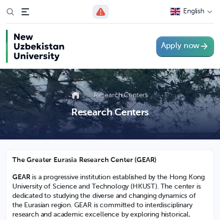
English
Apply now
Research Centers
Research Centers
The Greater Eurasia Research Center (GEAR)
GEAR
is a progressive institution established by the Hong Kong
University of Science and Technology (HKUST). The center is
dedicated to studying the diverse and changing dynamics of
the Eurasian region. GEAR is committed to interdisciplinary
research and academic excellence by exploring historical,