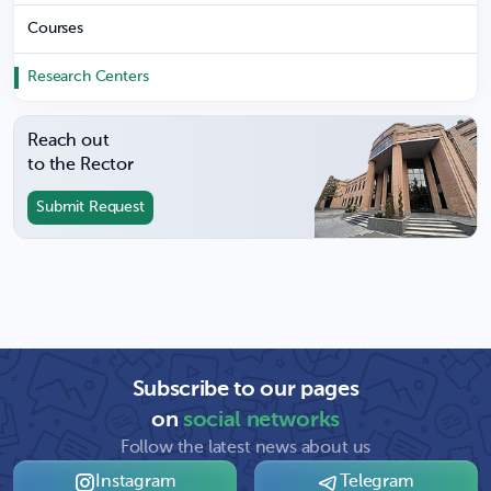
Courses
Research Centers
Reach out
to the Rector
Submit Request
Subscribe to our pages
on
social networks
Follow the latest news about us
Instagram
Telegram