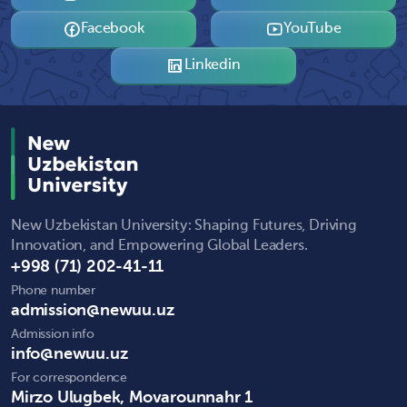
Facebook
YouTube
Linkedin
New Uzbekistan University: Shaping Futures, Driving
Innovation, and Empowering Global Leaders.
+998 (71) 202-41-11
Phone number
admission@newuu.uz
Admission info
info@newuu.uz
For correspondence
Mirzo Ulugbek, Movarounnahr 1