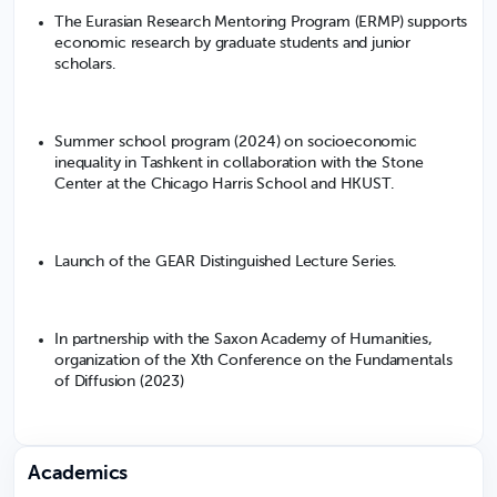
The Eurasian Research Mentoring Program (ERMP) supports
economic research by graduate students and junior
scholars.
Summer school program (2024) on socioeconomic
inequality in Tashkent in collaboration with the Stone
Center at the Chicago Harris School and HKUST.
Launch of the GEAR Distinguished Lecture Series.
In partnership with the Saxon Academy of Humanities,
organization of the Xth Conference on the Fundamentals
of Diffusion (2023)
Academics