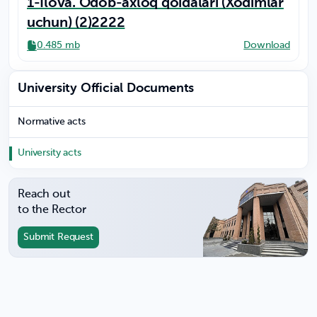
1-Ilova. Odob-axloq qoidalari (Xodimlar
uchun) (2)2222
0.485 mb
Download
University Official Documents
Normative acts
University acts
Reach out
to the Rector
Submit Request