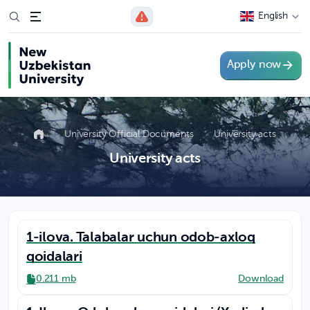
English
Apply now
University Official Documents
University acts
University acts
1-ilova. Talabalar uchun odob-axloq
qoidalari
0.211 mb
Download