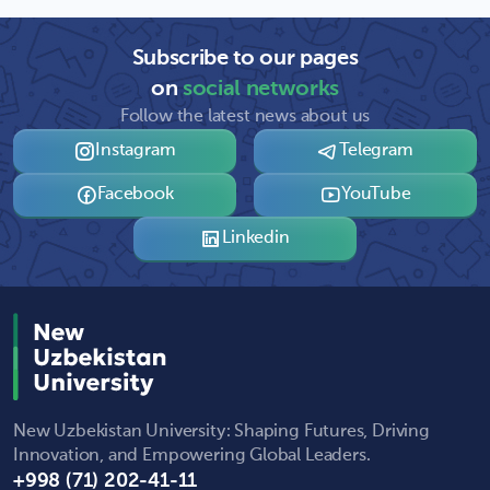
Subscribe to our pages
on
social networks
Follow the latest news about us
Instagram
Telegram
Facebook
YouTube
Linkedin
New Uzbekistan University: Shaping Futures, Driving
Innovation, and Empowering Global Leaders.
+998 (71) 202-41-11