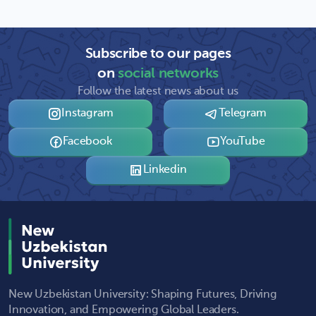
Subscribe to our pages
on
social networks
Follow the latest news about us
Instagram
Telegram
Facebook
YouTube
Linkedin
New Uzbekistan University: Shaping Futures, Driving
Innovation, and Empowering Global Leaders.