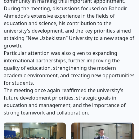
community in marking this important appointment.
During the meeting, discussions focused on Bahodir
Ahmedov’s extensive experience in the fields of
education and science, his contribution to the
university’s development, and the key priorities aimed
at taking “New Uzbekistan” University to a new stage of
growth.
Particular attention was also given to expanding
international partnerships, further improving the
quality of education, strengthening the modern
academic environment, and creating new opportunities
for students.
The meeting once again reaffirmed the university’s
future development priorities, strategic goals in
education and management, and the importance of
strong teamwork and collaboration.