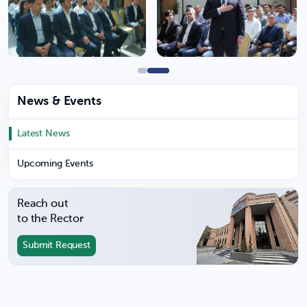
News & Events
Latest News
Upcoming Events
Reach out
to the Rector
Submit Request