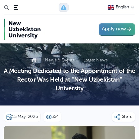
English
Apply now
News & Events
Latest News
A Meeting Dedicated to the Appointment of the
Rector Was Held at “New Uzbekistan”
University
15 May, 2026
354