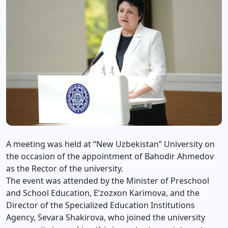
A meeting was held at “New Uzbekistan” University on
the occasion of the appointment of Bahodir Ahmedov
as the Rector of the university.
The event was attended by the Minister of Preschool
and School Education, E’zozxon Karimova, and the
Director of the Specialized Education Institutions
Agency, Sevara Shakirova, who joined the university