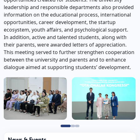
leadership and responsible departments also provided
information on the educational process, international
opportunities, career development, the startup
ecosystem, youth affairs, and psychological support.
In addition, active and talented students, along with
their parents, were awarded letters of appreciation.
This meeting served to further strengthen cooperation
between the university and parents and to enhance
dialogue aimed at supporting students’ development.