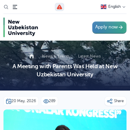
English
Apply now
News & Events
Latest News
A Meeting with Parents Was Held at New
Uzbekistan University
20 May, 2026
289