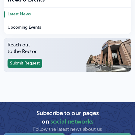
News & Events
Latest News
Upcoming Events
Reach out
to the Rector
Submit Request
Subscribe to our pages
on
social networks
Follow the latest news about us