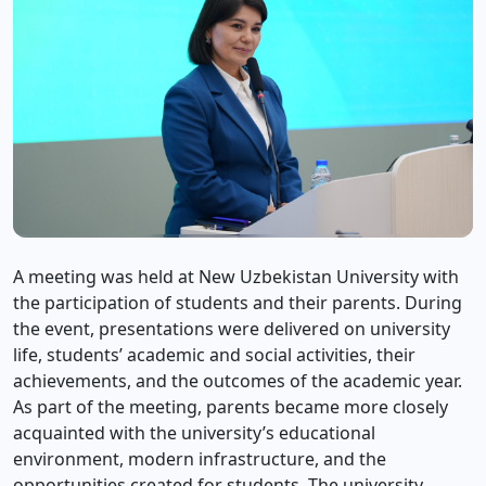
A meeting was held at New Uzbekistan University with
the participation of students and their parents. During
the event, presentations were delivered on university
life, students’ academic and social activities, their
achievements, and the outcomes of the academic year.
As part of the meeting, parents became more closely
acquainted with the university’s educational
environment, modern infrastructure, and the
opportunities created for students. The university