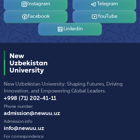
Instagram
Telegram
Facebook
YouTube
Linkedin
New Uzbekistan University: Shaping Futures, Driving
Innovation, and Empowering Global Leaders.
+998 (71) 202-41-11
Phone number
admission@newuu.uz
Admission info
info@newuu.uz
For correspondence