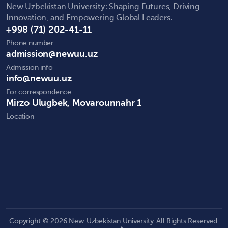
New Uzbekistan University: Shaping Futures, Driving
Innovation, and Empowering Global Leaders.
+998 (71) 202-41-11
Phone number
admission@newuu.uz
Admission info
info@newuu.uz
For correspondence
Mirzo Ulugbek, Movarounnahr 1
Location
Copyright © 2026 New Uzbekistan University. All Rights Reserved.