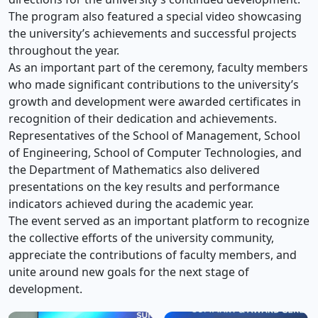
The program also featured a special video showcasing
the university’s achievements and successful projects
throughout the year.
As an important part of the ceremony, faculty members
who made significant contributions to the university’s
growth and development were awarded certificates in
recognition of their dedication and achievements.
Representatives of the School of Management, School
of Engineering, School of Computer Technologies, and
the Department of Mathematics also delivered
presentations on the key results and performance
indicators achieved during the academic year.
The event served as an important platform to recognize
the collective efforts of the university community,
appreciate the contributions of faculty members, and
unite around new goals for the next stage of
development.