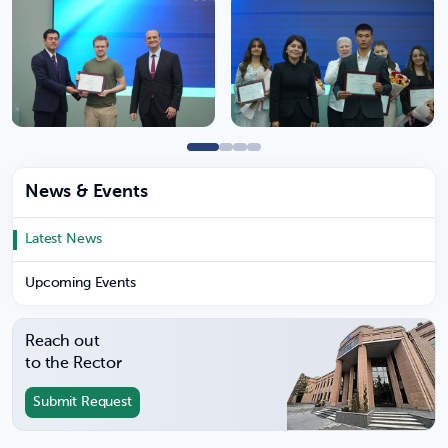
News & Events
Latest News
Upcoming Events
Reach out
to the Rector
Submit Request