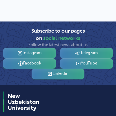
Subscribe to our pages
on
social networks
Follow the latest news about us
Instagram
Telegram
Facebook
YouTube
Linkedin