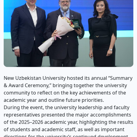
New Uzbekistan University hosted its annual “Summary
& Award Ceremony,” bringing together the university
community to reflect on the key achievements of the
academic year and outline future priorities.
During the event, the university leadership and faculty
representatives presented the major accomplishments
of the 2025–2026 academic year, highlighting the results
of students and academic staff, as well as important
directions for the university’s continued development.