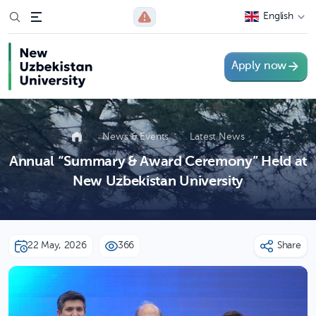
English
Apply now
News & Events
Latest News
Annual “Summary & Award Ceremony” Held at
New Uzbekistan University
22 May, 2026
366