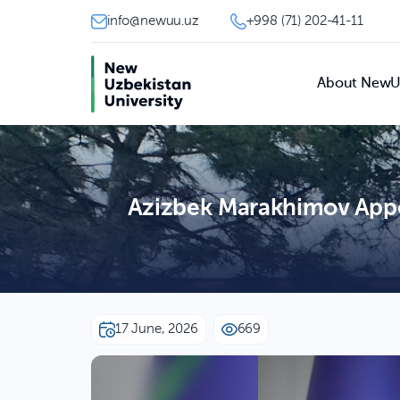
info@newuu.uz
+998 (71) 202-41-11
About New
Azizbek Marakhimov Appoi
17 June, 2026
669