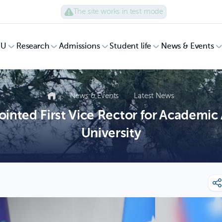
The site works in test mode
UU
Research
Admissions
Student life
News & Events
News & Events
Latest News
nted First Vice Rector for Academic 
University