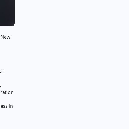
t New
at
,
eration
ess in