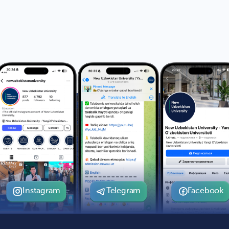
Instagram
Telegram
Facebook