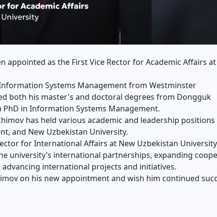
 appointed as the First Vice Rector for Academic Affairs a
in Information Systems Management from Westminster
rned both his master's and doctoral degrees from Dongguk
s a PhD in Information Systems Management.
khimov has held various academic and leadership positions 
ent, and New Uzbekistan University.
ector for International Affairs at New Uzbekistan University
he university’s international partnerships, expanding coop
 advancing international projects and initiatives.
himov on his new appointment and wish him continued succ