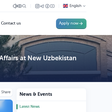
English
Contact us
Apply now
Affairs at New Uzbekistan
News & Events
Latest News