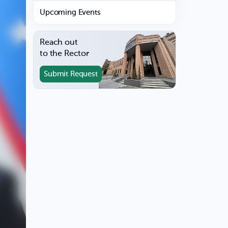
Upcoming Events
Reach out
to the Rector
Submit Request