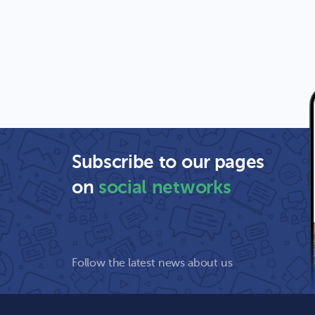
Subscribe to our pages
on
social networks
Follow the latest news about us