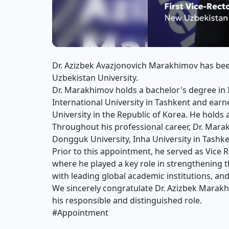
Dr. Azizbek Avazjonovich Marakhimov has been
Uzbekistan University.
Dr. Marakhimov holds a bachelor's degree 
International University in Tashkent and ea
University in the Republic of Korea. He hold
Throughout his professional career, Dr. Mara
Dongguk University, Inha University in Tashk
Prior to this appointment, he served as Vice R
where he played a key role in strengthening t
with leading global academic institutions, and
We sincerely congratulate Dr. Azizbek Marak
his responsible and distinguished role.
#Appointment