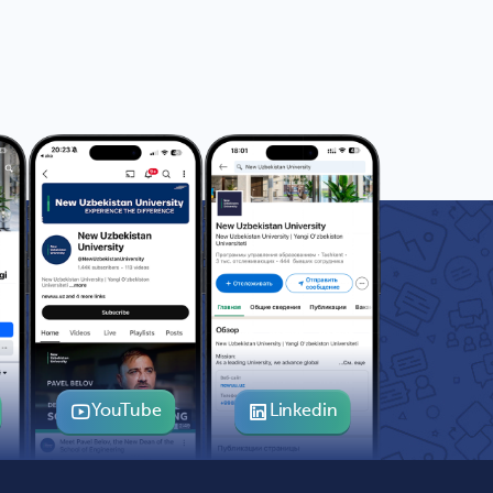
YouTube
Linkedin