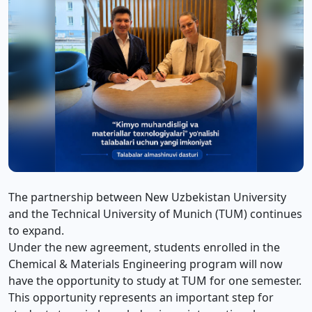
The partnership between New Uzbekistan University
and the Technical University of Munich (TUM) continues
to expand.
Under the new agreement, students enrolled in the
Chemical & Materials Engineering program will now
have the opportunity to study at TUM for one semester.
This opportunity represents an important step for