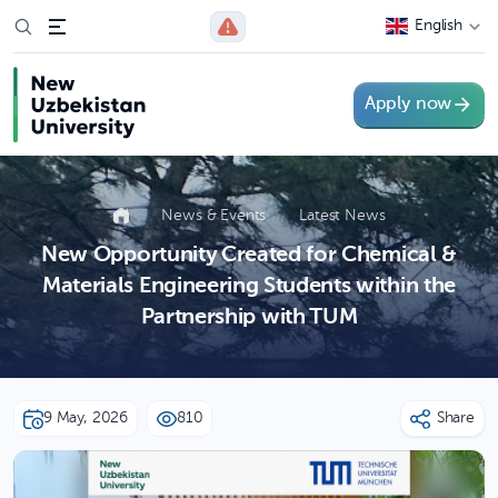
English
Apply now
News & Events
Latest News
New Opportunity Created for Chemical &
Materials Engineering Students within the
Partnership with TUM
9 May, 2026
810