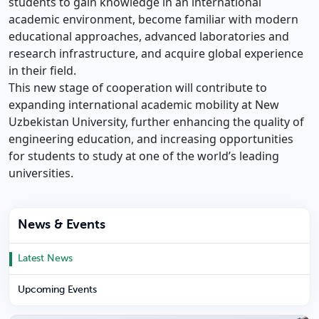
students to gain knowledge in an international
academic environment, become familiar with modern
educational approaches, advanced laboratories and
research infrastructure, and acquire global experience
in their field.
This new stage of cooperation will contribute to
expanding international academic mobility at New
Uzbekistan University, further enhancing the quality of
engineering education, and increasing opportunities
for students to study at one of the world’s leading
universities.
News & Events
Latest News
Upcoming Events