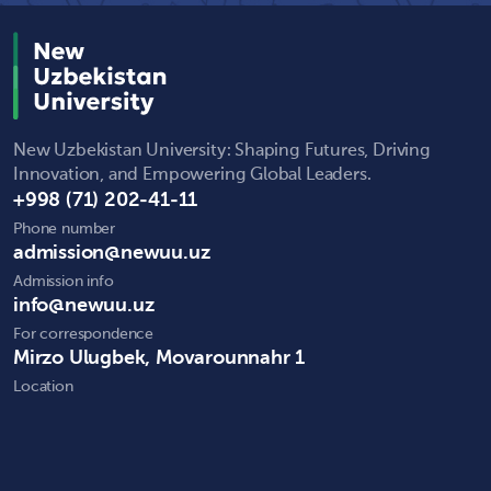
New Uzbekistan University: Shaping Futures, Driving
Innovation, and Empowering Global Leaders.
+998 (71) 202-41-11
Phone number
admission@newuu.uz
Admission info
info@newuu.uz
For correspondence
Mirzo Ulugbek, Movarounnahr 1
Location