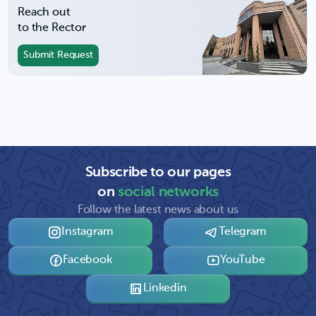
Reach out
to the Rector
Submit Request
Subscribe to our pages
on
social networks
Follow the latest news about us
Instagram
Telegram
Facebook
YouTube
Linkedin