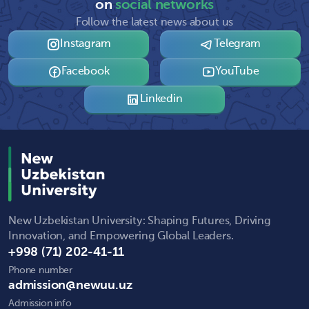
on
social networks
Follow the latest news about us
Instagram
Telegram
Facebook
YouTube
Linkedin
New Uzbekistan University: Shaping Futures, Driving
Innovation, and Empowering Global Leaders.
+998 (71) 202-41-11
Phone number
admission@newuu.uz
Admission info