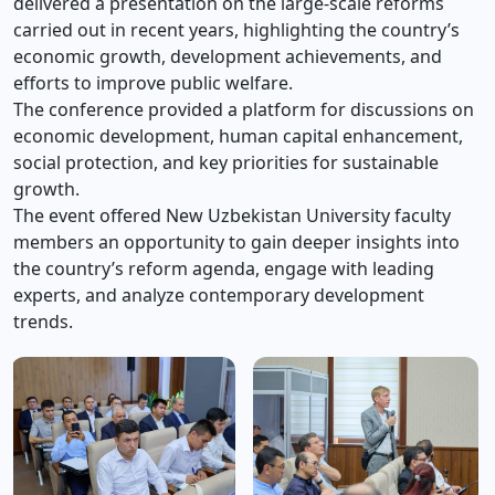
delivered a presentation on the large-scale reforms
carried out in recent years, highlighting the country’s
economic growth, development achievements, and
efforts to improve public welfare.
The conference provided a platform for discussions on
economic development, human capital enhancement,
social protection, and key priorities for sustainable
growth.
The event offered New Uzbekistan University faculty
members an opportunity to gain deeper insights into
the country’s reform agenda, engage with leading
experts, and analyze contemporary development
trends.