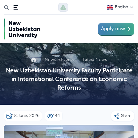
English
Apply now
News & Events
Latest News
New Uzbekistan University Faculty Participate
in International Conference on Economic
Reforms
18 June, 2026
144