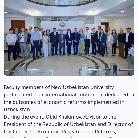
Faculty members of New Uzbekistan University
participated in an international conference dedicated to
the outcomes of economic reforms implemented in
Uzbekistan.
During the event, Obid Khakimov, Advisor to the
President of the Republic of Uzbekistan and Director of
the Center for Economic Research and Reforms,