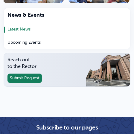
News & Events
Latest News
Upcoming Events
Reach out
to the Rector
Submit Request
Subscribe to our pages