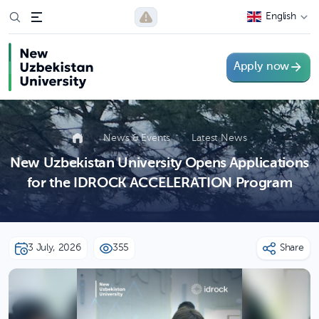
English
Apply now
News & Events
Latest News
New Uzbekistan University Opens Applications
for the IDROCK ACCELERATION Program
3 July, 2026
355