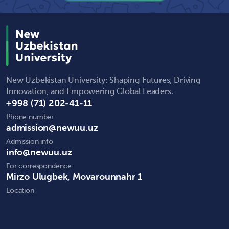
New Uzbekistan University: Shaping Futures, Driving
Innovation, and Empowering Global Leaders.
+998 (71) 202-41-11
Phone number
admission@newuu.uz
Admission info
info@newuu.uz
For correspondence
Mirzo Ulugbek, Movarounnahr 1
Location