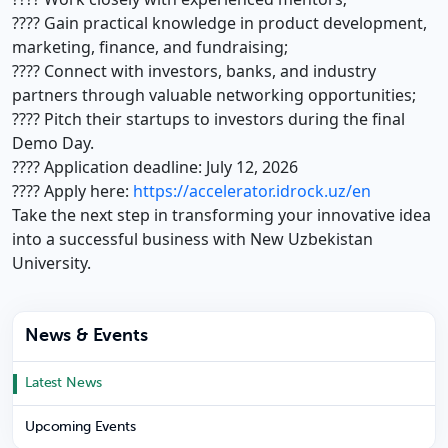
???? Gain practical knowledge in product development,
marketing, finance, and fundraising;
???? Connect with investors, banks, and industry
partners through valuable networking opportunities;
???? Pitch their startups to investors during the final
Demo Day.
???? Application deadline: July 12, 2026
???? Apply here:
https://accelerator.idrock.uz/en
Take the next step in transforming your innovative idea
into a successful business with New Uzbekistan
University.
News & Events
Latest News
Upcoming Events