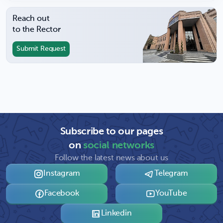
Reach out
to the Rector
Submit Request
Subscribe to our pages
on
social networks
Follow the latest news about us
Instagram
Telegram
Facebook
YouTube
Linkedin