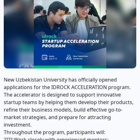
New Uzbekistan University has officially opened
applications for the IDROCK ACCELERATION program.
The accelerator is designed to support innovative
startup teams by helping them develop their products,
refine their business models, build effective go-to-
market strategies, and prepare for attracting
investment.
Throughout the program, participants will:
???? Work closely with experienced mentors;