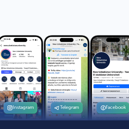
Instagram
Telegram
Facebook