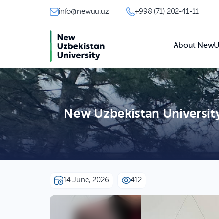
info@newuu.uz
+998 (71) 202-41-11
About New
New Uzbekistan Universit
14 June, 2026
412