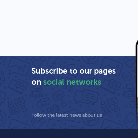
Subscribe to our pages
on
social networks
Follow the latest news about us