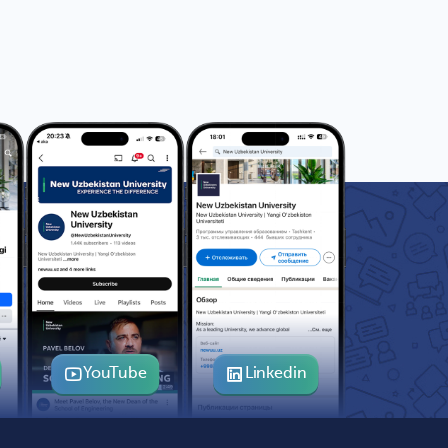
YouTube
Linkedin