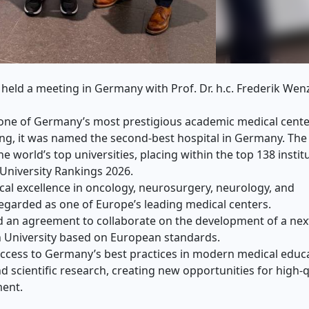
held a meeting in Germany with Prof. Dr. h.c. Frederik Wen
s one of Germany’s most prestigious academic medical cente
ing, it was named the second-best hospital in Germany. The
e world’s top universities, placing within the top 138 instit
 University Rankings 2026.
cal excellence in oncology, neurosurgery, neurology, and
regarded as one of Europe’s leading medical centers.
ed an agreement to collaborate on the development of a nex
 University based on European standards.
 access to Germany’s best practices in modern medical educ
nd scientific research, creating new opportunities for high-q
ment.