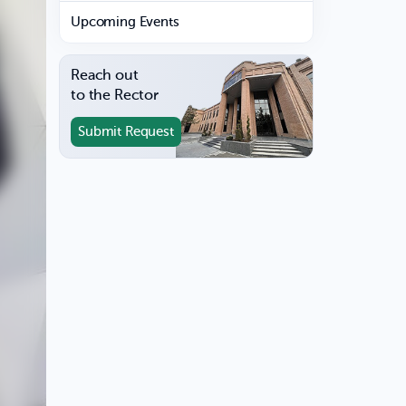
Upcoming Events
Reach out
to the Rector
Submit Request