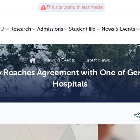
The site works in test mode
UU
Research
Admissions
Student life
News & Events
News & Events
Latest News
y Reaches Agreement with One of Ger
Hospitals