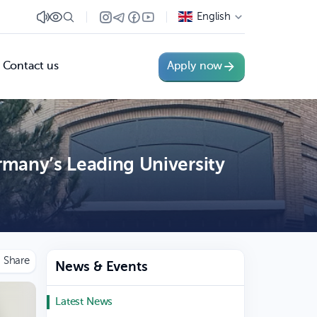
English
Contact us
Apply now
many’s Leading University
News & Events
Latest News