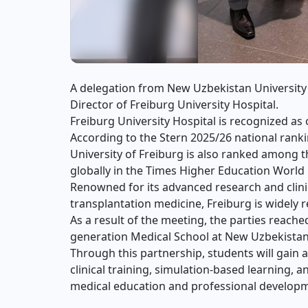
A delegation from New Uzbekistan University 
Director of Freiburg University Hospital.
Freiburg University Hospital is recognized a
According to the Stern 2025/26 national rank
University of Freiburg is also ranked among th
globally in the Times Higher Education World
Renowned for its advanced research and clini
transplantation medicine, Freiburg is widely 
As a result of the meeting, the parties reach
generation Medical School at New Uzbekistan
Through this partnership, students will gain
clinical training, simulation-based learning, a
medical education and professional develop