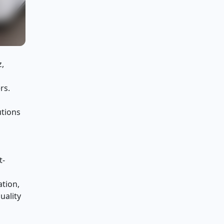
z,
rs.
utions
t-
ation,
uality