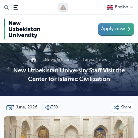
English
Apply now
News & Events
Latest News
New Uzbekistan University Staff Visit the
Center for Islamic Civilization
3 June, 2026
359