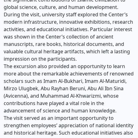
global science, culture, and human development.
During the visit, university staff explored the Center’s
modern infrastructure, innovative exhibitions, research
activities, and educational initiatives. Particular interest
was shown in the Center’s collection of ancient
manuscripts, rare books, historical documents, and
valuable cultural heritage artifacts, which left a lasting
impression on the participants.
The excursion also provided an opportunity to learn
more about the remarkable achievements of renowned
scholars such as Imam Al-Bukhari, Imam Al-Maturidi,
Mirzo Ulugbek, Abu Rayhan Beruni, Abu Ali Ibn Sina
(Avicenna), and Muhammad Al-Khwarizmi, whose
contributions have played a vital role in the
advancement of science and human knowledge.
The visit served as an important opportunity to
strengthen employees’ appreciation of national identity
and historical heritage. Such educational initiatives also