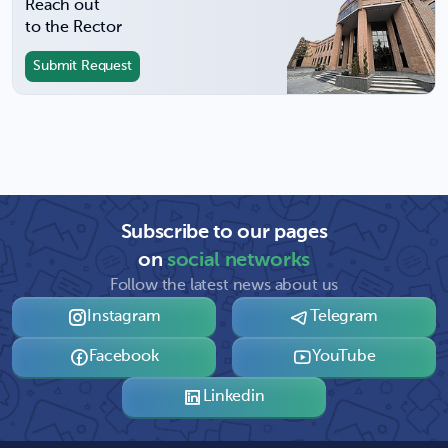
Reach out
to the Rector
Submit Request
Subscribe to our pages
on
social networks
Follow the latest news about us
Instagram
Telegram
Facebook
YouTube
Linkedin