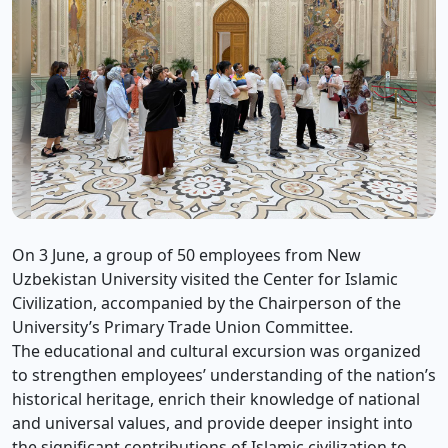
On 3 June, a group of 50 employees from New
Uzbekistan University visited the Center for Islamic
Civilization, accompanied by the Chairperson of the
University’s Primary Trade Union Committee.
The educational and cultural excursion was organized
to strengthen employees’ understanding of the nation’s
historical heritage, enrich their knowledge of national
and universal values, and provide deeper insight into
the significant contributions of Islamic civilization to