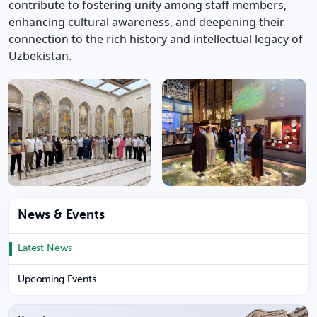
contribute to fostering unity among staff members,
enhancing cultural awareness, and deepening their
connection to the rich history and intellectual legacy of
Uzbekistan.
News & Events
Latest News
Upcoming Events