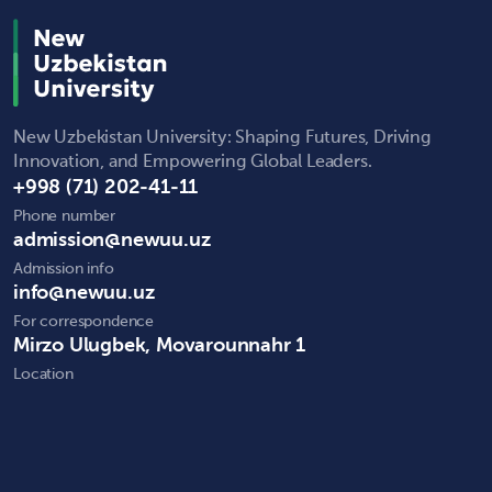
New Uzbekistan University: Shaping Futures, Driving
Innovation, and Empowering Global Leaders.
+998 (71) 202-41-11
Phone number
admission@newuu.uz
Admission info
info@newuu.uz
For correspondence
Mirzo Ulugbek, Movarounnahr 1
Location