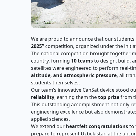
We are proud to announce that our students
2025”
competition, organized under the initia
The national competition brought together 
country, forming
10 teams
to design, build, 
satellites were engineered to perform real-t
altitude, and atmospheric pressure,
all tra
students themselves.
Our team’s innovative CanSat device stood out
reliability
, earning them the
top prize
from th
This outstanding accomplishment not only refl
engineering excellence but also demonstrates
applied sciences.
We extend our
heartfelt congratulations
to 
prepare to represent Uzbekistan at the upc