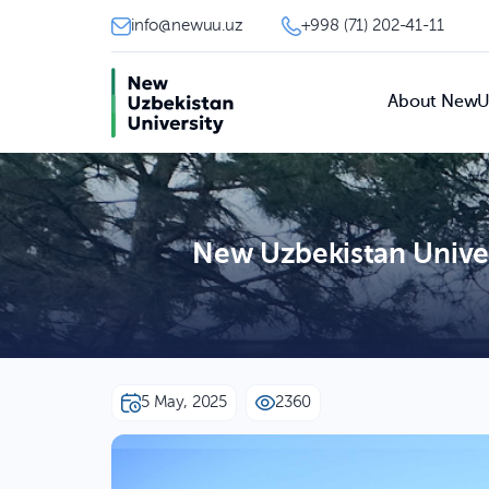
info@newuu.uz
+998 (71) 202-41-11
About New
New Uzbekistan Univer
5 May, 2025
2360