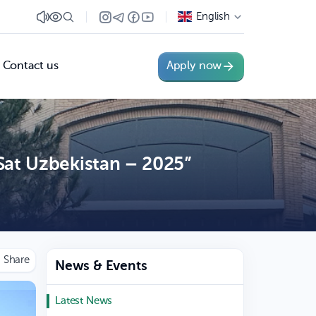
English
Contact us
Apply now
Sat Uzbekistan – 2025”
News & Events
Latest News