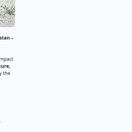
stan –
ompact
ture,
y the
d
y