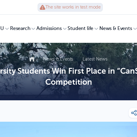
The site works in test mode
UU
Research
Admissions
Student life
News & Events
News & Events
Latest News
sity Students Win First Place in “Can
Competition