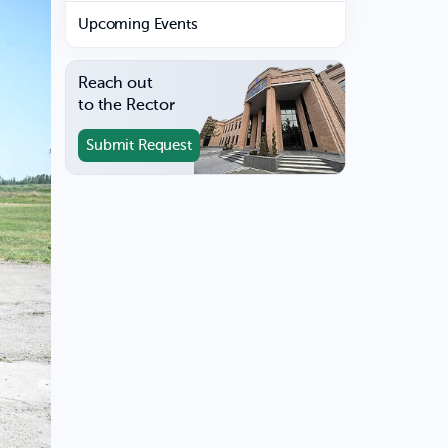
Upcoming Events
Reach out
to the Rector
Submit Request