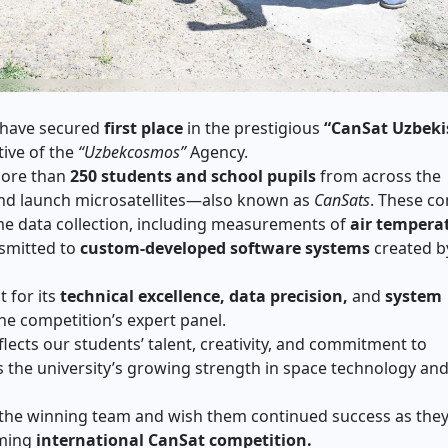
 have secured
first place
in the prestigious
“CanSat Uzbeki
tive of the
“Uzbekcosmos”
Agency.
more than
250 students and school pupils
from across the
and launch microsatellites—also known as
CanSats
. These c
ime data collection, including measurements of
air tempera
nsmitted to
custom-developed software systems
created b
 for its
technical excellence, data precision,
and
system
e competition’s expert panel.
ects our students’ talent, creativity, and commitment to
 the university’s growing strength in space technology an
the winning team and wish them continued success as the
oming
international CanSat competition.