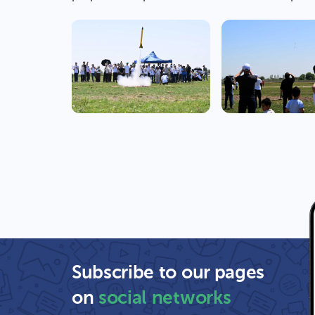
Subscribe to our pages
on
social networks