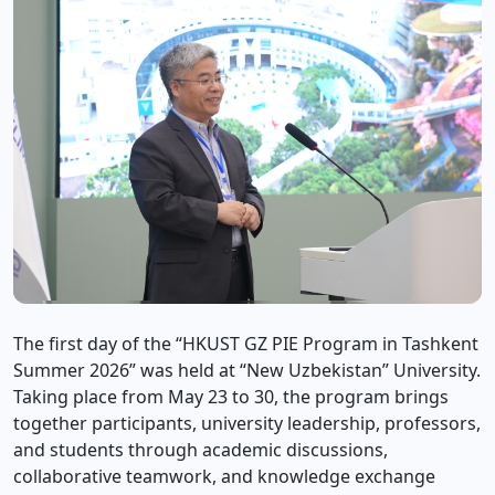
The first day of the “HKUST GZ PIE Program in Tashkent
Summer 2026” was held at “New Uzbekistan” University.
Taking place from May 23 to 30, the program brings
together participants, university leadership, professors,
and students through academic discussions,
collaborative teamwork, and knowledge exchange