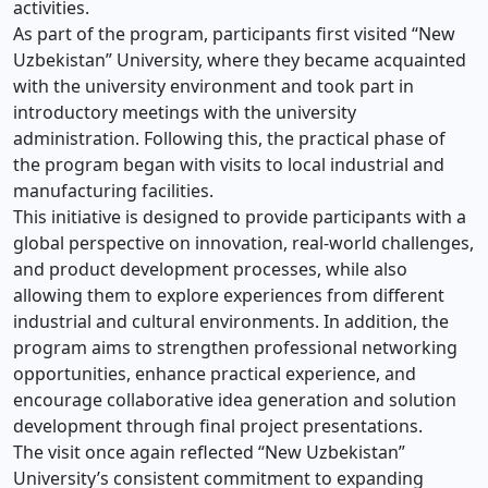
activities.
As part of the program, participants first visited “New
Uzbekistan” University, where they became acquainted
with the university environment and took part in
introductory meetings with the university
administration. Following this, the practical phase of
the program began with visits to local industrial and
manufacturing facilities.
This initiative is designed to provide participants with a
global perspective on innovation, real-world challenges,
and product development processes, while also
allowing them to explore experiences from different
industrial and cultural environments. In addition, the
program aims to strengthen professional networking
opportunities, enhance practical experience, and
encourage collaborative idea generation and solution
development through final project presentations.
The visit once again reflected “New Uzbekistan”
University’s consistent commitment to expanding