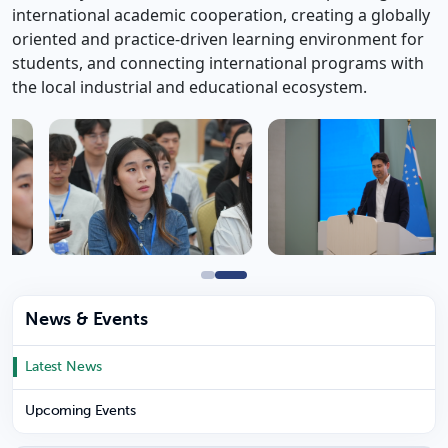
international academic cooperation, creating a globally
oriented and practice-driven learning environment for
students, and connecting international programs with
the local industrial and educational ecosystem.
News & Events
Latest News
Upcoming Events