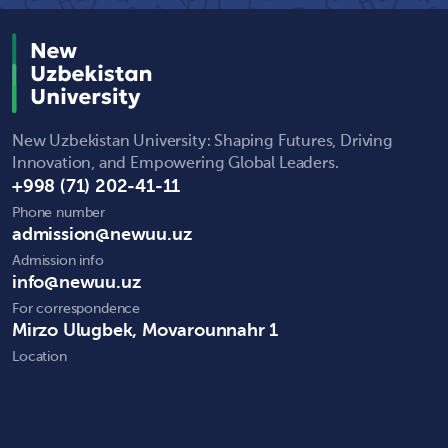
New Uzbekistan University: Shaping Futures, Driving
Innovation, and Empowering Global Leaders.
+998 (71) 202-41-11
Phone number
admission@newuu.uz
Admission info
info@newuu.uz
For correspondence
Mirzo Ulugbek, Movarounnahr 1
Location