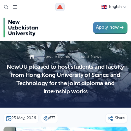
English
Apply now
News & Events
Latest News
NewUU pleased to host students and faculty
from Hong Kong University of Scince and
Technology for the joint diploma and
internship works
25 May, 2026
673