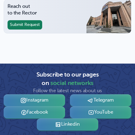
Reach out
to the Rector
Submit Request
Subscribe to our pages
on
social networks
Follow the latest news about us
Instagram
Telegram
Facebook
YouTube
Linkedin