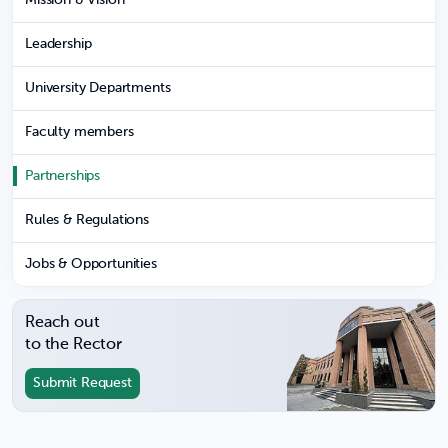
Leadership
University Departments
Faculty members
Partnerships
Rules & Regulations
Jobs & Opportunities
Reach out
to the Rector
Submit Request