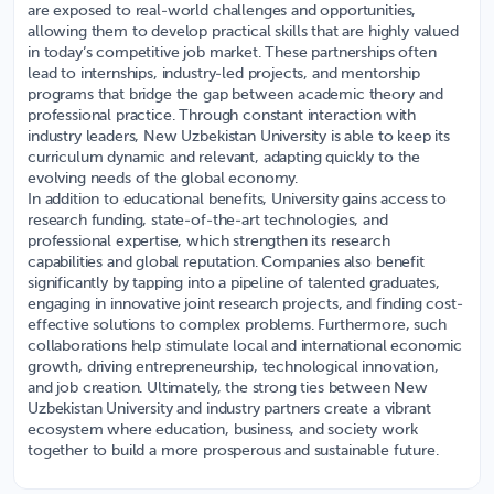
are exposed to real-world challenges and opportunities,
allowing them to develop practical skills that are highly valued
in today’s competitive job market. These partnerships often
lead to internships, industry-led projects, and mentorship
programs that bridge the gap between academic theory and
professional practice. Through constant interaction with
industry leaders, New Uzbekistan University is able to keep its
curriculum dynamic and relevant, adapting quickly to the
evolving needs of the global economy.
In addition to educational benefits, University gains access to
research funding, state-of-the-art technologies, and
professional expertise, which strengthen its research
capabilities and global reputation. Companies also benefit
significantly by tapping into a pipeline of talented graduates,
engaging in innovative joint research projects, and finding cost-
effective solutions to complex problems. Furthermore, such
collaborations help stimulate local and international economic
growth, driving entrepreneurship, technological innovation,
and job creation. Ultimately, the strong ties between New
Uzbekistan University and industry partners create a vibrant
ecosystem where education, business, and society work
together to build a more prosperous and sustainable future.