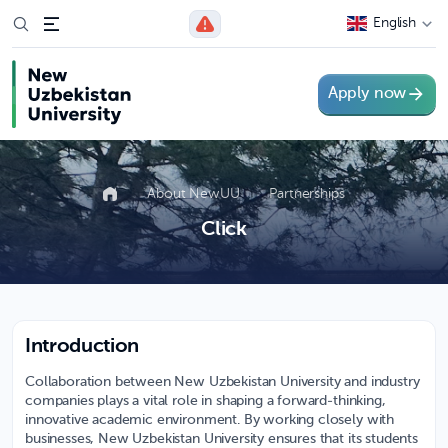
English
Apply now
About NewUU
Partnerships
Click
Introduction
Collaboration between New Uzbekistan University and industry
companies plays a vital role in shaping a forward-thinking,
innovative academic environment. By working closely with
businesses, New Uzbekistan University ensures that its students