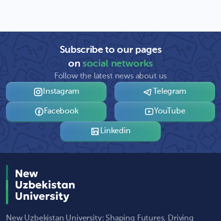
Subscribe to our pages
on
social networks
Follow the latest news about us
Instagram
Telegram
Facebook
YouTube
Linkedin
New Uzbekistan University: Shaping Futures, Driving