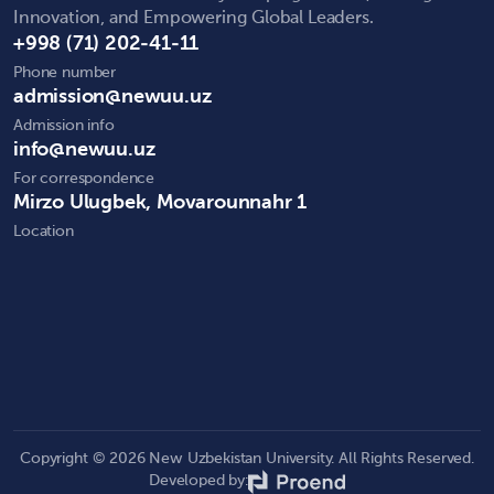
Innovation, and Empowering Global Leaders.
+998 (71) 202-41-11
Phone number
admission@newuu.uz
Admission info
info@newuu.uz
For correspondence
Mirzo Ulugbek, Movarounnahr 1
Location
Copyright © 2026 New Uzbekistan University. All Rights Reserved.
Developed by: