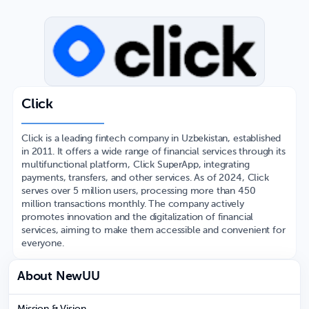
Click
Click is a leading fintech company in Uzbekistan, established
in 2011. It offers a wide range of financial services through its
multifunctional platform, Click SuperApp, integrating
payments, transfers, and other services. As of 2024, Click
serves over 5 million users, processing more than 450
million transactions monthly. The company actively
promotes innovation and the digitalization of financial
services, aiming to make them accessible and convenient for
everyone.
About NewUU
Mission & Vision