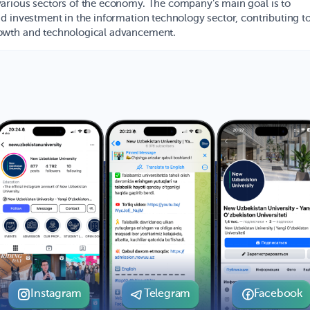
arious sectors of the economy. The company's main goal is to
d investment in the information technology sector, contributing to
owth and technological advancement.
Instagram
Telegram
Facebook