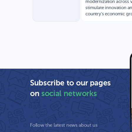
modernization across v
stimulate innovation an
country's economic gr
Subscribe to our pages
on
social networks
Follow the latest news about us