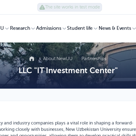
The site works in test mode
UU
Research
Admissions
Student life
News & Events
About NewUU
Partnerships
LLC "IT Investment Center"
 and industry companies plays a vital role in shaping a forward-
orking closely with businesses, New Uzbekistan University ensur
nges and opportunities, allowing them to develop practical skills t