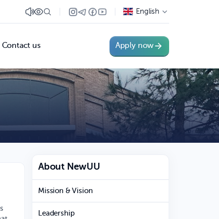
English
Contact us
Apply now
About NewUU
Mission & Vision
es
Leadership
hat