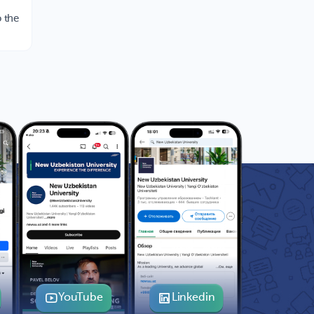
 the
YouTube
Linkedin