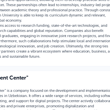
et. These partnerships often lead to internships, industry-led proje
tween academic theory and professional practice. Through const
 University is able to keep its curriculum dynamic and relevant,
obal economy.
ins access to research funding, state-of-the-art technologies, and
arch capabilities and global reputation. Companies also benefit
ed graduates, engaging in innovative joint research projects, and fi
rthermore, such collaborations help stimulate local and internatio
ological innovation, and job creation. Ultimately, the strong ties
 partners create a vibrant ecosystem where education, business, 
 and sustainable future.
ent Center"
ter" is a company focused on the development and implementatio
s in Uzbekistan. It offers a wide range of services, including soft
ing, and support for digital projects. The center actively collabora
es and private enterprises, promoting digitalization and