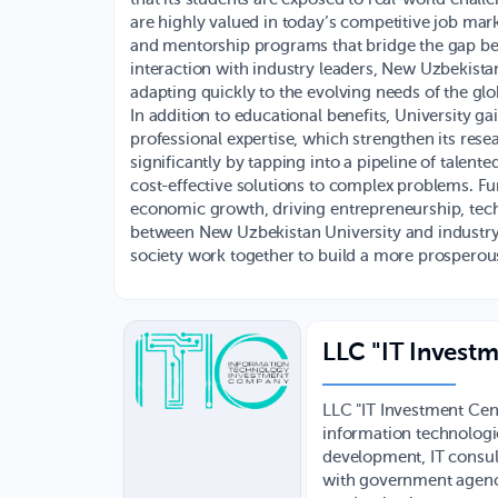
are highly valued in today’s competitive job mark
and mentorship programs that bridge the gap be
interaction with industry leaders, New Uzbekistan
adapting quickly to the evolving needs of the gl
In addition to educational benefits, University ga
professional expertise, which strengthen its rese
significantly by tapping into a pipeline of talent
cost-effective solutions to complex problems. Fu
economic growth, driving entrepreneurship, techn
between New Uzbekistan University and industry
society work together to build a more prosperous
LLC "IT Investm
LLC "IT Investment Cen
information technologie
development, IT consult
with government agenci