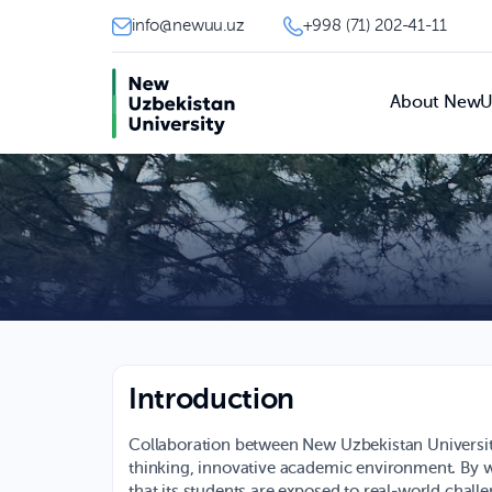
info@newuu.uz
+998 (71) 202-41-11
About New
Introduction
Collaboration between New Uzbekistan University
thinking, innovative academic environment. By w
that its students are exposed to real-world challe