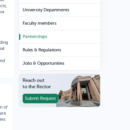
cts,
University Departments
ant
Faculty members
Partnerships
nding
nal
Rules & Regulations
and
Jobs & Opportunities
Reach out
to the Rector
Submit Request
n of
ware
tes