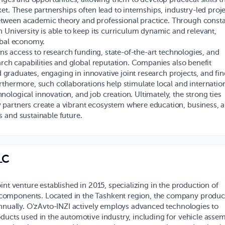
et. These partnerships often lead to internships, industry-led proje
tween academic theory and professional practice. Through const
 University is able to keep its curriculum dynamic and relevant,
obal economy.
ins access to research funding, state-of-the-art technologies, and
arch capabilities and global reputation. Companies also benefit
ed graduates, engaging in innovative joint research projects, and fi
rthermore, such collaborations help stimulate local and internatio
ological innovation, and job creation. Ultimately, the strong ties
 partners create a vibrant ecosystem where education, business, 
 and sustainable future.
LC
oint venture established in 2015, specializing in the production of
omponents. Located in the Tashkent region, the company produc
annually. O'zAvto-INZI actively employs advanced technologies to
ducts used in the automotive industry, including for vehicle assem