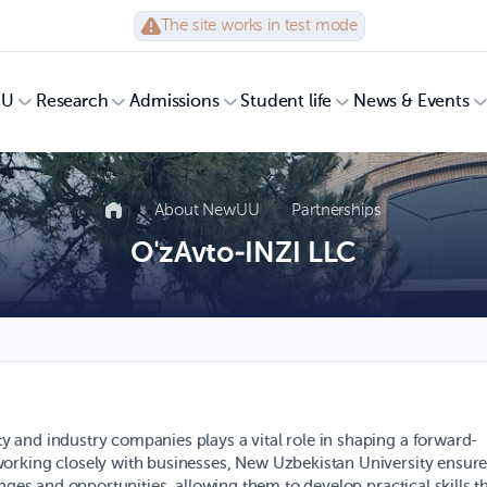
The site works in test mode
UU
Research
Admissions
Student life
News & Events
About NewUU
Partnerships
O'zAvto-INZI LLC
 and industry companies plays a vital role in shaping a forward-
orking closely with businesses, New Uzbekistan University ensur
nges and opportunities, allowing them to develop practical skills t