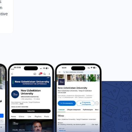
s
rn
tive