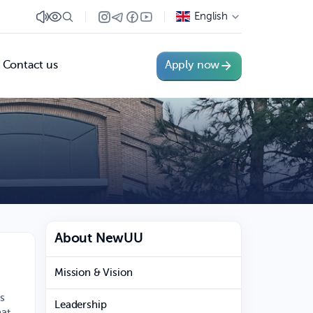
English
Contact us
Apply now
About NewUU
Mission & Vision
es
Leadership
hat