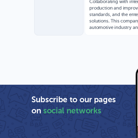
Collaborating with inte
production and improve
standards, and the ente
solutions. This company
automotive industry and
Subscribe to our pages
on
social networks