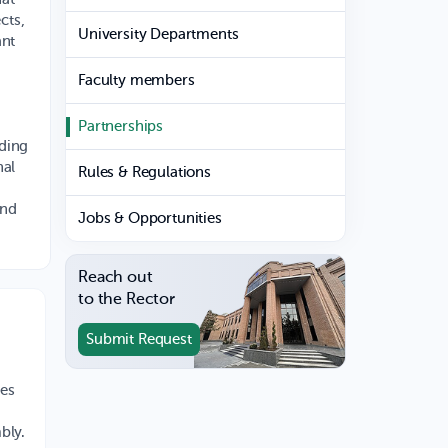
cts,
University Departments
ant
Faculty members
Partnerships
nding
nal
Rules & Regulations
and
Jobs & Opportunities
Reach out
to the Rector
Submit Request
es
bly.