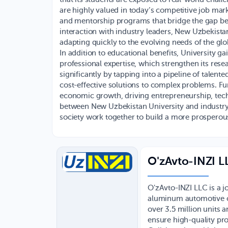
are highly valued in today’s competitive job mark
and mentorship programs that bridge the gap be
interaction with industry leaders, New Uzbekistan
adapting quickly to the evolving needs of the gl
In addition to educational benefits, University ga
professional expertise, which strengthen its rese
significantly by tapping into a pipeline of talent
cost-effective solutions to complex problems. Fu
economic growth, driving entrepreneurship, techn
between New Uzbekistan University and industry
society work together to build a more prosperous
O'zAvto-INZI L
O'zAvto-INZI LLC is a j
aluminum automotive c
over 3.5 million units 
ensure high-quality pro