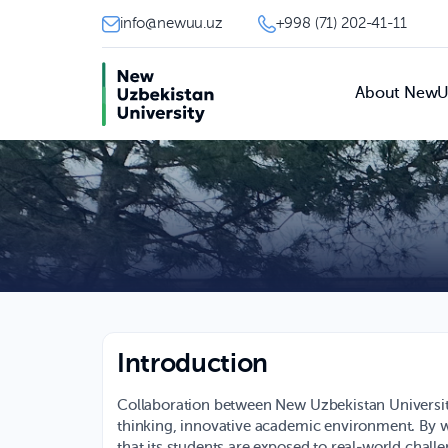
info@newuu.uz
+998 (71) 202-41-11
About New
Introduction
Collaboration between New Uzbekistan University
thinking, innovative academic environment. By w
that its students are exposed to real-world challe