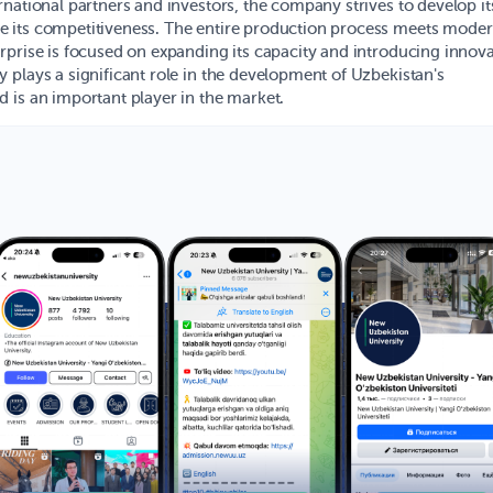
rnational partners and investors, the company strives to develop it
 its competitiveness. The entire production process meets mode
rprise is focused on expanding its capacity and introducing innova
 plays a significant role in the development of Uzbekistan's
 is an important player in the market.