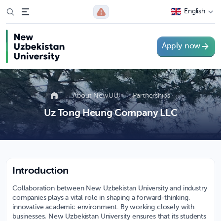
English
Apply now
About NewUU
Partnerships
Uz Tong Heung Company LLC
Introduction
Collaboration between New Uzbekistan University and industry
companies plays a vital role in shaping a forward-thinking,
innovative academic environment. By working closely with
businesses, New Uzbekistan University ensures that its students