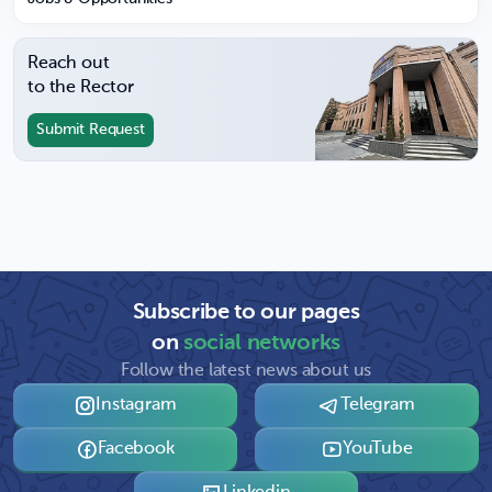
Reach out
to the Rector
Submit Request
Subscribe to our pages
on
social networks
Follow the latest news about us
Instagram
Telegram
Facebook
YouTube