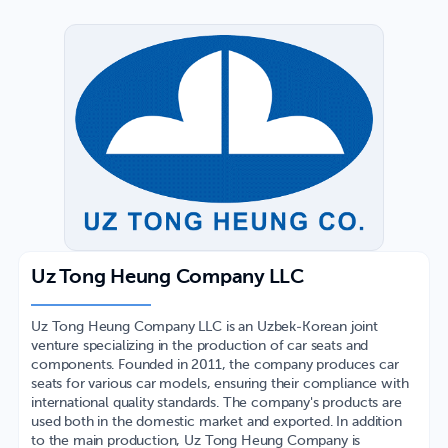
Uz Tong Heung Company LLC
Uz Tong Heung Company LLC is an Uzbek-Korean joint
venture specializing in the production of car seats and
components. Founded in 2011, the company produces car
seats for various car models, ensuring their compliance with
international quality standards. The company's products are
used both in the domestic market and exported. In addition
to the main production, Uz Tong Heung Company is