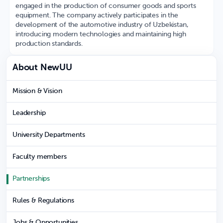
engaged in the production of consumer goods and sports
equipment. The company actively participates in the
development of the automotive industry of Uzbekistan,
introducing modern technologies and maintaining high
production standards.
About NewUU
Mission & Vision
Leadership
University Departments
Faculty members
Partnerships
Rules & Regulations
Jobs & Opportunities