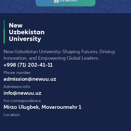
Linkedin
New Uzbekistan University: Shaping Futures, Driving
Innovation, and Empowering Global Leaders.
+998 (71) 202-41-11
Phone number
admission@newuu.uz
Admission info
info@newuu.uz
For correspondence
Mirzo Ulugbek, Movarounnahr 1
Location