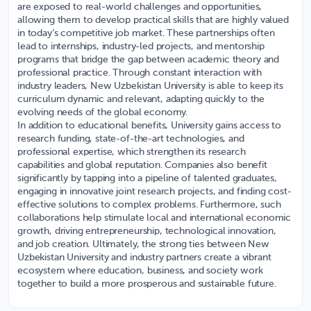
are exposed to real-world challenges and opportunities,
allowing them to develop practical skills that are highly valued
in today’s competitive job market. These partnerships often
lead to internships, industry-led projects, and mentorship
programs that bridge the gap between academic theory and
professional practice. Through constant interaction with
industry leaders, New Uzbekistan University is able to keep its
curriculum dynamic and relevant, adapting quickly to the
evolving needs of the global economy.
In addition to educational benefits, University gains access to
research funding, state-of-the-art technologies, and
professional expertise, which strengthen its research
capabilities and global reputation. Companies also benefit
significantly by tapping into a pipeline of talented graduates,
engaging in innovative joint research projects, and finding cost-
effective solutions to complex problems. Furthermore, such
collaborations help stimulate local and international economic
growth, driving entrepreneurship, technological innovation,
and job creation. Ultimately, the strong ties between New
Uzbekistan University and industry partners create a vibrant
ecosystem where education, business, and society work
together to build a more prosperous and sustainable future.