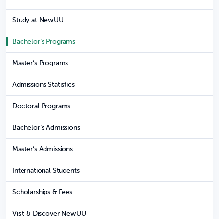
Study at NewUU
Bachelor’s Programs
Master’s Programs
Admissions Statistics
Doctoral Programs
Bachelor’s Admissions
Master’s Admissions
International Students
Scholarships & Fees
Visit & Discover NewUU