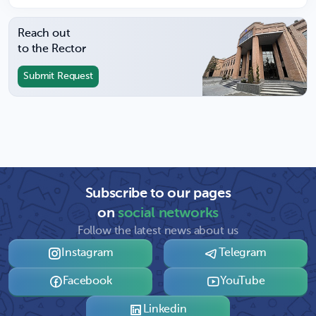
Reach out
to the Rector
Submit Request
Subscribe to our pages
on
social networks
Follow the latest news about us
Instagram
Telegram
Facebook
YouTube
Linkedin