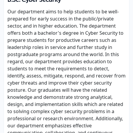
B.Sc. Cyber Security
Our department aims to help students to be well-
prepared for early success in the public/private
sector, and in higher education. The department
offers both a bachelor's degree in Cyber Security to
prepare students for productive careers such as
leadership roles in service and further study in
postgraduate programs around the world. In this
regard, our department provides education to
students to meet the requirements to detect,
identify, assess, mitigate, respond, and recover from
cyber threats and improve their cyber security
posture. Our graduates will have the related
knowledge and demonstrate strong analytical,
design, and implementation skills which are related
to solving complex cyber security problems in a
professional or research environment. Additionally,
our department emphasizes effective
communication, collaboration, and continuous