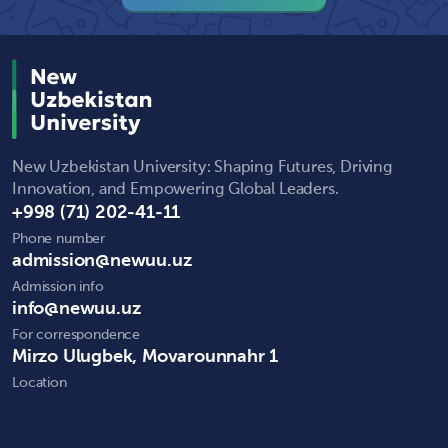
New Uzbekistan University: Shaping Futures, Driving
Innovation, and Empowering Global Leaders.
+998 (71) 202-41-11
Phone number
admission@newuu.uz
Admission info
info@newuu.uz
For correspondence
Mirzo Ulugbek, Movarounnahr 1
Location