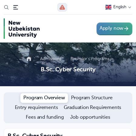
English
Apply now
Admissions
Bachelor’s Programs
B.Sc. Cyber Security
Program Overview
Program Structure
Entry requirements
Graduation Requirements
Fees and funding
Job opportunities