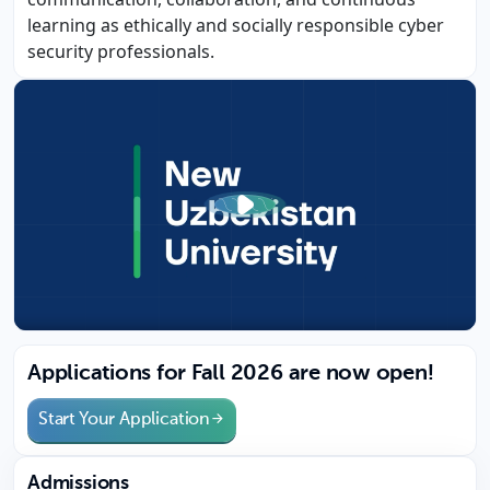
learning as ethically and socially responsible cyber
security professionals.
Applications for Fall 2026 are now open!
Start Your Application
Admissions