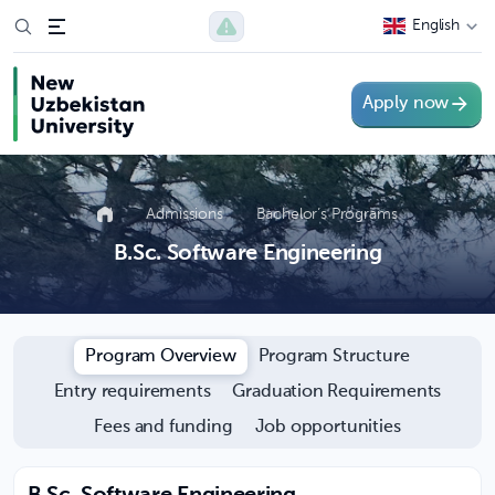
English
Apply now
Admissions
Bachelor’s Programs
B.Sc. Software Engineering
Program Overview
Program Structure
Entry requirements
Graduation Requirements
Fees and funding
Job opportunities