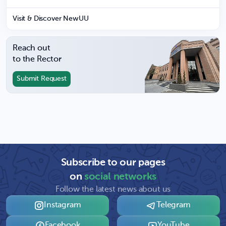
Visit & Discover NewUU
Reach out
to the Rector
Submit Request
Subscribe to our pages
on
social networks
Follow the latest news about us
Instagram
Telegram
Facebook
YouTube