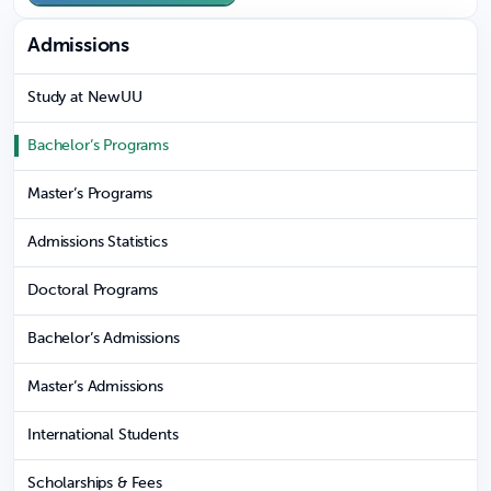
Admissions
Study at NewUU
Bachelor’s Programs
Master’s Programs
Admissions Statistics
Doctoral Programs
Bachelor’s Admissions
Master’s Admissions
International Students
Scholarships & Fees