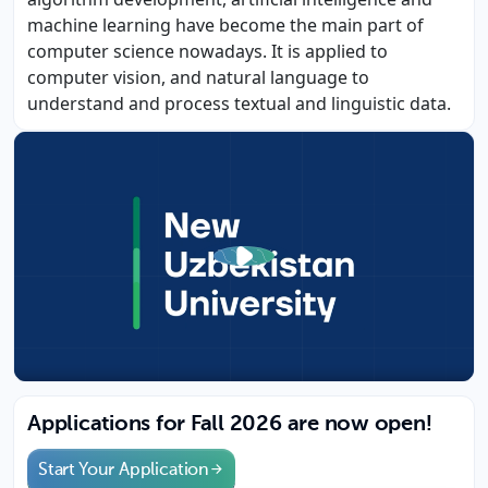
machine learning have become the main part of
computer science nowadays. It is applied to
computer vision, and natural language to
understand and process textual and linguistic data.
Applications for Fall 2026 are now open!
Start Your Application