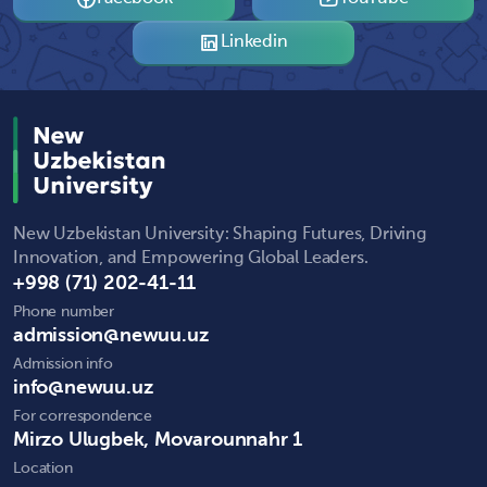
Linkedin
New Uzbekistan University: Shaping Futures, Driving
Innovation, and Empowering Global Leaders.
+998 (71) 202-41-11
Phone number
admission@newuu.uz
Admission info
info@newuu.uz
For correspondence
Mirzo Ulugbek, Movarounnahr 1
Location