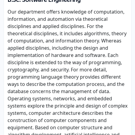
B.Sc. Software Engineering
Our department offers knowledge of computation,
information, and automation via theoretical
disciplines and applied disciplines. For the
theoretical disciplines, it includes algorithms, theory
of computation, and information theory. Whereas
applied disciplines, including the design and
implementation of hardware and software. Each
discipline is extended to the way of programming,
cryptography, and security. For more detail,
programming language theory provides different
ways to describe the computation process, and the
database concerns the management of data.
Operating systems, networks, and embedded
systems explore the principle and design of complex
systems, computer architecture describes the
construction of computer components and
equipment. Based on computer structure and
algorithm development, artificial intelligence and