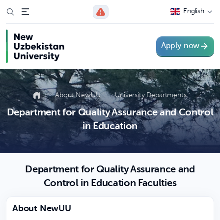
English
Apply now
About NewUU
University Departments
Department for Quality Assurance and Control
in Education
Department for Quality Assurance and
Control in Education Faculties
About NewUU