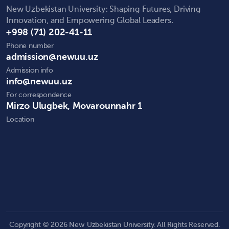
New Uzbekistan University: Shaping Futures, Driving
Innovation, and Empowering Global Leaders.
+998 (71) 202-41-11
Phone number
admission@newuu.uz
Admission info
info@newuu.uz
For correspondence
Mirzo Ulugbek, Movarounnahr 1
Location
Copyright © 2026 New Uzbekistan University. All Rights Reserved.