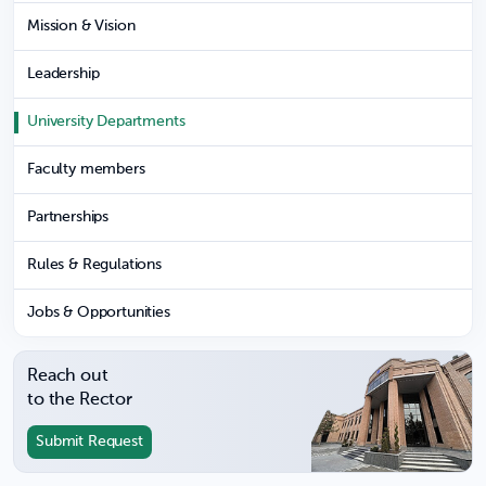
Mission & Vision
Leadership
University Departments
Faculty members
Partnerships
Rules & Regulations
Jobs & Opportunities
Reach out
to the Rector
Submit Request