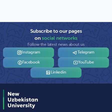
Subscribe to our pages
on
social networks
Follow the latest news about us
Instagram
Telegram
Facebook
YouTube
Linkedin