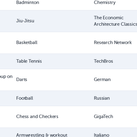
Badminton
Chemistry
The Economic
Jiu-Jitsu
Architecture Classic
Basketball
Research Network
Table Tennis
TechBros
oup on
Darts
German
Football
Russian
Chess and Checkers
GigaTech
Armwrestling & workout
Italiano