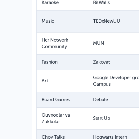
Karaoke
BitWalls
Music
TEDxNewUU
Her Network
MUN
Community
Fashion
Zakovat
Google Developer gr
Art
Campus
Board Games
Debate
Quvnoqlar va
Start Up
Zukkolar
Choy Talks
Hogwarts Intern