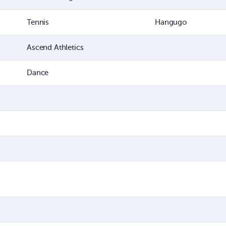
Tennis
Hangugo
Ascend Athletics
Dance