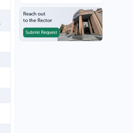
Reach out
to the Rector
s
Submit Request