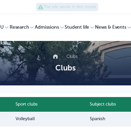
The site works in test mode
UU
Research
Admissions
Student life
News & Events
Clubs
Clubs
Sport clubs
Subject clubs
Volleyball
Spanish