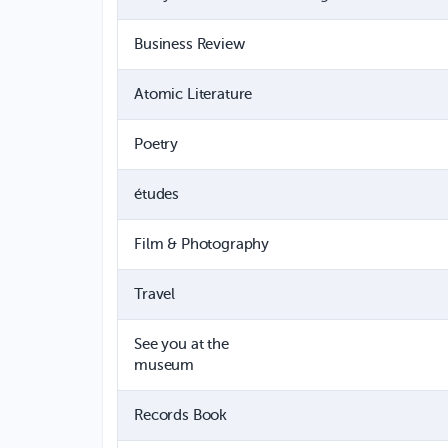
Business Review
Atomic Literature
Poetry
études
Film & Photography
Travel
See you at the
museum
Records Book