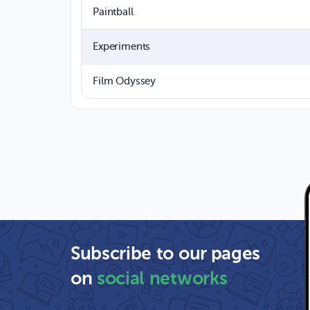
Paintball
Experiments
Film Odyssey
Subscribe to our pages
on
social networks