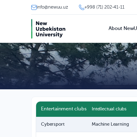
info@newuu.uz
+998 (71) 202-41-11
About New
Entertainment clubs
Intellectual clubs
Cybersport
Machine Learning