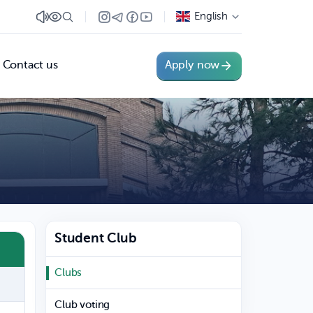
English
Contact us
Apply now
Student Club
Clubs
Club voting