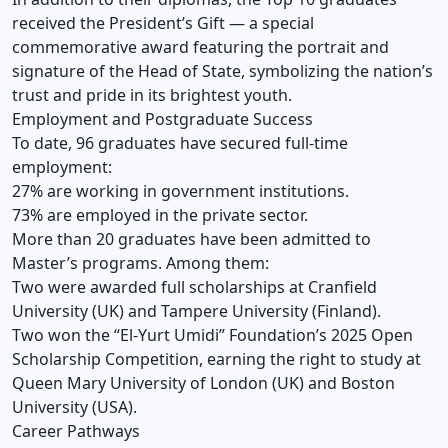
received the President’s Gift — a special
commemorative award featuring the portrait and
signature of the Head of State, symbolizing the nation’s
trust and pride in its brightest youth.
Employment and Postgraduate Success
To date, 96 graduates have secured full-time
employment:
27% are working in government institutions.
73% are employed in the private sector.
More than 20 graduates have been admitted to
Master’s programs. Among them:
Two were awarded full scholarships at Cranfield
University (UK) and Tampere University (Finland).
Two won the “El-Yurt Umidi” Foundation’s 2025 Open
Scholarship Competition, earning the right to study at
Queen Mary University of London (UK) and Boston
University (USA).
Career Pathways