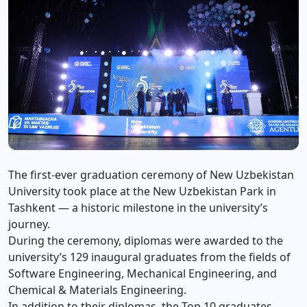
The first-ever graduation ceremony of New Uzbekistan
University took place at the New Uzbekistan Park in
Tashkent — a historic milestone in the university’s
journey.
During the ceremony, diplomas were awarded to the
university’s 129 inaugural graduates from the fields of
Software Engineering, Mechanical Engineering, and
Chemical & Materials Engineering.
In addition to their diplomas, the Top 10 graduates