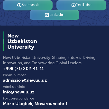
Facebook
YouTube
Linkedin
New Uzbekistan University: Shaping Futures, Driving
Innovation, and Empowering Global Leaders.
+998 (71) 202-41-11
Phone number
admission@newuu.uz
Admission info
info@newuu.uz
For correspondence
Mirzo Ulugbek, Movarounnahr 1