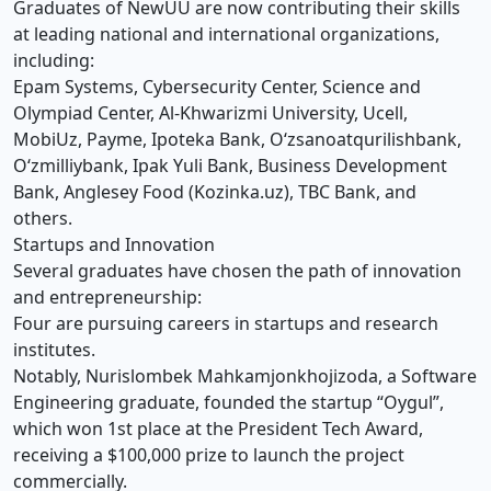
Graduates of NewUU are now contributing their skills
at leading national and international organizations,
including:
Epam Systems, Cybersecurity Center, Science and
Olympiad Center, Al-Khwarizmi University, Ucell,
MobiUz, Payme, Ipoteka Bank, O‘zsanoatqurilishbank,
O‘zmilliybank, Ipak Yuli Bank, Business Development
Bank, Anglesey Food (Kozinka.uz), TBC Bank, and
others.
Startups and Innovation
Several graduates have chosen the path of innovation
and entrepreneurship:
Four are pursuing careers in startups and research
institutes.
Notably, Nurislombek Mahkamjonkhojizoda, a Software
Engineering graduate, founded the startup “Oygul”,
which won 1st place at the President Tech Award,
receiving a $100,000 prize to launch the project
commercially.