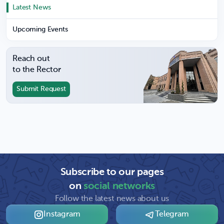
Latest News
Upcoming Events
Reach out
to the Rector
Submit Request
Subscribe to our pages
on
social networks
Follow the latest news about us
Instagram
Telegram