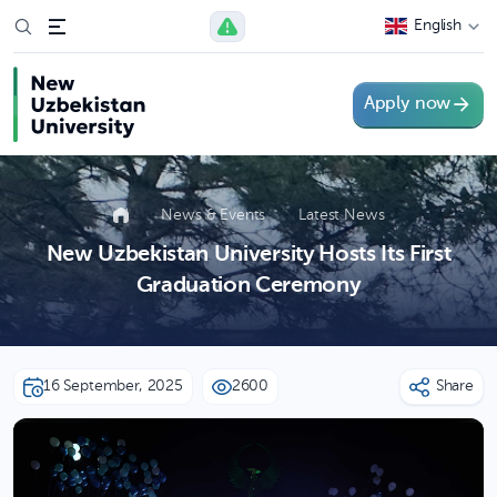
English
Apply now
News & Events
Latest News
New Uzbekistan University Hosts Its First
Graduation Ceremony
16 September, 2025
2600