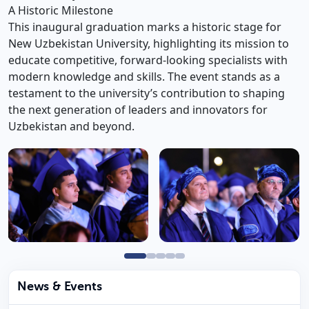
A Historic Milestone
This inaugural graduation marks a historic stage for
New Uzbekistan University, highlighting its mission to
educate competitive, forward-looking specialists with
modern knowledge and skills. The event stands as a
testament to the university’s contribution to shaping
the next generation of leaders and innovators for
Uzbekistan and beyond.
News & Events